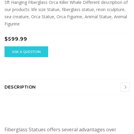
5ft Hanging Fiberglass Orca Killer Whale Different description of
our products: life size Statue, fiberglass statue, resin sculpture,
sea creature, Orca Statue, Orca Figurine, Animal Statue, Animal
Figurine
$599.99
ASK A QUESTION
DESCRIPTION
Fiberglass Statues offers several advantages over