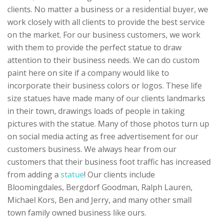
clients. No matter a business or a residential buyer, we
work closely with all clients to provide the best service
on the market. For our business customers, we work
with them to provide the perfect statue to draw
attention to their business needs. We can do custom
paint here on site if a company would like to
incorporate their business colors or logos. These life
size statues have made many of our clients landmarks
in their town, drawings loads of people in taking
pictures with the statue. Many of those photos turn up
on social media acting as free advertisement for our
customers business. We always hear from our
customers that their business foot traffic has increased
from adding a
statue
! Our clients include
Bloomingdales, Bergdorf Goodman, Ralph Lauren,
Michael Kors, Ben and Jerry, and many other small
town family owned business like ours.