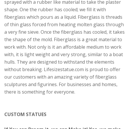
sprayed with a rubber like material to take the plaster
shape. One the rubber has cooled; we fill it with
fiberglass which pours as a liquid. Fiberglass is threads
of thin glass forced from heating molten glass through
a very fine sieve. Once the fiberglass has cooled, it takes
the shape of the mold. Fiberglass is a great material to
work with. Not only is it an affordable medium to work
with, it is light weight and very strong, similar to a boat
hulls. They are designed to withstand the elements
without breaking. Lifesizestatue.com is proud to offer
our customers with an amazing variety of fiberglass
sculptures and figurines. For businesses and homes,
there is something for everyone.
CUSTOM STATUES