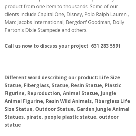
product from one item to thousands. Some of our
clients include Capital One, Disney, Polo Ralph Lauren ,
Marc Jacobs International, Bergdorf Goodman, Dolly
Parton's Dixie Stampede and others.
Call us now to discuss your project 631 283 5591
Different word describing our product: Life Size
Statue, Fiberglass, Statue, Resin Statue, Plastic
Figurine, Reproduction, Animal Statue, Jungle
Animal Figurine, Resin Wild Animals, Fiberglass Life
Size Statue, Outdoor Statue, Garden Jungle Animal
Statues, pirate, people plastic statue, outdoor
statue