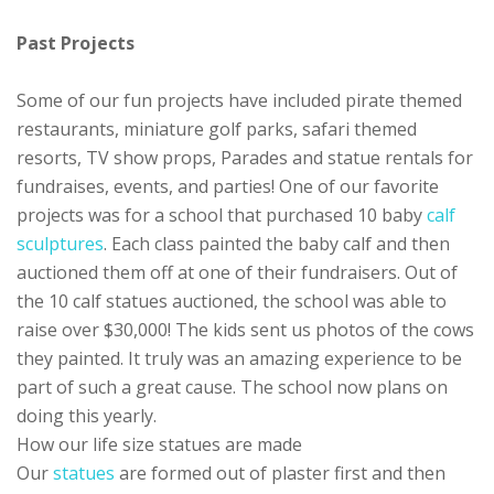
Past Projects
Some of our fun projects have included pirate themed
restaurants, miniature golf parks, safari themed
resorts, TV show props, Parades and statue rentals for
fundraises, events, and parties! One of our favorite
projects was for a school that purchased 10 baby
calf
sculptures
. Each class painted the baby calf and then
auctioned them off at one of their fundraisers. Out of
the 10 calf statues auctioned, the school was able to
raise over $30,000! The kids sent us photos of the cows
they painted. It truly was an amazing experience to be
part of such a great cause. The school now plans on
doing this yearly.
How our life size statues are made
Our
statues
are formed out of plaster first and then