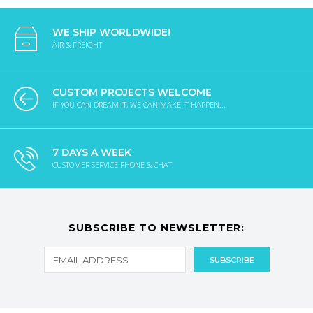
WE SHIP WORLDWIDE!
AIR & FREIGHT
CUSTOM PROJECTS WELCOME
IF YOU CAN DREAM IT, WE CAN MAKE IT HAPPEN...
7 DAYS A WEEK
CUSTOMER SERVICE PHONE & CHAT
SUBSCRIBE TO NEWSLETTER: