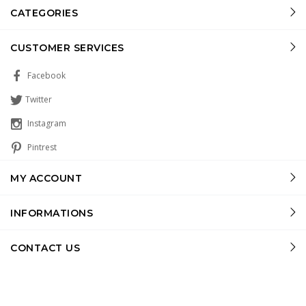
CATEGORIES
CUSTOMER SERVICES
Facebook
Twitter
Instagram
Pintrest
MY ACCOUNT
INFORMATIONS
CONTACT US