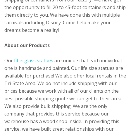
the opportunity to fill 20 to 45-foot containers and ship
them directly to you. We have done this with multiple
carnivals including Disney. Come help make your
dreams become a reality!
About our Products
Our
fiberglass statues
are unique that each individual
one is handmade and painted. Our life size statues are
available for purchase! We also offer local rentals in the
Tri-State Area. We do not include shipping with our
prices because we work with all of our clients on the
best possible shipping quote we can get to their area.
We also provide bulk shipping. We are the only
company that provides this service because our
warehouse has a wood shop inside. In providing this
service, we have built great relationships with our