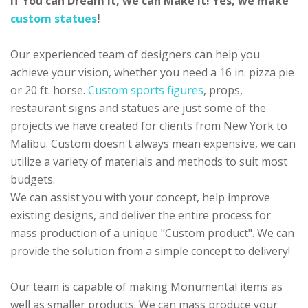
If You can Dream it, we can Make it! Yes, we make
custom statues
!
Our experienced team of designers can help you
achieve your vision, whether you need a 16 in. pizza pie
or 20 ft. horse.
Custom sports figures
, props,
restaurant signs and statues are just some of the
projects we have created for clients from New York to
Malibu. Custom doesn't always mean expensive, we can
utilize a variety of materials and methods to suit most
budgets.
We can assist you with your concept, help improve
existing designs, and deliver the entire process for
mass production of a unique "Custom product". We can
provide the solution from a simple concept to delivery!
Our team is capable of making Monumental items as
well as smaller products. We can mass produce your