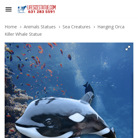
Home
Animals Statues
Sea Creatures
Hanging Orca
Killer Whale Statue