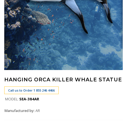
HANGING ORCA KILLER WHALE STATUE
Call us to Order 1 855 246 4466
MODEL:
SEA-384AR
Manufactured by:
AR