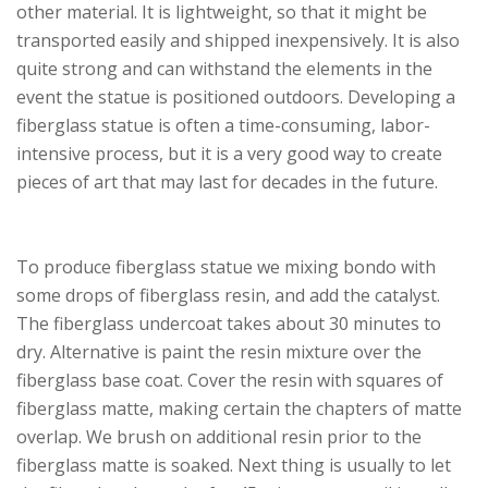
other material. It is lightweight, so that it might be
transported easily and shipped inexpensively. It is also
quite strong and can withstand the elements in the
event the statue is positioned outdoors. Developing a
fiberglass statue is often a time-consuming, labor-
intensive process, but it is a very good way to create
pieces of art that may last for decades in the future.
To produce fiberglass statue we mixing bondo with
some drops of fiberglass resin, and add the catalyst.
The fiberglass undercoat takes about 30 minutes to
dry. Alternative is paint the resin mixture over the
fiberglass base coat. Cover the resin with squares of
fiberglass matte, making certain the chapters of matte
overlap. We brush on additional resin prior to the
fiberglass matte is soaked. Next thing is usually to let