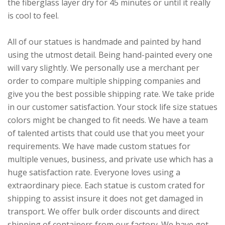
the fiberglass layer dry for 45 minutes or until it really
is cool to feel.
All of our statues is handmade and painted by hand
using the utmost detail. Being hand-painted every one
will vary slightly. We personally use a merchant per
order to compare multiple shipping companies and
give you the best possible shipping rate. We take pride
in our customer satisfaction. Your stock life size statues
colors might be changed to fit needs. We have a team
of talented artists that could use that you meet your
requirements. We have made custom statues for
multiple venues, business, and private use which has a
huge satisfaction rate. Everyone loves using a
extraordinary piece. Each statue is custom crated for
shipping to assist insure it does not get damaged in
transport. We offer bulk order discounts and direct
shipping of containers from our factory. We have got