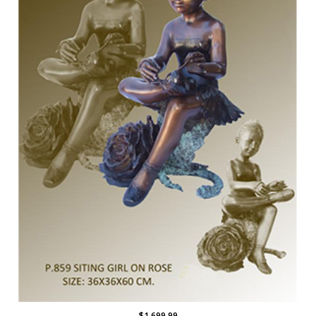
$1,699.99