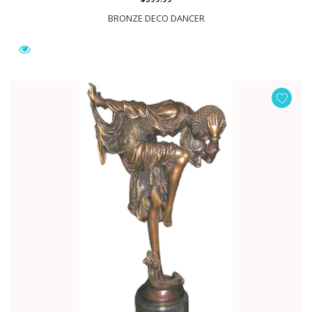
BRONZE DECO DANCER