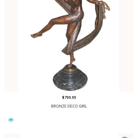
$799.99
BRONZE DECO GIRL