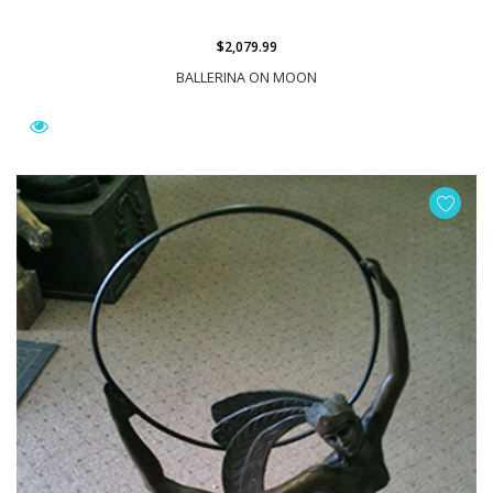
$2,079.99
BALLERINA ON MOON