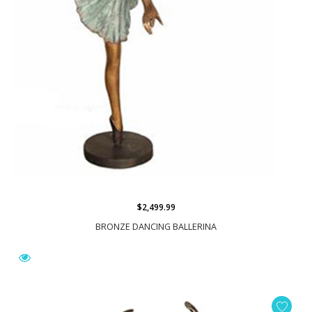
$2,499.99
BRONZE DANCING BALLERINA