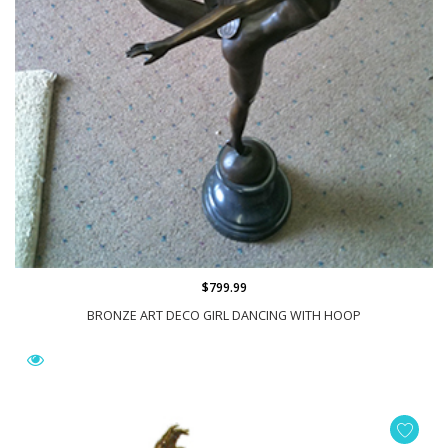
$799.99
BRONZE ART DECO GIRL DANCING WITH HOOP