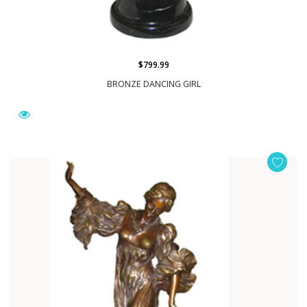
$799.99
BRONZE DANCING GIRL