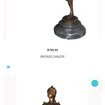
$799.99
BRONZE DANCER