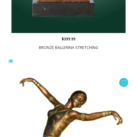
$399.99
BRONZE BALLERINA STRETCHING