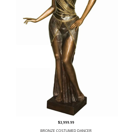
$3,999.99
BRONZE COSTUMED DANCER