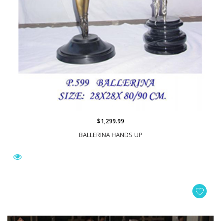
$1,299.99
BALLERINA HANDS UP