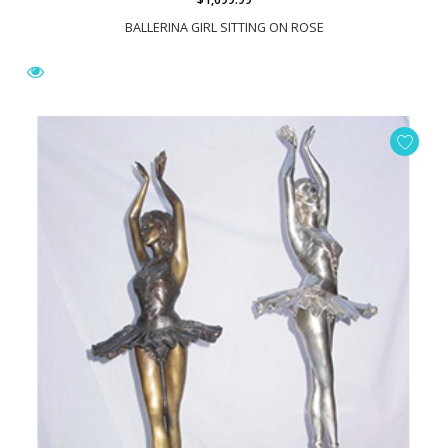
BALLERINA GIRL SITTING ON ROSE