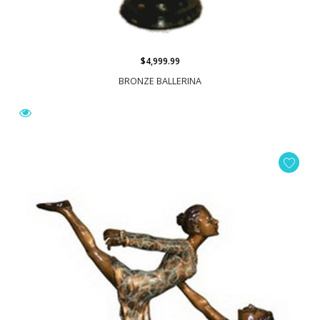
$4,999.99
BRONZE BALLERINA