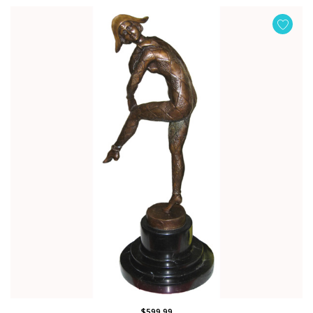
$599.99