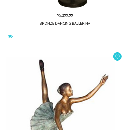
$5,299.99
BRONZE DANCING BALLERINA