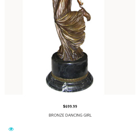
$699.99
BRONZE DANCING GIRL