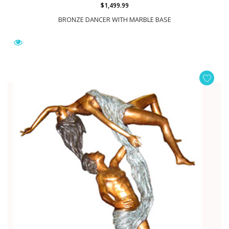
$1,499.99
BRONZE DANCER WITH MARBLE BASE