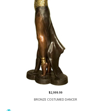
$2,999.99
BRONZE COSTUMED DANCER