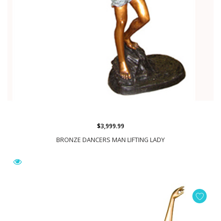
$3,999.99
BRONZE DANCERS MAN LIFTING LADY