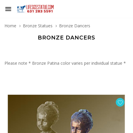
Home
Bronze Statues
Bronze Dancers
BRONZE DANCERS
Please note * Bronze Patina color varies per individual statue *