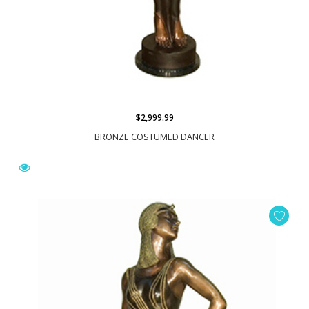
$2,999.99
BRONZE COSTUMED DANCER