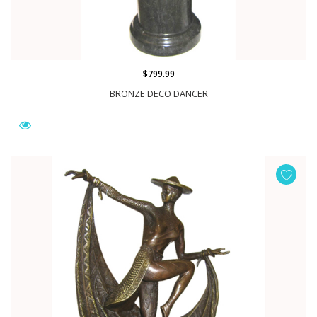
$799.99
BRONZE DECO DANCER