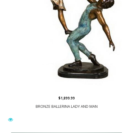
$1,899.99
BRONZE BALLERINA LADY AND MAN