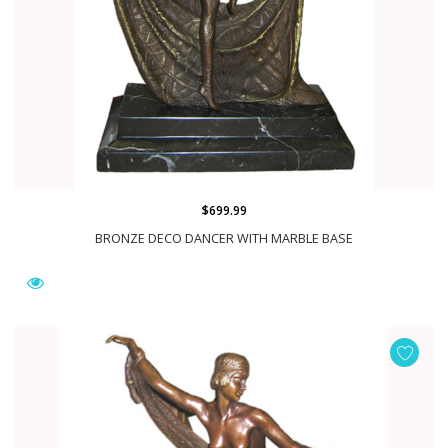
$699.99
BRONZE DECO DANCER WITH MARBLE BASE