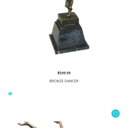
$599.99
BRONZE DANCER