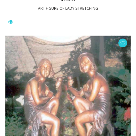
ART FIGURE OF LADY STRETCHING