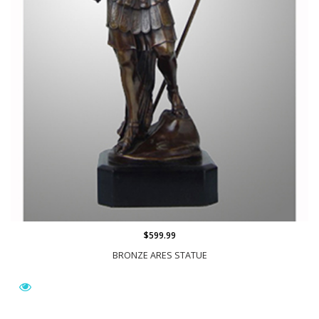
$599.99
BRONZE ARES STATUE