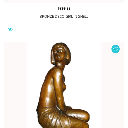
$399.99
BRONZE DECO GIRL IN SHELL