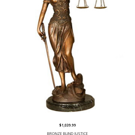
$1,039.99
BRONZE BLIND JUSTICE