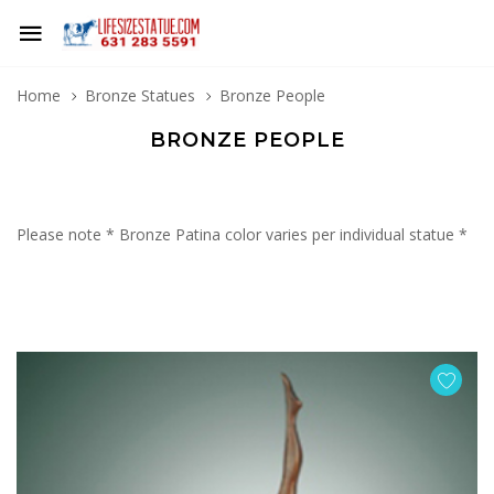
Home
Bronze Statues
Bronze People
BRONZE PEOPLE
Please note * Bronze Patina color varies per individual statue *