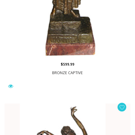
$599.99
BRONZE CAPTIVE