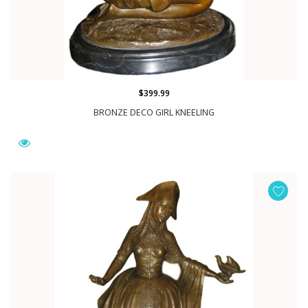
$399.99
BRONZE DECO GIRL KNEELING