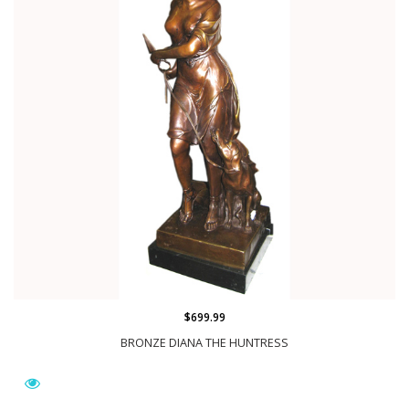
$699.99
BRONZE DIANA THE HUNTRESS