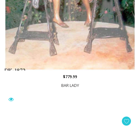
$779.99
BAR LADY