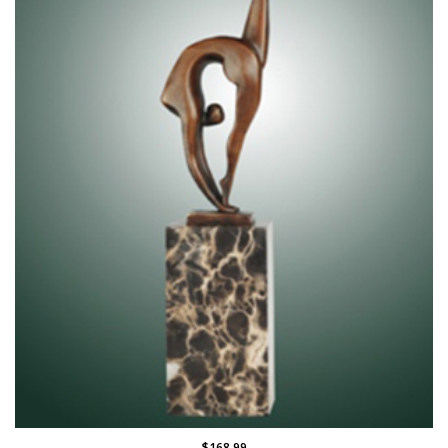
$168.99