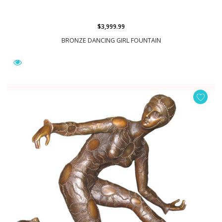
$3,999.99
BRONZE DANCING GIRL FOUNTAIN