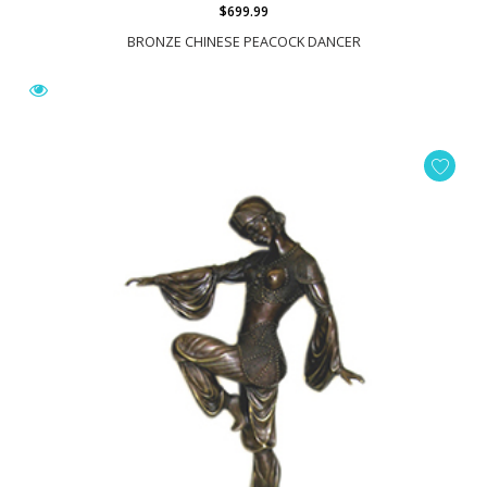
$699.99
BRONZE CHINESE PEACOCK DANCER