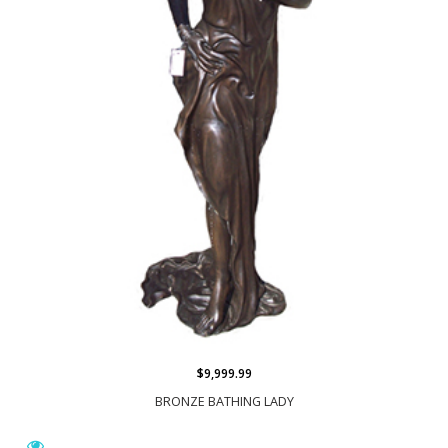
$9,999.99
BRONZE BATHING LADY