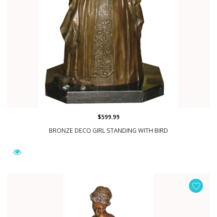
$599.99
BRONZE DECO GIRL STANDING WITH BIRD