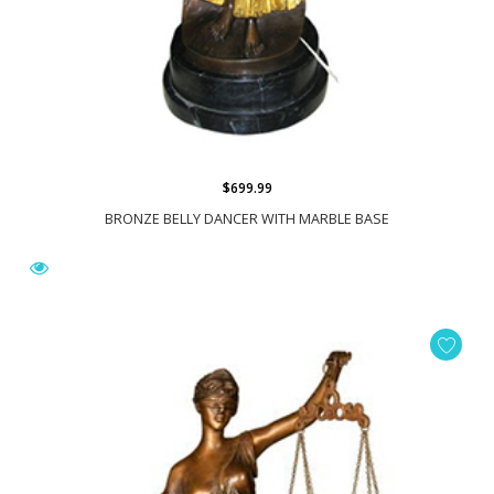
$699.99
BRONZE BELLY DANCER WITH MARBLE BASE