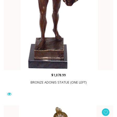
$1,078.99
BRONZE ADONIS STATUE (ONE LEFT)