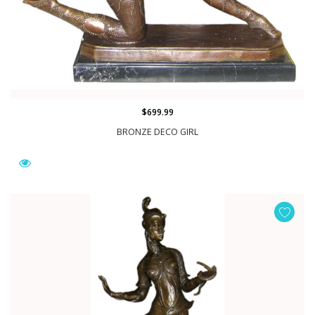
$699.99
BRONZE DECO GIRL