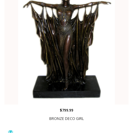
$799.99
BRONZE DECO GIRL