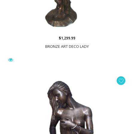
$1,299.99
BRONZE ART DECO LADY