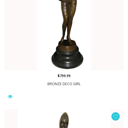
$799.99
BRONZE DECO GIRL