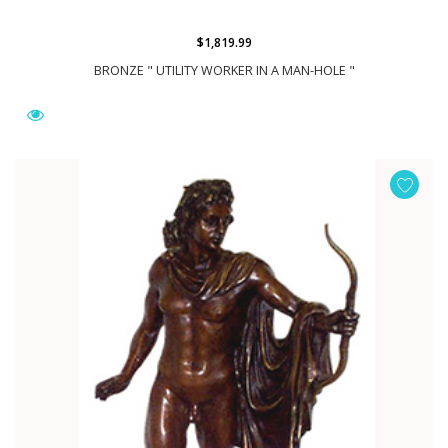
$1,819.99
BRONZE " UTILITY WORKER IN A MAN-HOLE "