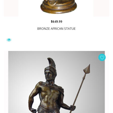
$649.99
BRONZE AFRICAN STATUE