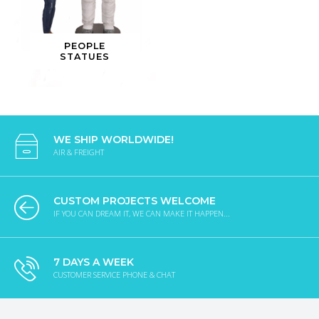
PEOPLE
STATUES
WE SHIP WORLDWIDE!
AIR & FREIGHT
CUSTOM PROJECTS WELCOME
IF YOU CAN DREAM IT, WE CAN MAKE IT HAPPEN...
7 DAYS A WEEK
CUSTOMER SERVICE PHONE & CHAT