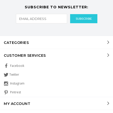
SUBSCRIBE TO NEWSLETTER:
CATEGORIES
CUSTOMER SERVICES
Facebook
Twitter
Instagram
Pintrest
MY ACCOUNT