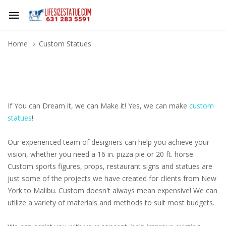
Home
Custom Statues
If You can Dream it, we can Make it! Yes, we can make
custom
statues
!
Our experienced team of designers can help you achieve your
vision, whether you need a 16 in. pizza pie or 20 ft. horse.
Custom sports figures, props, restaurant signs and statues are
just some of the projects we have created for clients from New
York to Malibu. Custom doesn't always mean expensive! We can
utilize a variety of materials and methods to suit most budgets.