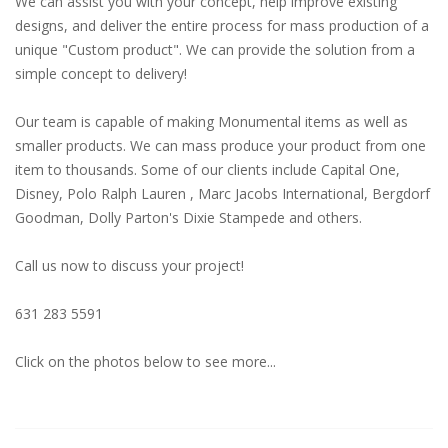
We can assist you with your concept, help improve existing
designs, and deliver the entire process for mass production of a
unique "Custom product". We can provide the solution from a
simple concept to delivery!
Our team is capable of making Monumental items as well as
smaller products. We can mass produce your product from one
item to thousands. Some of our clients include Capital One,
Disney, Polo Ralph Lauren , Marc Jacobs International, Bergdorf
Goodman, Dolly Parton's Dixie Stampede and others.
Call us now to discuss your project!
631 283 5591
Click on the photos below to see more...