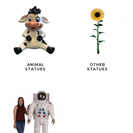
ANIMAL
OTHER
STATUES
STATUES