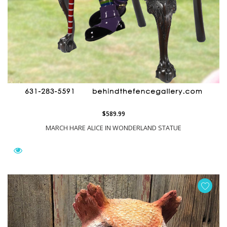
$589.99
MARCH HARE ALICE IN WONDERLAND STATUE