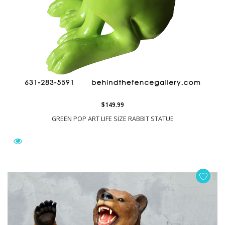
$149.99
GREEN POP ART LIFE SIZE RABBIT STATUE