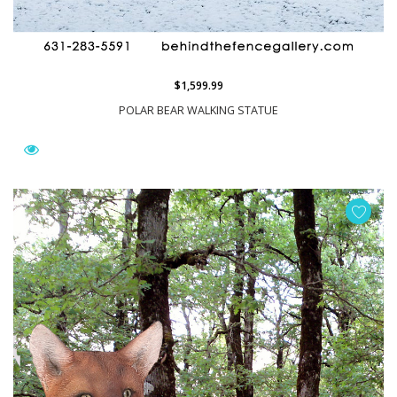
$1,599.99
POLAR BEAR WALKING STATUE