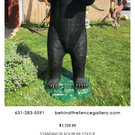
$1,729.99
STANDING BLACK BEAR STATUE