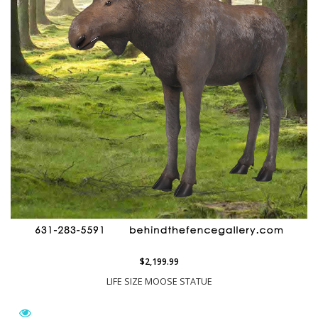
$2,199.99
LIFE SIZE MOOSE STATUE