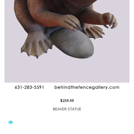
$259.99
BEAVER STATUE