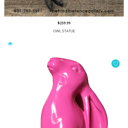
$259.99
OWL STATUE