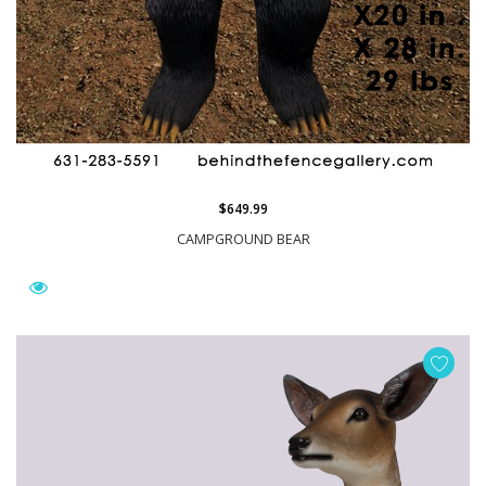
$649.99
CAMPGROUND BEAR