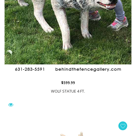
$599.99
WOLF STATUE 4 FT.