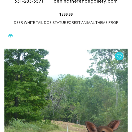
$899.99
DEER WHITE TAIL DOE STATUE FOREST ANIMAL THEME PROP