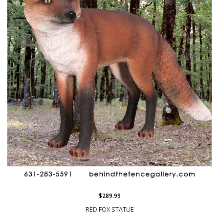
$289.99
RED FOX STATUE