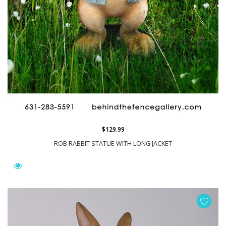
$129.99
ROB RABBIT STATUE WITH LONG JACKET