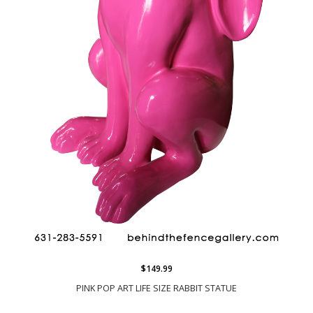
$149.99
PINK POP ART LIFE SIZE RABBIT STATUE