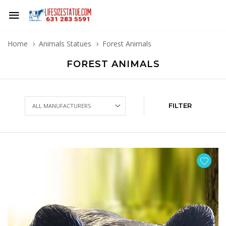
Home
Animals Statues
Forest Animals
FOREST ANIMALS
FILTER