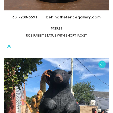
$139.99
ROB RABBIT STATUE WITH SHORT JACKET