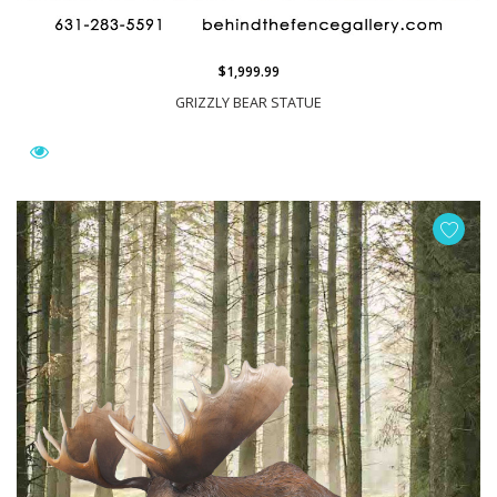
$1,999.99
GRIZZLY BEAR STATUE