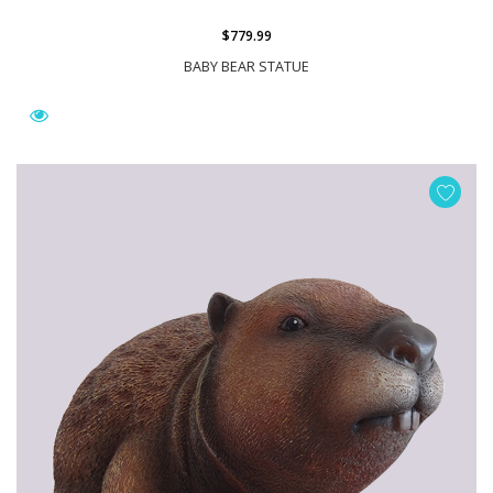
$779.99
BABY BEAR STATUE