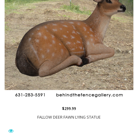
$299.99
FALLOW DEER FAWN LYING STATUE