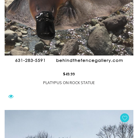
$49.99
PLATYPUS ON ROCK STATUE