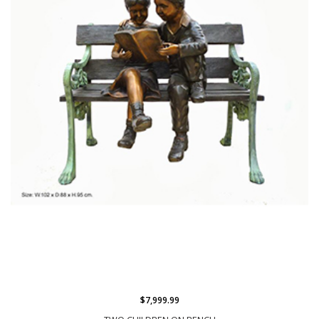
$7,999.99