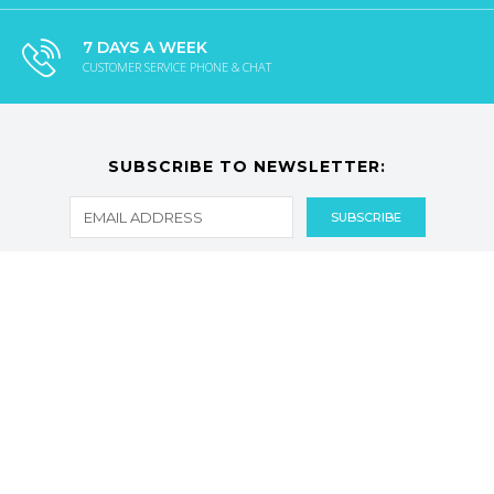
7 DAYS A WEEK
CUSTOMER SERVICE PHONE & CHAT
SUBSCRIBE TO NEWSLETTER:
CATEGORIES
CUSTOMER SERVICES
Facebook
Twitter