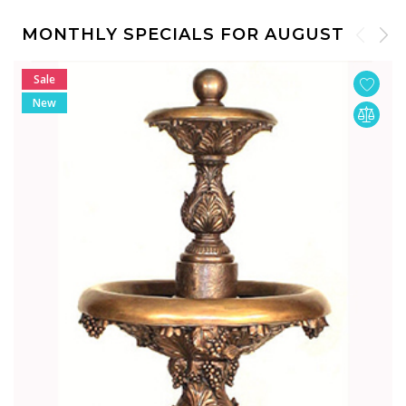
MONTHLY SPECIALS FOR AUGUST
Sale
New