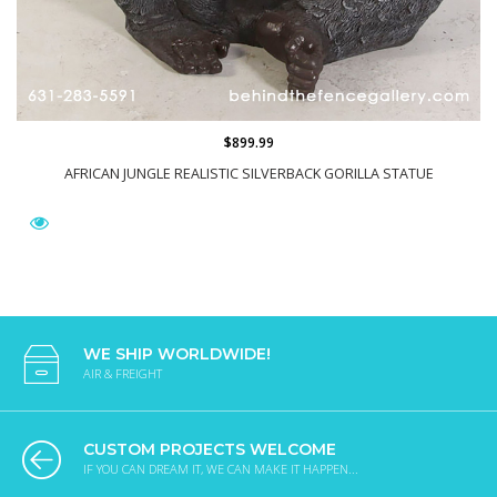
$899.99
AFRICAN JUNGLE REALISTIC SILVERBACK GORILLA STATUE
WE SHIP WORLDWIDE!
AIR & FREIGHT
CUSTOM PROJECTS WELCOME
IF YOU CAN DREAM IT, WE CAN MAKE IT HAPPEN...