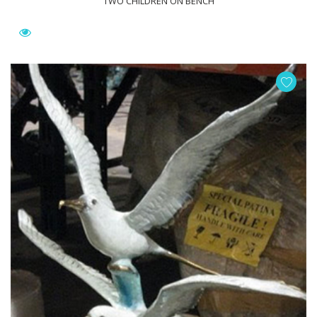
TWO CHILDREN ON BENCH