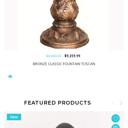
$9,999.99
$9,359.99
BRONZE CLASSIC FOUNTAIN TUSCAN
FEATURED PRODUCTS
New