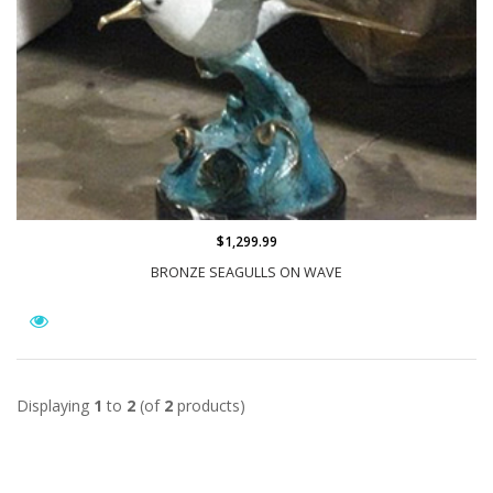
$1,299.99
BRONZE SEAGULLS ON WAVE
Displaying
1
to
2
(of
2
products)