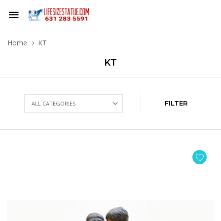
Home
KT
KT
FILTER