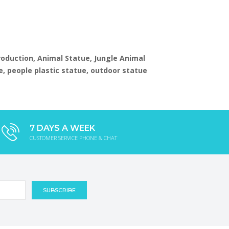
production, Animal Statue, Jungle Animal
e, people plastic statue, outdoor statue
7 DAYS A WEEK
CUSTOMER SERVICE PHONE & CHAT