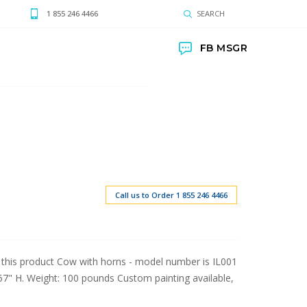
1 855 246 4466
SEARCH
FB MSGR
Call us to Order 1 855 246 4466
 this product Cow with horns - model number is IL001
57" H. Weight: 100 pounds Custom painting available,