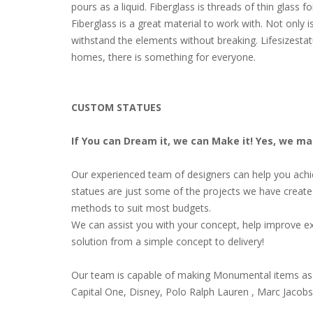
pours as a liquid. Fiberglass is threads of thin glass
Fiberglass is a great material to work with. Not only i
withstand the elements without breaking. Lifesizestat
homes, there is something for everyone.
CUSTOM STATUES
If You can Dream it, we can Make it! Yes, we m
Our experienced team of designers can help you achiev
statues are just some of the projects we have create
methods to suit most budgets.
We can assist you with your concept, help improve ex
solution from a simple concept to delivery!
Our team is capable of making Monumental items as 
Capital One, Disney, Polo Ralph Lauren , Marc Jacob