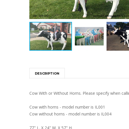
DESCRIPTION
Cow With or Without Horns. Please specify when calli
Cow with horns - model number is IL001
Cow without horns - model number is IL004
77" L. X 24" W. X 57" H.