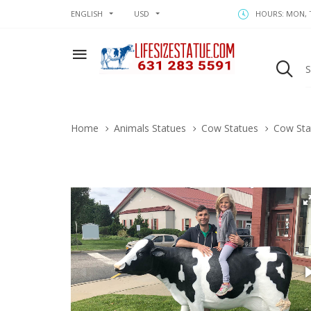
ENGLISH
USD
HOURS: MON, T
Home
Animals Statues
Cow Statues
Cow Sta