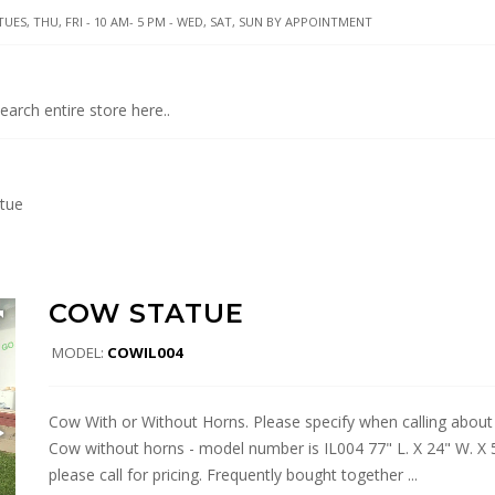
UES, THU, FRI - 10 AM- 5 PM - WED, SAT, SUN BY APPOINTMENT
tue
COW STATUE
MODEL:
COWIL004
Cow With or Without Horns. Please specify when calling about
Cow without horns - model number is IL004 77" L. X 24" W. X 
please call for pricing. Frequently bought together ...