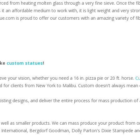
 forced from heating molten glass through a very fine sieve. Once the f
s it an affordable medium to work with, it is light weight and very stro
ue.com is proud to offer our customers with an amazing variety of fib
ake
custom statues
!
e your vision, whether you need a 16 in. pizza pie or 20 ft. horse.
Cu
d for clients from New York to Malibu. Custom doesn't always mean ex
isting designs, and deliver the entire process for mass production o
well as smaller products. We can mass produce your product from on
s International, Bergdorf Goodman, Dolly Parton's Dixie Stampede an