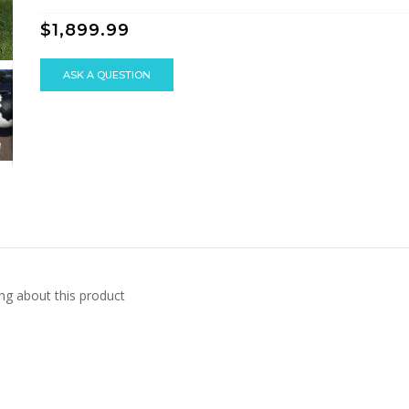
$1,899.99
ASK A QUESTION
ng about this product