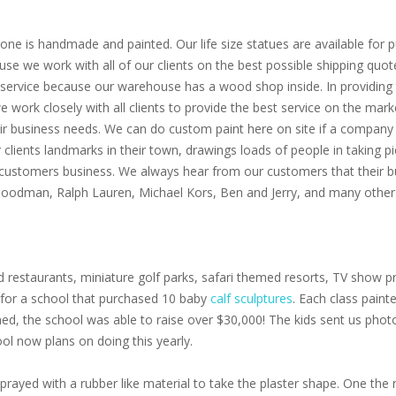
one is handmade and painted. Our life size statues are available for pu
use we work with all of our clients on the best possible shipping quot
service because our warehouse has a wood shop inside. In providing th
 we work closely with all clients to provide the best service on the m
eir business needs. We can do custom paint here on site if a company 
clients landmarks in their town, drawings loads of people in taking p
 customers business. We always hear from our customers that their bu
 Goodman, Ralph Lauren, Michael Kors, Ben and Jerry, and many other 
 restaurants, miniature golf parks, safari themed resorts, TV show pr
s for a school that purchased 10 baby
calf sculptures
. Each class paint
oned, the school was able to raise over $30,000! The kids sent us pho
ol now plans on doing this yearly.
prayed with a rubber like material to take the plaster shape. One the r