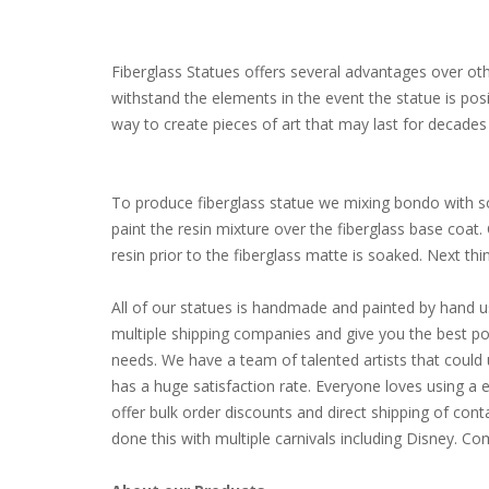
Fiberglass Statues offers several advantages over other
withstand the elements in the event the statue is pos
way to create pieces of art that may last for decades 
To produce fiberglass statue we mixing bondo with som
paint the resin mixture over the fiberglass base coat
resin prior to the fiberglass matte is soaked. Next thing 
All of our statues is handmade and painted by hand u
multiple shipping companies and give you the best poss
needs. We have a team of talented artists that coul
has a huge satisfaction rate. Everyone loves using a 
offer bulk order discounts and direct shipping of cont
done this with multiple carnivals including Disney. 