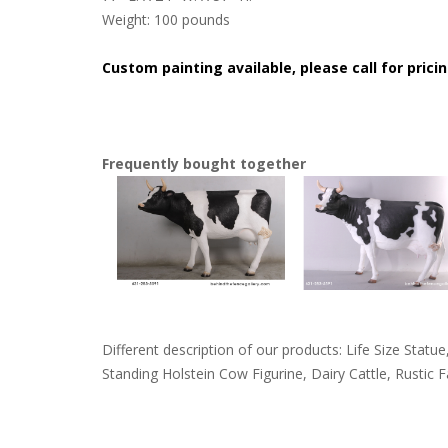
Weight: 100 pounds
Custom painting available, please call for pricin
Frequently bought together
Different description of our products: Life Size Sta
Standing Holstein Cow Figurine, Dairy Cattle, Rustic 