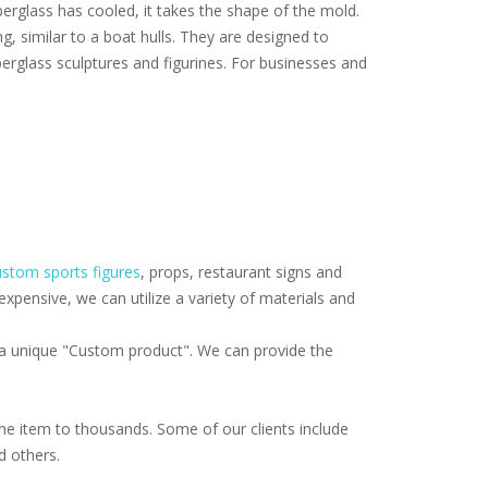
iberglass has cooled, it takes the shape of the mold.
ng, similar to a boat hulls. They are designed to
erglass sculptures and figurines. For businesses and
stom sports figures
, props, restaurant signs and
pensive, we can utilize a variety of materials and
f a unique "Custom product". We can provide the
e item to thousands. Some of our clients include
d others.