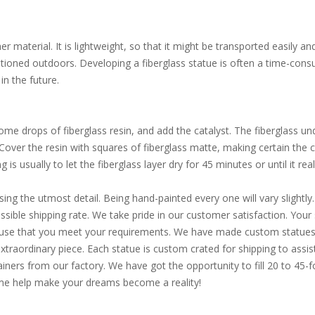
 material. It is lightweight, so that it might be transported easily an
itioned outdoors. Developing a fiberglass statue is often a time-consu
in the future.
e drops of fiberglass resin, and add the catalyst. The fiberglass und
. Cover the resin with squares of fiberglass matte, making certain the
is usually to let the fiberglass layer dry for 45 minutes or until it reall
sing the utmost detail. Being hand-painted every one will vary slight
ible shipping rate. We take pride in our customer satisfaction. Your s
d use that you meet your requirements. We have made custom statues 
extraordinary piece. Each statue is custom crated for shipping to assi
ainers from our factory. We have got the opportunity to fill 20 to 45
Come help make your dreams become a reality!