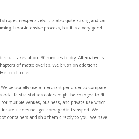
d shipped inexpensively. It is also quite strong and can
ming, labor-intensive process, but it is a very good
ercoat takes about 30 minutes to dry. Alternative is
 chapters of matte overlap. We brush on additional
y is cool to feel.
ly. We personally use a merchant per order to compare
tock life size statues colors might be changed to fit
for multiple venues, business, and private use which
st insure it does not get damaged in transport. We
-foot containers and ship them directly to you. We have