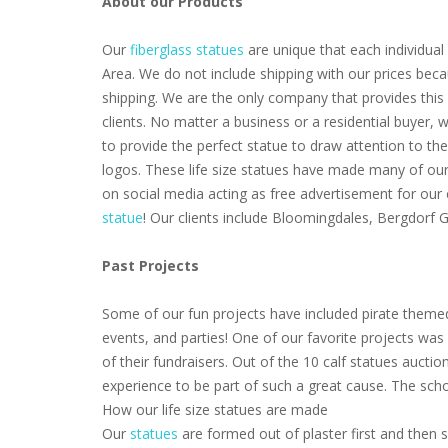
About our Products
Our
fiberglass statues
are unique that each individual 
Area. We do not include shipping with our prices beca
shipping. We are the only company that provides this 
clients. No matter a business or a residential buyer,
to provide the perfect statue to draw attention to th
logos. These life size statues have made many of our 
on social media acting as free advertisement for our
statue
! Our clients include Bloomingdales, Bergdorf
Past Projects
Some of our fun projects have included pirate themed
events, and parties! One of our favorite projects wa
of their fundraisers. Out of the 10 calf statues aucti
experience to be part of such a great cause. The scho
How our life size statues are made
Our
statues
are formed out of plaster first and then s