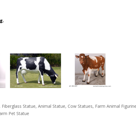
g.
tue, Fiberglass Statue, Animal Statue, Cow Statues, Farm Animal Figur
Farm Pet Statue