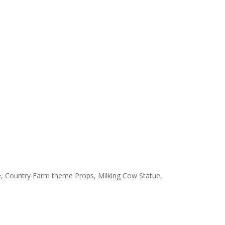
ine, Country Farm theme Props, Milking Cow Statue,