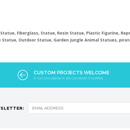
1
 Statue, Fiberglass, Statue, Resin Statue, Plastic Figurine, Re
ize Statue, Outdoor Statue, Garden Jungle Animal Statues, pirat
CUSTOM PROJECTS WELCOME
IF YOU CAN DREAM IT, WE CAN MAKE IT HAPPEN...
SLETTER: