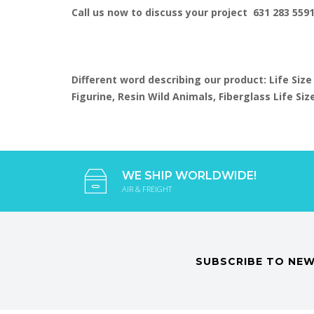
Call us now to discuss your project 631 283 559
Different word describing our product: Life Size
Figurine, Resin Wild Animals, Fiberglass Life S
WE SHIP WORLDWIDE!
AIR & FREIGHT
SUBSCRIBE TO NEW