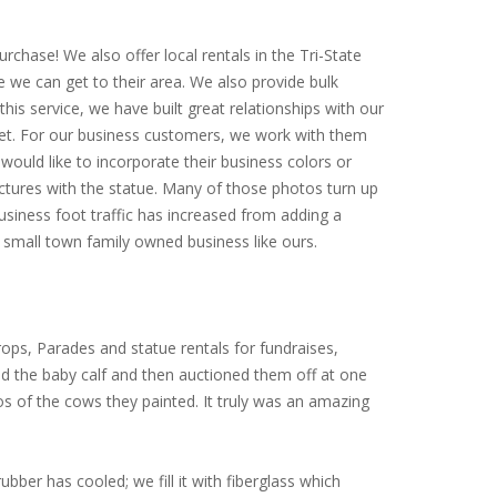
rchase! We also offer local rentals in the Tri-State
e we can get to their area. We also provide bulk
is service, we have built great relationships with our
arket. For our business customers, we work with them
would like to incorporate their business colors or
ictures with the statue. Many of those photos turn up
siness foot traffic has increased from adding a
small town family owned business like ours.
ops, Parades and statue rentals for fundraises,
ed the baby calf and then auctioned them off at one
tos of the cows they painted. It truly was an amazing
ubber has cooled; we fill it with fiberglass which