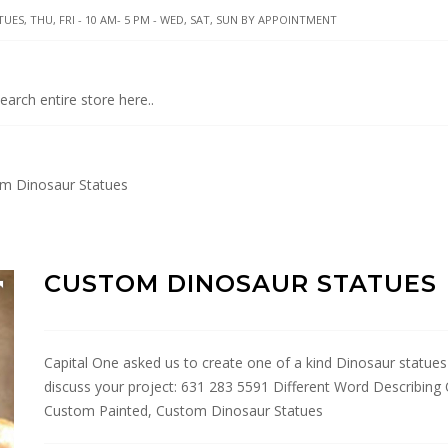
UES, THU, FRI - 10 AM- 5 PM - WED, SAT, SUN BY APPOINTMENT
m Dinosaur Statues
CUSTOM DINOSAUR STATUES
Capital One asked us to create one of a kind Dinosaur statues 
discuss your project: 631 283 5591 Different Word Describing 
Custom Painted, Custom Dinosaur Statues