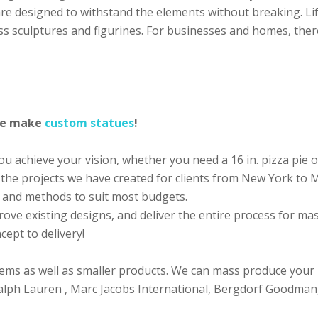
 are designed to withstand the elements without breaking. Li
ss sculptures and figurines. For businesses and homes, ther
 we make
custom statues
!
 achieve your vision, whether you need a 16 in. pizza pie or
 the projects we have created for clients from New York to
ls and methods to suit most budgets.
rove existing designs, and deliver the entire process for m
ept to delivery!
ems as well as smaller products. We can mass produce your
 Ralph Lauren , Marc Jacobs International, Bergdorf Goodman