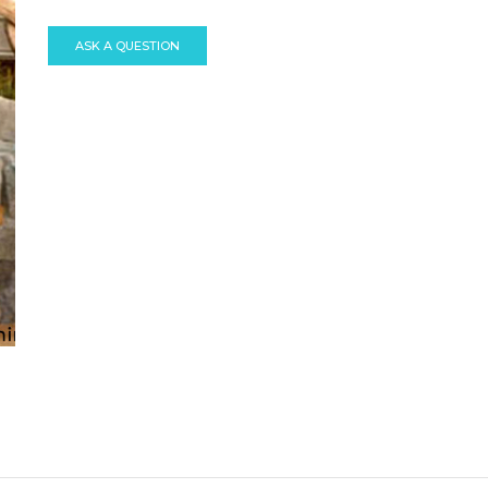
ASK A QUESTION