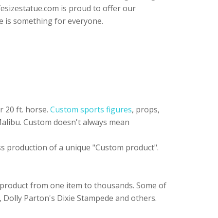
fesizestatue.com is proud to offer our
e is something for everyone.
 20 ft. horse.
Custom sports figures
, props,
 Malibu. Custom doesn't always mean
ass production of a unique "Custom product".
 product from one item to thousands. Some of
, Dolly Parton's Dixie Stampede and others.