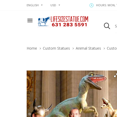
ENGLISH
USD
HOURS: MON, T
Home
Custom Statues
Animal Statues
Custo