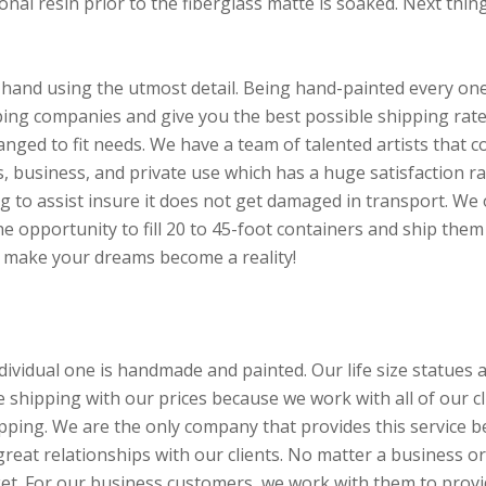
al resin prior to the fiberglass matte is soaked. Next thing i
hand using the utmost detail. Being hand-painted every one w
ng companies and give you the best possible shipping rate.
hanged to fit needs. We have a team of talented artists that
 business, and private use which has a huge satisfaction ra
ng to assist insure it does not get damaged in transport. We 
e opportunity to fill 20 to 45-foot containers and ship them 
p make your dreams become a reality!
ividual one is handmade and painted. Our life size statues a
de shipping with our prices because we work with all of our 
shipping. We are the only company that provides this servic
 great relationships with our clients. No matter a business or
ket. For our business customers, we work with them to provi