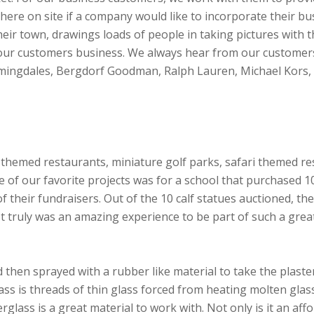
ere on site if a company would like to incorporate their bus
eir town, drawings loads of people in taking pictures with 
 our customers business. We always hear from our customers 
oomingdales, Bergdorf Goodman, Ralph Lauren, Michael Kors,
 themed restaurants, miniature golf parks, safari themed r
ne of our favorite projects was for a school that purchased 
f their fundraisers. Out of the 10 calf statues auctioned, th
It truly was an amazing experience to be part of such a gre
d then sprayed with a rubber like material to take the plaster
lass is threads of thin glass forced from heating molten glas
rglass is a great material to work with. Not only is it an aff