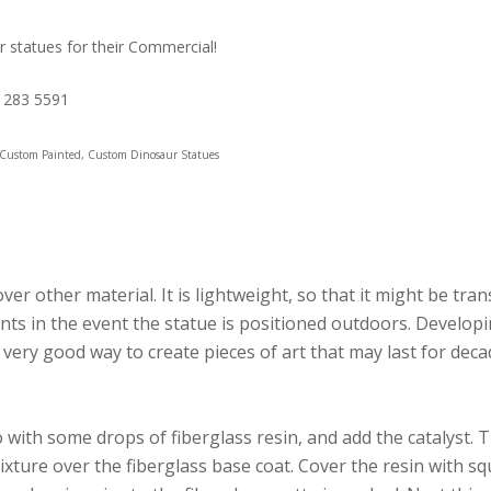
r statues for their Commercial!
1 283 5591
, Custom Painted, Custom Dinosaur Statues
er other material. It is lightweight, so that it might be tran
ts in the event the statue is positioned outdoors. Developin
 very good way to create pieces of art that may last for deca
with some drops of fiberglass resin, and add the catalyst. 
mixture over the fiberglass base coat. Cover the resin with s