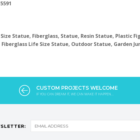
 5591
 Size Statue, Fiberglass, Statue, Resin Statue, Plastic F
 Fiberglass Life Size Statue, Outdoor Statue, Garden Ju
CUSTOM PROJECTS WELCOME
IF YOU CAN DREAM IT, WE CAN MAKE IT HAPPEN...
SLETTER: