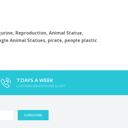
igurine, Reproduction, Animal Statue,
ngle Animal Statues, pirate, people plastic
7 DAYS A WEEK
CUSTOMER SERVICE PHONE & CHAT