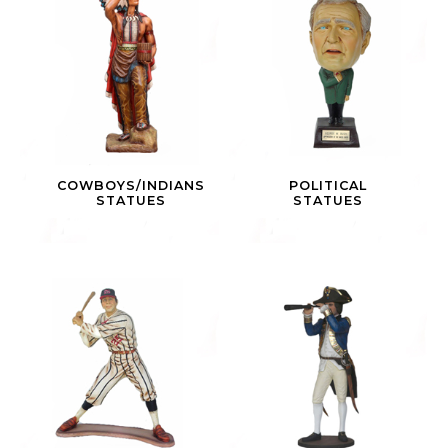
COWBOYS/INDIANS
POLITICAL
STATUES
STATUES