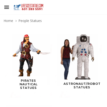
Home
People Statues
PIRATES
ASTRONAUT/ROBOT
NAUTICAL
STATUES
STATUES