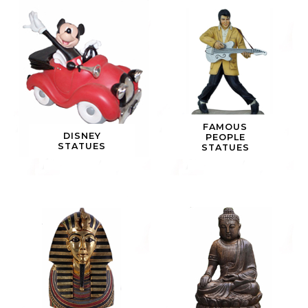
FAMOUS
DISNEY
PEOPLE
STATUES
STATUES