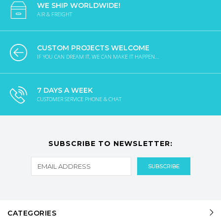
WE SHIP WORLDWIDE!
AIR & FREIGHT
CUSTOM PROJECTS WELCOME
IF YOU CAN DREAM IT, WE CAN MAKE IT HAPPEN...
7 DAYS A WEEK
CUSTOMER SERVICE PHONE & CHAT
SUBSCRIBE TO NEWSLETTER:
CATEGORIES