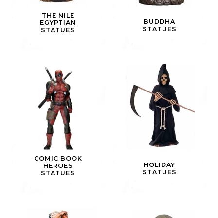
THE NILE
BUDDHA
EGYPTIAN
STATUES
STATUES
COMIC BOOK
HOLIDAY
HEROES
STATUES
STATUES