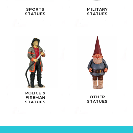
SPORTS
MILITARY
STATUES
STATUES
POLICE &
OTHER
FIREMAN
STATUES
STATUES