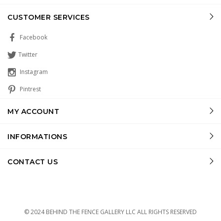
CUSTOMER SERVICES
Facebook
Twitter
Instagram
Pintrest
MY ACCOUNT
INFORMATIONS
CONTACT US
© 2024 BEHIND THE FENCE GALLERY LLC ALL RIGHTS RESERVED