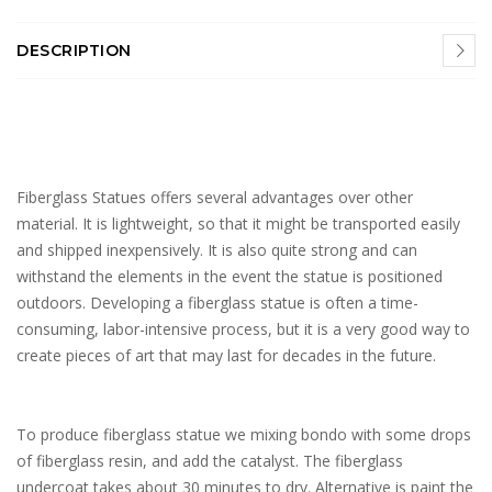
DESCRIPTION
Fiberglass Statues offers several advantages over other
material. It is lightweight, so that it might be transported easily
and shipped inexpensively. It is also quite strong and can
withstand the elements in the event the statue is positioned
outdoors. Developing a fiberglass statue is often a time-
consuming, labor-intensive process, but it is a very good way to
create pieces of art that may last for decades in the future.
To produce fiberglass statue we mixing bondo with some drops
of fiberglass resin, and add the catalyst. The fiberglass
undercoat takes about 30 minutes to dry. Alternative is paint the