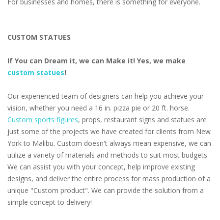
For businesses and homes, there is something for everyone.
CUSTOM STATUES
If You can Dream it, we can Make it! Yes, we make
custom statues
!
Our experienced team of designers can help you achieve your
vision, whether you need a 16 in. pizza pie or 20 ft. horse.
Custom sports figures
, props, restaurant signs and statues are
just some of the projects we have created for clients from New
York to Malibu. Custom doesn't always mean expensive, we can
utilize a variety of materials and methods to suit most budgets.
We can assist you with your concept, help improve existing
designs, and deliver the entire process for mass production of a
unique "Custom product". We can provide the solution from a
simple concept to delivery!