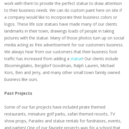
work with them to provide the perfect statue to draw attention
to their business needs. We can do custom paint here on site if
a company would like to incorporate their business colors or
logos. These life size statues have made many of our clients
landmarks in their town, drawings loads of people in taking
pictures with the statue. Many of those photos turn up on social
media acting as free advertisement for our customers business.
We always hear from our customers that their business foot
traffic has increased from adding a
statue
! Our clients include
Bloomingdales, Bergdorf Goodman, Ralph Lauren, Michael
Kors, Ben and Jerry, and many other small town family owned
business like ours.
Past Projects
Some of our fun projects have included pirate themed
restaurants, miniature golf parks, safari themed resorts, TV
show props, Parades and statue rentals for fundraises, events,
and parties! One of our favorite projects was for a school that