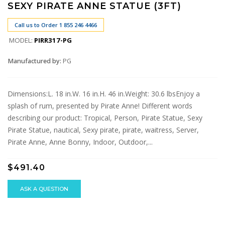
SEXY PIRATE ANNE STATUE (3FT)
Call us to Order 1 855 246 4466
MODEL:
PIRR317-PG
Manufactured by:
PG
Dimensions:L. 18 in.W. 16 in.H. 46 in.Weight: 30.6 lbsEnjoy a
splash of rum, presented by Pirate Anne! Different words
describing our product: Tropical, Person, Pirate Statue, Sexy
Pirate Statue, nautical, Sexy pirate, pirate, waitress, Server,
Pirate Anne, Anne Bonny, Indoor, Outdoor,...
$491.40
ASK A QUESTION