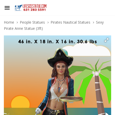
Home
People Statues
Pirates Nautical Statues
Sexy
Pirate Anne Statue (3ft)