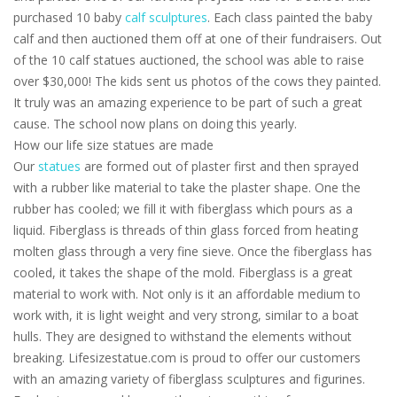
purchased 10 baby
calf sculptures
. Each class painted the baby
calf and then auctioned them off at one of their fundraisers. Out
of the 10 calf statues auctioned, the school was able to raise
over $30,000! The kids sent us photos of the cows they painted.
It truly was an amazing experience to be part of such a great
cause. The school now plans on doing this yearly.
How our life size statues are made
Our
statues
are formed out of plaster first and then sprayed
with a rubber like material to take the plaster shape. One the
rubber has cooled; we fill it with fiberglass which pours as a
liquid. Fiberglass is threads of thin glass forced from heating
molten glass through a very fine sieve. Once the fiberglass has
cooled, it takes the shape of the mold. Fiberglass is a great
material to work with. Not only is it an affordable medium to
work with, it is light weight and very strong, similar to a boat
hulls. They are designed to withstand the elements without
breaking. Lifesizestatue.com is proud to offer our customers
with an amazing variety of fiberglass sculptures and figurines.