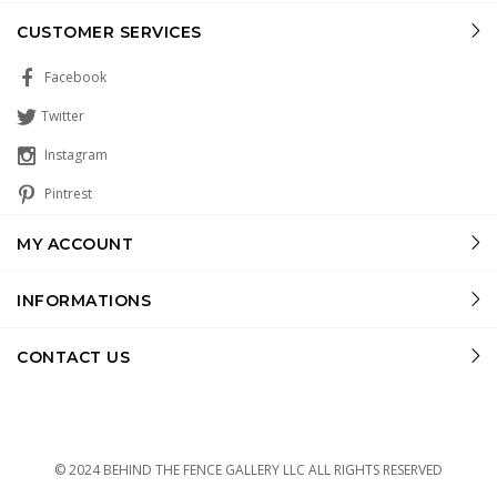
CUSTOMER SERVICES
Facebook
Twitter
Instagram
Pintrest
MY ACCOUNT
INFORMATIONS
CONTACT US
© 2024 BEHIND THE FENCE GALLERY LLC ALL RIGHTS RESERVED