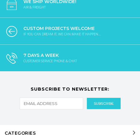
WE SHIP WORLDWIDE!
AIR & FREIGHT
CUSTOM PROJECTS WELCOME
IF YOU CAN DREAM IT, WE CAN MAKE IT HAPPEN...
7 DAYS A WEEK
CUSTOMER SERVICE PHONE & CHAT
SUBSCRIBE TO NEWSLETTER:
CATEGORIES