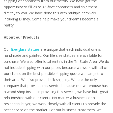
shipping of containers from our factory. We have got the
opportunity to fill 20 to 45-foot containers and ship them
directly to you. We have done this with multiple carnivals
including Disney. Come help make your dreams become a
reality!
About our Products
Our
fiberglass statues
are unique that each individual one is
handmade and painted. Our life size statues are available for
purchase! We also offer local rentals in the Tri-State Area. We do
not include shipping with our prices because we work with all of
our clients on the best possible shipping quote we can get to
their area. We also provide bulk shipping. We are the only
company that provides this service because our warehouse has
a wood shop inside. In providing this service, we have built great
relationships with our clients. No matter a business or a
residential buyer, we work closely with all clients to provide the
best service on the market. For our business customers, we