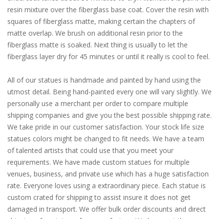
resin mixture over the fiberglass base coat. Cover the resin with
squares of fiberglass matte, making certain the chapters of
matte overlap. We brush on additional resin prior to the
fiberglass matte is soaked. Next thing is usually to let the
fiberglass layer dry for 45 minutes or until it really is cool to feel.
All of our statues is handmade and painted by hand using the
utmost detail. Being hand-painted every one will vary slightly. We
personally use a merchant per order to compare multiple
shipping companies and give you the best possible shipping rate.
We take pride in our customer satisfaction. Your stock life size
statues colors might be changed to fit needs. We have a team
of talented artists that could use that you meet your
requirements. We have made custom statues for multiple
venues, business, and private use which has a huge satisfaction
rate. Everyone loves using a extraordinary piece. Each statue is
custom crated for shipping to assist insure it does not get
damaged in transport. We offer bulk order discounts and direct