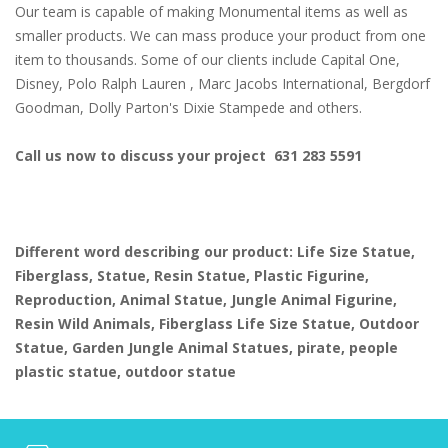
Our team is capable of making Monumental items as well as
smaller products. We can mass produce your product from one
item to thousands. Some of our clients include Capital One,
Disney, Polo Ralph Lauren , Marc Jacobs International, Bergdorf
Goodman, Dolly Parton's Dixie Stampede and others.
Call us now to discuss your project 631 283 5591
Different word describing our product: Life Size Statue,
Fiberglass, Statue, Resin Statue, Plastic Figurine,
Reproduction, Animal Statue, Jungle Animal Figurine,
Resin Wild Animals, Fiberglass Life Size Statue, Outdoor
Statue, Garden Jungle Animal Statues, pirate, people
plastic statue, outdoor statue