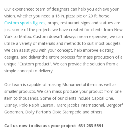
Our experienced team of designers can help you achieve your
vision, whether you need a 16 in. pizza pie or 20 ft. horse.
Custom sports figures
, props, restaurant signs and statues are
just some of the projects we have created for clients from New
York to Malibu. Custom doesn't always mean expensive, we can
utilize a variety of materials and methods to suit most budgets.
We can assist you with your concept, help improve existing
designs, and deliver the entire process for mass production of a
unique "Custom product". We can provide the solution from a
simple concept to delivery!
Our team is capable of making Monumental items as well as
smaller products. We can mass produce your product from one
item to thousands. Some of our clients include Capital One,
Disney, Polo Ralph Lauren , Marc Jacobs International, Bergdorf
Goodman, Dolly Parton's Dixie Stampede and others.
Call us now to discuss your project 631 283 5591