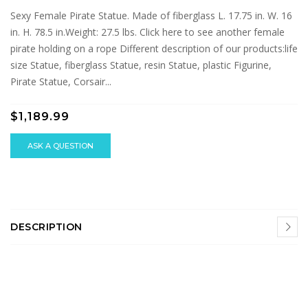
Sexy Female Pirate Statue. Made of fiberglass L. 17.75 in. W. 16
in. H. 78.5 in.Weight: 27.5 lbs. Click here to see another female
pirate holding on a rope Different description of our products:life
size Statue, fiberglass Statue, resin Statue, plastic Figurine,
Pirate Statue, Corsair...
$1,189.99
ASK A QUESTION
DESCRIPTION