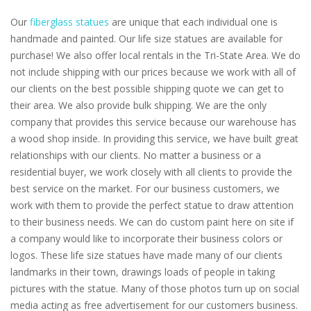
Our
fiberglass statues
are unique that each individual one is
handmade and painted. Our life size statues are available for
purchase! We also offer local rentals in the Tri-State Area. We do
not include shipping with our prices because we work with all of
our clients on the best possible shipping quote we can get to
their area. We also provide bulk shipping. We are the only
company that provides this service because our warehouse has
a wood shop inside. In providing this service, we have built great
relationships with our clients. No matter a business or a
residential buyer, we work closely with all clients to provide the
best service on the market. For our business customers, we
work with them to provide the perfect statue to draw attention
to their business needs. We can do custom paint here on site if
a company would like to incorporate their business colors or
logos. These life size statues have made many of our clients
landmarks in their town, drawings loads of people in taking
pictures with the statue. Many of those photos turn up on social
media acting as free advertisement for our customers business.