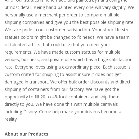
utmost detail. Being hand-painted every one will vary slightly. We
personally use a merchant per order to compare multiple
shipping companies and give you the best possible shipping rate.
We take pride in our customer satisfaction. Your stock life size
statues colors might be changed to fit needs. We have a team
of talented artists that could use that you meet your
requirements. We have made custom statues for multiple
venues, business, and private use which has a huge satisfaction
rate. Everyone loves using a extraordinary piece. Each statue is
custom crated for shipping to assist insure it does not get
damaged in transport. We offer bulk order discounts and direct
shipping of containers from our factory. We have got the
opportunity to fill 20 to 45-foot containers and ship them
directly to you. We have done this with multiple carnivals
including Disney. Come help make your dreams become a
reality!
About our Products