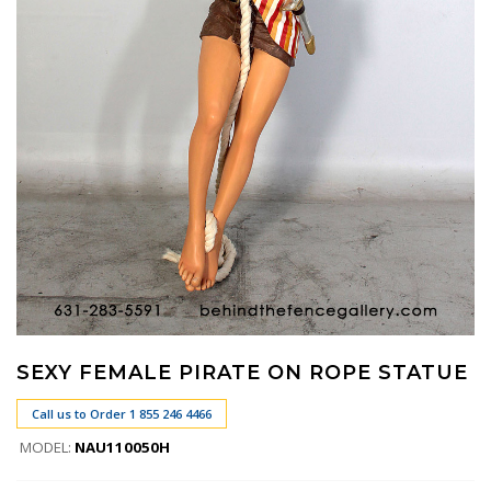
SEXY FEMALE PIRATE ON ROPE STATUE
Call us to Order 1 855 246 4466
MODEL:
NAU110050H