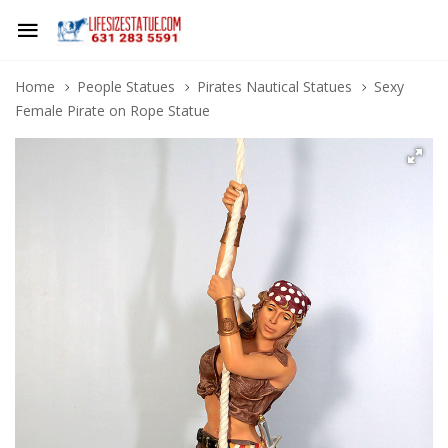
Home
People Statues
Pirates Nautical Statues
Sexy
Female Pirate on Rope Statue