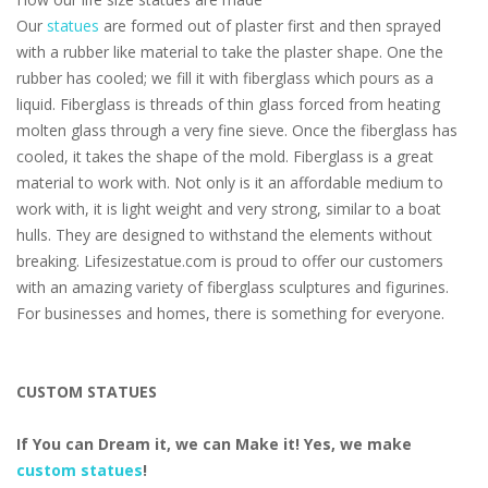
Our
statues
are formed out of plaster first and then sprayed
with a rubber like material to take the plaster shape. One the
rubber has cooled; we fill it with fiberglass which pours as a
liquid. Fiberglass is threads of thin glass forced from heating
molten glass through a very fine sieve. Once the fiberglass has
cooled, it takes the shape of the mold. Fiberglass is a great
material to work with. Not only is it an affordable medium to
work with, it is light weight and very strong, similar to a boat
hulls. They are designed to withstand the elements without
breaking. Lifesizestatue.com is proud to offer our customers
with an amazing variety of fiberglass sculptures and figurines.
For businesses and homes, there is something for everyone.
CUSTOM STATUES
If You can Dream it, we can Make it! Yes, we make
custom statues
!