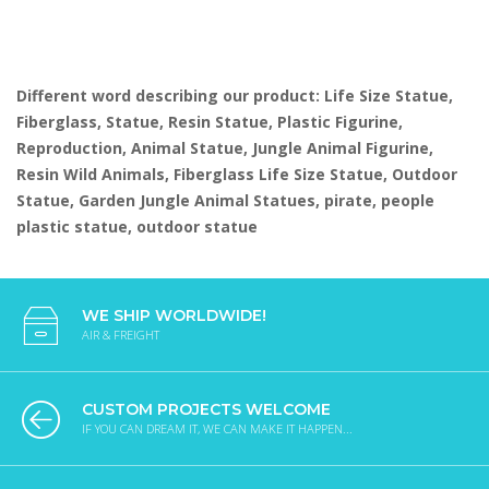
Different word describing our product: Life Size Statue,
Fiberglass, Statue, Resin Statue, Plastic Figurine,
Reproduction, Animal Statue, Jungle Animal Figurine,
Resin Wild Animals, Fiberglass Life Size Statue, Outdoor
Statue, Garden Jungle Animal Statues, pirate, people
plastic statue, outdoor statue
WE SHIP WORLDWIDE!
AIR & FREIGHT
CUSTOM PROJECTS WELCOME
IF YOU CAN DREAM IT, WE CAN MAKE IT HAPPEN...