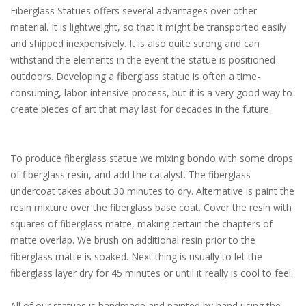
Fiberglass Statues offers several advantages over other
material. It is lightweight, so that it might be transported easily
and shipped inexpensively. It is also quite strong and can
withstand the elements in the event the statue is positioned
outdoors. Developing a fiberglass statue is often a time-
consuming, labor-intensive process, but it is a very good way to
create pieces of art that may last for decades in the future.
To produce fiberglass statue we mixing bondo with some drops
of fiberglass resin, and add the catalyst. The fiberglass
undercoat takes about 30 minutes to dry. Alternative is paint the
resin mixture over the fiberglass base coat. Cover the resin with
squares of fiberglass matte, making certain the chapters of
matte overlap. We brush on additional resin prior to the
fiberglass matte is soaked. Next thing is usually to let the
fiberglass layer dry for 45 minutes or until it really is cool to feel.
All of our statues is handmade and painted by hand using the