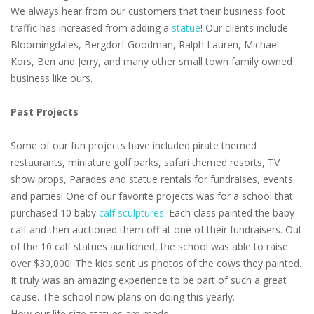
We always hear from our customers that their business foot
traffic has increased from adding a
statue
! Our clients include
Bloomingdales, Bergdorf Goodman, Ralph Lauren, Michael
Kors, Ben and Jerry, and many other small town family owned
business like ours.
Past Projects
Some of our fun projects have included pirate themed
restaurants, miniature golf parks, safari themed resorts, TV
show props, Parades and statue rentals for fundraises, events,
and parties! One of our favorite projects was for a school that
purchased 10 baby
calf sculptures
. Each class painted the baby
calf and then auctioned them off at one of their fundraisers. Out
of the 10 calf statues auctioned, the school was able to raise
over $30,000! The kids sent us photos of the cows they painted.
It truly was an amazing experience to be part of such a great
cause. The school now plans on doing this yearly.
How our life size statues are made