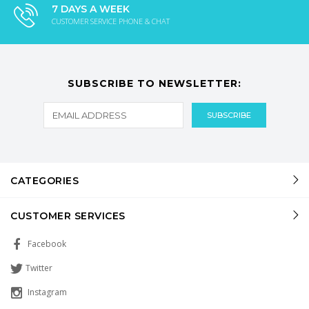
7 DAYS A WEEK
CUSTOMER SERVICE PHONE & CHAT
SUBSCRIBE TO NEWSLETTER:
CATEGORIES
CUSTOMER SERVICES
Facebook
Twitter
Instagram