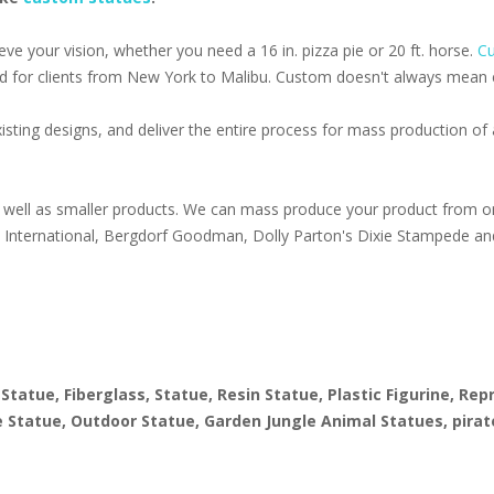
e your vision, whether you need a 16 in. pizza pie or 20 ft. horse.
Cu
d for clients from New York to Malibu. Custom doesn't always mean ex
isting designs, and deliver the entire process for mass production o
well as smaller products. We can mass produce your product from on
s International, Bergdorf Goodman, Dolly Parton's Dixie Stampede an
1
 Statue, Fiberglass, Statue, Resin Statue, Plastic Figurine, Re
ize Statue, Outdoor Statue, Garden Jungle Animal Statues, pirat