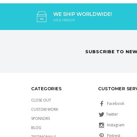
WE SHIP WORLDWIDE!
AIR & FREIGHT
SUBSCRIBE TO NEW
CATEGORIES
CUSTOMER SER
CLOSE OUT
Facebook
CUSTOM WORK
Twitter
SPONSORS
Instagram
BLOG
Pintrest
TESTIMONIALS