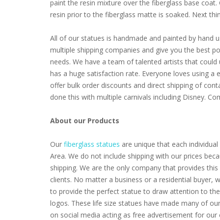
paint the resin mixture over the fiberglass base coat
resin prior to the fiberglass matte is soaked. Next thing 
All of our statues is handmade and painted by hand u
multiple shipping companies and give you the best poss
needs. We have a team of talented artists that coul
has a huge satisfaction rate. Everyone loves using a 
offer bulk order discounts and direct shipping of cont
done this with multiple carnivals including Disney. 
About our Products
Our
fiberglass statues
are unique that each individual 
Area. We do not include shipping with our prices beca
shipping. We are the only company that provides this 
clients. No matter a business or a residential buyer,
to provide the perfect statue to draw attention to th
logos. These life size statues have made many of our 
on social media acting as free advertisement for our