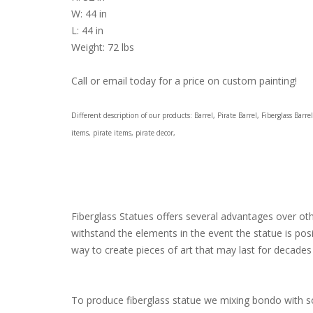
W: 44 in
L: 44 in
Weight: 72 lbs
Call or email today for a price on custom painting!
Different description of our products: Barrel, Pirate Barrel, Fiberglass Ba
items, pirate items, pirate decor,
Fiberglass Statues offers several advantages over other
withstand the elements in the event the statue is pos
way to create pieces of art that may last for decades 
To produce fiberglass statue we mixing bondo with som