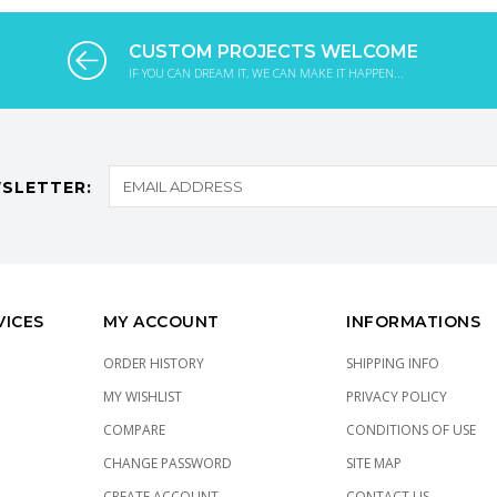
CUSTOM PROJECTS WELCOME
IF YOU CAN DREAM IT, WE CAN MAKE IT HAPPEN...
SLETTER:
VICES
MY ACCOUNT
INFORMATIONS
ORDER HISTORY
SHIPPING INFO
MY WISHLIST
PRIVACY POLICY
COMPARE
CONDITIONS OF USE
CHANGE PASSWORD
SITE MAP
CREATE ACCOUNT
CONTACT US