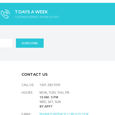
7 DAYS A WEEK
CUSTOMER SERVICE PHONE & CHAT
CONTACT US
CALL US:
1631 283 5591
HOURS:
MON, TUES, THU, FRI
10 AM- 5 PM
WED, SAT, SUN
BY APPT
E-MAIL:
BEHINDTHEFENCELLC@OUTLOOK.COM