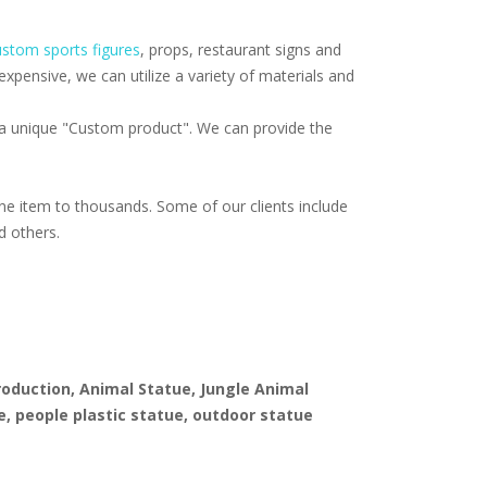
stom sports figures
, props, restaurant signs and
pensive, we can utilize a variety of materials and
f a unique "Custom product". We can provide the
e item to thousands. Some of our clients include
d others.
production, Animal Statue, Jungle Animal
e, people plastic statue, outdoor statue