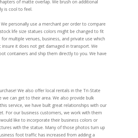
 chapters of matte overlap. We brush on additional
y is cool to feel.
ly. We personally use a merchant per order to compare
tock life size statues colors might be changed to fit
for multiple venues, business, and private use which
st insure it does not get damaged in transport. We
-foot containers and ship them directly to you. We have
rchase! We also offer local rentals in the Tri-State
e we can get to their area. We also provide bulk
is service, we have built great relationships with our
arket. For our business customers, we work with them
would like to incorporate their business colors or
ictures with the statue. Many of those photos turn up
siness foot traffic has increased from adding a