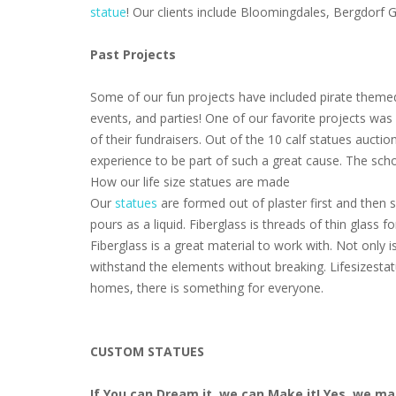
statue
! Our clients include Bloomingdales, Bergdorf
Past Projects
Some of our fun projects have included pirate themed
events, and parties! One of our favorite projects wa
of their fundraisers. Out of the 10 calf statues aucti
experience to be part of such a great cause. The scho
How our life size statues are made
Our
statues
are formed out of plaster first and then s
pours as a liquid. Fiberglass is threads of thin glass
Fiberglass is a great material to work with. Not only i
withstand the elements without breaking. Lifesizestat
homes, there is something for everyone.
CUSTOM STATUES
If You can Dream it, we can Make it! Yes, we m