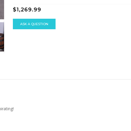
$1,269.99
ASK A QUESTION
irating!