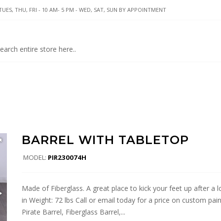
UES, THU, FRI - 10 AM- 5 PM - WED, SAT, SUN BY APPOINTMENT
BARREL WITH TABLETOP
MODEL:
PIR230074H
Made of Fiberglass. A great place to kick your feet up after a l
in Weight: 72 lbs Call or email today for a price on custom pain
Pirate Barrel, Fiberglass Barrel,...