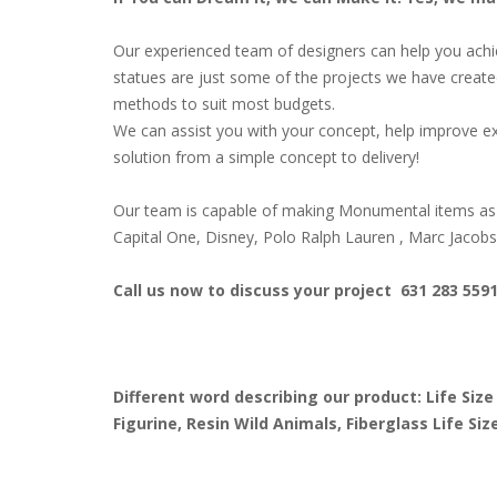
Our experienced team of designers can help you achiev
statues are just some of the projects we have create
methods to suit most budgets.
We can assist you with your concept, help improve ex
solution from a simple concept to delivery!
Our team is capable of making Monumental items as 
Capital One, Disney, Polo Ralph Lauren , Marc Jacob
Call us now to discuss your project 631 283 559
Different word describing our product: Life Size
Figurine, Resin Wild Animals, Fiberglass Life S