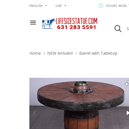
ENGLISH
USD
HOURS: MON, T
Home
NEW Arrivals!!
Barrel with Tabletop