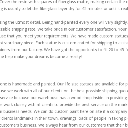
. Cover the resin with squares of fiberglass matte, making certain the
is usually to let the fiberglass layer dry for 45 minutes or until it reall
sing the utmost detail. Being hand-painted every one will vary slight
ible shipping rate. We take pride in our customer satisfaction. Your s
d use that you meet your requirements. We have made custom statues 
extraordinary piece. Each statue is custom crated for shipping to assi
ainers from our factory. We have got the opportunity to fill 20 to 45
Come help make your dreams become a reality!
one is handmade and painted. Our life size statues are available for pu
use we work with all of our clients on the best possible shipping quot
service because our warehouse has a wood shop inside. In providing th
 we work closely with all clients to provide the best service on the m
eir business needs. We can do custom paint here on site if a company 
clients landmarks in their town, drawings loads of people in taking p
 customers business. We always hear from our customers that their bu