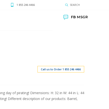
1 855 246 4466
SEARCH
FB MSGR
Call us to Order 1 855 246 4466
ong day of pirating! Dimensions: H: 32 in W: 44 in L: 44
ting! Different description of our products: Barrel,