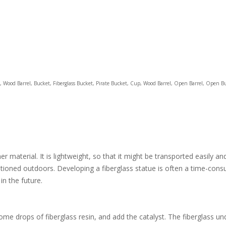
rrel, Wood Barrel, Bucket, Fiberglass Bucket, Pirate Bucket, Cup, Wood Barrel, Open Barrel, Open B
 material. It is lightweight, so that it might be transported easily an
itioned outdoors. Developing a fiberglass statue is often a time-consu
in the future.
e drops of fiberglass resin, and add the catalyst. The fiberglass und