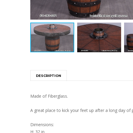
DESCRIPTION
Made of Fiberglass.
A great place to kick your feet up after a long day of p
Dimensions:
H: 32 in