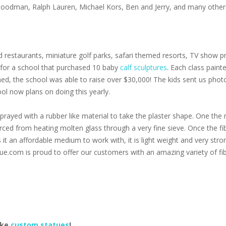
 Goodman, Ralph Lauren, Michael Kors, Ben and Jerry, and many other 
 restaurants, miniature golf parks, safari themed resorts, TV show pr
s for a school that purchased 10 baby
calf sculptures
. Each class paint
oned, the school was able to raise over $30,000! The kids sent us pho
ol now plans on doing this yearly.
prayed with a rubber like material to take the plaster shape. One the r
 forced from heating molten glass through a very fine sieve. Once the f
s it an affordable medium to work with, it is light weight and very stro
ue.com is proud to offer our customers with an amazing variety of fib
ake
custom statues
!