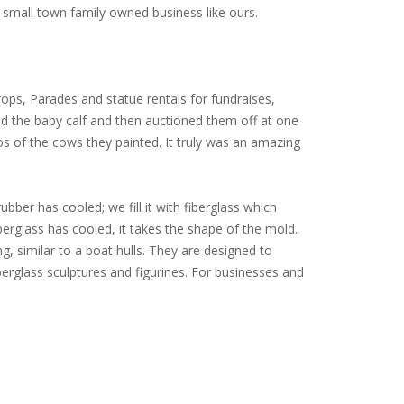
small town family owned business like ours.
ops, Parades and statue rentals for fundraises,
ed the baby calf and then auctioned them off at one
tos of the cows they painted. It truly was an amazing
ubber has cooled; we fill it with fiberglass which
iberglass has cooled, it takes the shape of the mold.
ng, similar to a boat hulls. They are designed to
erglass sculptures and figurines. For businesses and