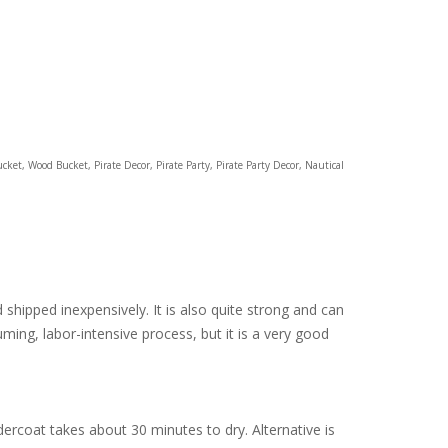
ucket, Wood Bucket, Pirate Decor, Pirate Party, Pirate Party Decor, Nautical
d shipped inexpensively. It is also quite strong and can
ming, labor-intensive process, but it is a very good
ercoat takes about 30 minutes to dry. Alternative is