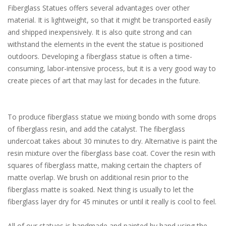
Fiberglass Statues offers several advantages over other
material. It is lightweight, so that it might be transported easily
and shipped inexpensively. It is also quite strong and can
withstand the elements in the event the statue is positioned
outdoors. Developing a fiberglass statue is often a time-
consuming, labor-intensive process, but it is a very good way to
create pieces of art that may last for decades in the future.
To produce fiberglass statue we mixing bondo with some drops
of fiberglass resin, and add the catalyst. The fiberglass
undercoat takes about 30 minutes to dry. Alternative is paint the
resin mixture over the fiberglass base coat. Cover the resin with
squares of fiberglass matte, making certain the chapters of
matte overlap. We brush on additional resin prior to the
fiberglass matte is soaked. Next thing is usually to let the
fiberglass layer dry for 45 minutes or until it really is cool to feel.
All of our statues is handmade and painted by hand using the