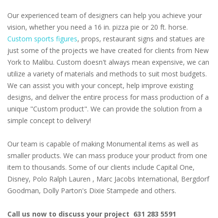
Our experienced team of designers can help you achieve your
vision, whether you need a 16 in. pizza pie or 20 ft. horse.
Custom sports figures
, props, restaurant signs and statues are
just some of the projects we have created for clients from New
York to Malibu. Custom doesn't always mean expensive, we can
utilize a variety of materials and methods to suit most budgets.
We can assist you with your concept, help improve existing
designs, and deliver the entire process for mass production of a
unique "Custom product". We can provide the solution from a
simple concept to delivery!
Our team is capable of making Monumental items as well as
smaller products. We can mass produce your product from one
item to thousands. Some of our clients include Capital One,
Disney, Polo Ralph Lauren , Marc Jacobs International, Bergdorf
Goodman, Dolly Parton's Dixie Stampede and others.
Call us now to discuss your project 631 283 5591