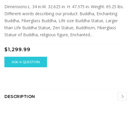
Dimensions:L. 34 in.W. 32.625 in. H. 47.375 in. Weight: 65.25 lbs.
Different words describing our product: Buddha, Enchanting
Buddha, Fiberglass Buddha, Life size Buddha Statue, Larger
than Life Buddha Statue, Zen Statue, Buddhism, Fiberglass
Statue of Buddha, religious figure, Enchanted...
$1,299.99
ASK A QUESTION
DESCRIPTION