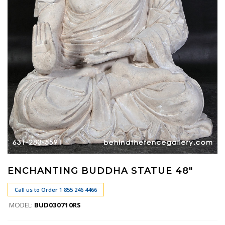
ENCHANTING BUDDHA STATUE 48"
Call us to Order 1 855 246 4466
MODEL:
BUD030710RS