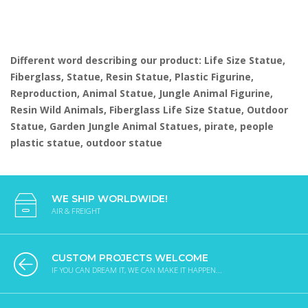
Different word describing our product: Life Size Statue,
Fiberglass, Statue, Resin Statue, Plastic Figurine,
Reproduction, Animal Statue, Jungle Animal Figurine,
Resin Wild Animals, Fiberglass Life Size Statue, Outdoor
Statue, Garden Jungle Animal Statues, pirate, people
plastic statue, outdoor statue
WE SHIP WORLDWIDE!
AIR & FREIGHT
CUSTOM PROJECTS WELCOME
IF YOU CAN DREAM IT, WE CAN MAKE IT HAPPEN...