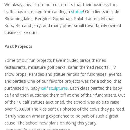
We always hear from our customers that their business foot
traffic has increased from adding a
statue
! Our clients include
Bloomingdales, Bergdorf Goodman, Ralph Lauren, Michael
Kors, Ben and Jerry, and many other small town family owned
business like ours.
Past Projects
Some of our fun projects have included pirate themed
restaurants, miniature golf parks, safari themed resorts, TV
show props, Parades and statue rentals for fundraises, events,
and parties! One of our favorite projects was for a school that
purchased 10 baby
calf sculptures
. Each class painted the baby
calf and then auctioned them off at one of their fundraisers. Out
of the 10 calf statues auctioned, the school was able to raise
over $30,000! The kids sent us photos of the cows they painted.
It truly was an amazing experience to be part of such a great
cause. The school now plans on doing this yearly.
How our life size statues are made