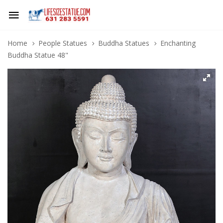
Home
People Statues
Buddha Statues
Enchanting
Buddha Statue 48"