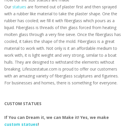
Our
statues
are formed out of plaster first and then sprayed
with a rubber like material to take the plaster shape. One the
rubber has cooled; we fill it with fiberglass which pours as a
liquid. Fiberglass is threads of thin glass forced from heating
molten glass through a very fine sieve. Once the fiberglass has
cooled, it takes the shape of the mold. Fiberglass is a great
material to work with. Not only is it an affordable medium to
work with, it is light weight and very strong, similar to a boat
hulls. They are designed to withstand the elements without
breaking. Lifesizestatue.com is proud to offer our customers
with an amazing variety of fiberglass sculptures and figurines.
For businesses and homes, there is something for everyone.
CUSTOM STATUES
If You can Dream it, we can Make it! Yes, we make
custom statues
!