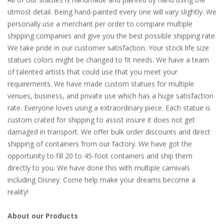
utmost detail. Being hand-painted every one will vary slightly. We
personally use a merchant per order to compare multiple
shipping companies and give you the best possible shipping rate.
We take pride in our customer satisfaction. Your stock life size
statues colors might be changed to fit needs. We have a team
of talented artists that could use that you meet your
requirements. We have made custom statues for multiple
venues, business, and private use which has a huge satisfaction
rate. Everyone loves using a extraordinary piece. Each statue is
custom crated for shipping to assist insure it does not get
damaged in transport. We offer bulk order discounts and direct
shipping of containers from our factory. We have got the
opportunity to fill 20 to 45-foot containers and ship them
directly to you. We have done this with multiple carnivals
including Disney. Come help make your dreams become a
reality!
About our Products