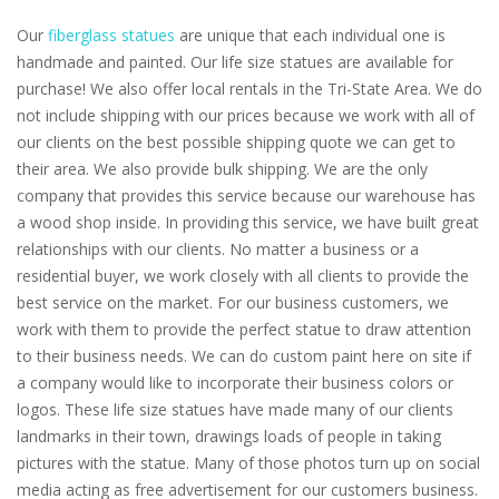
Our
fiberglass statues
are unique that each individual one is
handmade and painted. Our life size statues are available for
purchase! We also offer local rentals in the Tri-State Area. We do
not include shipping with our prices because we work with all of
our clients on the best possible shipping quote we can get to
their area. We also provide bulk shipping. We are the only
company that provides this service because our warehouse has
a wood shop inside. In providing this service, we have built great
relationships with our clients. No matter a business or a
residential buyer, we work closely with all clients to provide the
best service on the market. For our business customers, we
work with them to provide the perfect statue to draw attention
to their business needs. We can do custom paint here on site if
a company would like to incorporate their business colors or
logos. These life size statues have made many of our clients
landmarks in their town, drawings loads of people in taking
pictures with the statue. Many of those photos turn up on social
media acting as free advertisement for our customers business.