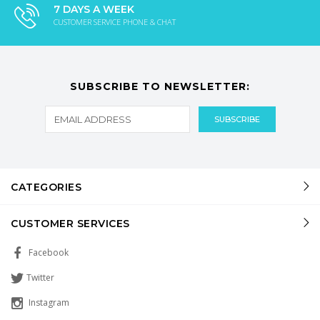
7 DAYS A WEEK
CUSTOMER SERVICE PHONE & CHAT
SUBSCRIBE TO NEWSLETTER:
CATEGORIES
CUSTOMER SERVICES
Facebook
Twitter
Instagram