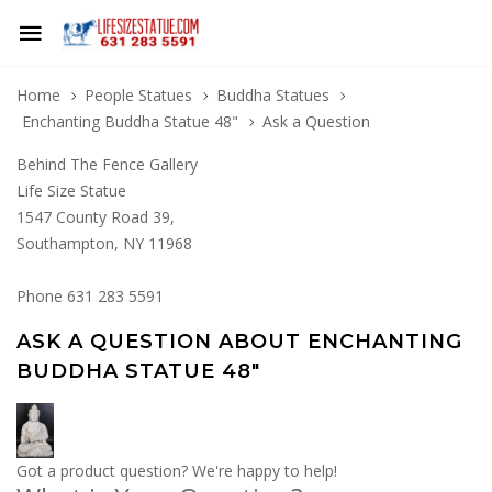
Home
People Statues
Buddha Statues
Enchanting Buddha Statue 48"
Ask a Question
Behind The Fence Gallery
Life Size Statue
1547 County Road 39,
Southampton, NY 11968
Phone 631 283 5591
ASK A QUESTION ABOUT ENCHANTING
BUDDHA STATUE 48"
Got a product question? We're happy to help!