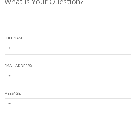
What is Your Question?
* Required information
FULL NAME:
EMAIL ADDRESS:
MESSAGE: