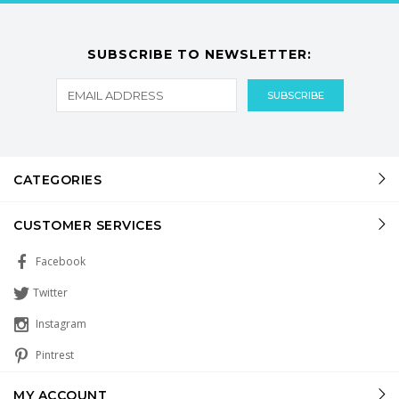
SUBSCRIBE TO NEWSLETTER:
CATEGORIES
CUSTOMER SERVICES
Facebook
Twitter
Instagram
Pintrest
MY ACCOUNT