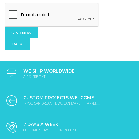
BACK
WE SHIP WORLDWIDE!
AIR & FREIGHT
CUSTOM PROJECTS WELCOME
IF YOU CAN DREAM IT, WE CAN MAKE IT HAPPEN...
7 DAYS A WEEK
CUSTOMER SERVICE PHONE & CHAT