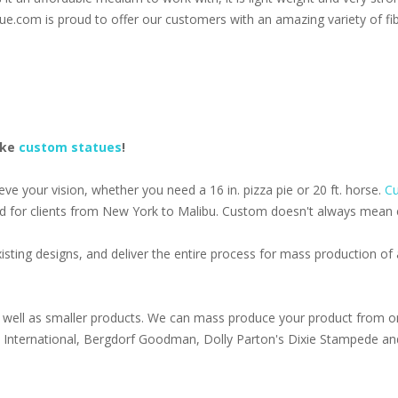
ue.com is proud to offer our customers with an amazing variety of fib
ake
custom statues
!
e your vision, whether you need a 16 in. pizza pie or 20 ft. horse.
Cu
d for clients from New York to Malibu. Custom doesn't always mean ex
isting designs, and deliver the entire process for mass production o
well as smaller products. We can mass produce your product from on
s International, Bergdorf Goodman, Dolly Parton's Dixie Stampede an
1