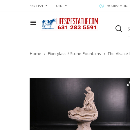
ENGLISH
USD
HOURS: MON, T
Home
Fiberglass / Stone Fountains
The Alsace 