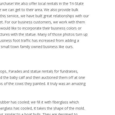
rchase! We also offer local rentals in the Tri-State
e we can get to their area. We also provide bulk
is service, we have built great relationships with our
arket. For our business customers, we work with them
would like to incorporate their business colors or
ictures with the statue. Many of those photos turn up
siness foot traffic has increased from adding a
small town family owned business like ours.
ops, Parades and statue rentals for fundraises,
ed the baby calf and then auctioned them off at one
tos of the cows they painted. It truly was an amazing
ubber has cooled; we fill it with fiberglass which
iberglass has cooled, it takes the shape of the mold.
ng, similar to a boat hulls. They are designed to