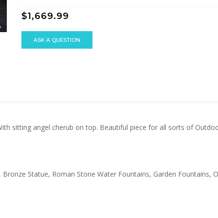
$1,669.99
ASK A QUESTION
ith sitting angel cherub on top. Beautiful piece for all sorts of Out
atue, Bronze Statue, Roman Stone Water Fountains, Garden Fountains,