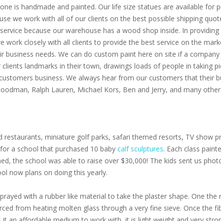
one is handmade and painted. Our life size statues are available for pu
use we work with all of our clients on the best possible shipping quot
service because our warehouse has a wood shop inside. In providing th
 we work closely with all clients to provide the best service on the m
eir business needs. We can do custom paint here on site if a company 
clients landmarks in their town, drawings loads of people in taking p
 customers business. We always hear from our customers that their bu
 Goodman, Ralph Lauren, Michael Kors, Ben and Jerry, and many other 
 restaurants, miniature golf parks, safari themed resorts, TV show pr
s for a school that purchased 10 baby
calf sculptures
. Each class paint
oned, the school was able to raise over $30,000! The kids sent us pho
ol now plans on doing this yearly.
prayed with a rubber like material to take the plaster shape. One the r
 forced from heating molten glass through a very fine sieve. Once the f
s it an affordable medium to work with, it is light weight and very stro