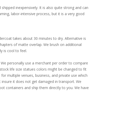
d shipped inexpensively. It is also quite strong and can
ming, labor-intensive process, but it is a very good
ercoat takes about 30 minutes to dry. Alternative is
 chapters of matte overlap. We brush on additional
y is cool to feel.
ly. We personally use a merchant per order to compare
tock life size statues colors might be changed to fit
for multiple venues, business, and private use which
st insure it does not get damaged in transport. We
-foot containers and ship them directly to you. We have