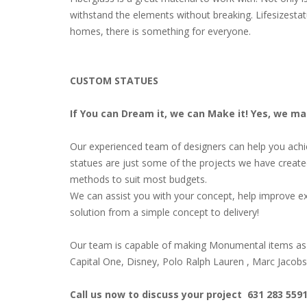
withstand the elements without breaking. Lifesizestat
homes, there is something for everyone.
CUSTOM STATUES
If You can Dream it, we can Make it! Yes, we m
Our experienced team of designers can help you achiev
statues are just some of the projects we have create
methods to suit most budgets.
We can assist you with your concept, help improve ex
solution from a simple concept to delivery!
Our team is capable of making Monumental items as 
Capital One, Disney, Polo Ralph Lauren , Marc Jacob
Call us now to discuss your project 631 283 559