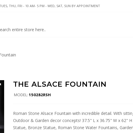
UES, THU, FRI - 10 AM- 5 PM - WED, SAT, SUN BY APPOINTMENT
Fountain
THE ALSACE FOUNTAIN
MODEL:
150282RSH
Roman Stone Alsace Fountain with incredible detail. With sitting
Outdoor & Garden decor concepts! 37.5" L x 36.75" W x 62" H Di
Statue, Bronze Statue, Roman Stone Water Fountains, Garden.