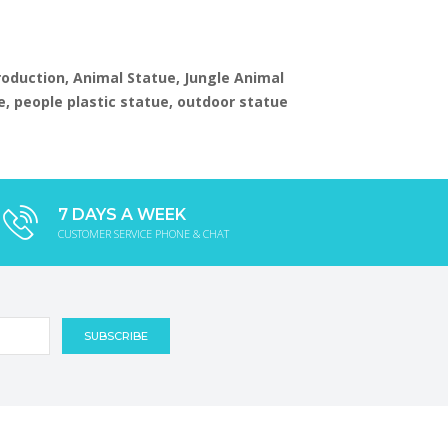
production, Animal Statue, Jungle Animal
e, people plastic statue, outdoor statue
7 DAYS A WEEK
CUSTOMER SERVICE PHONE & CHAT