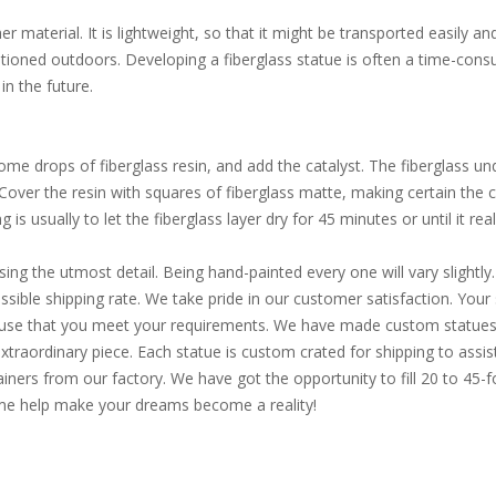
 material. It is lightweight, so that it might be transported easily an
itioned outdoors. Developing a fiberglass statue is often a time-consu
in the future.
e drops of fiberglass resin, and add the catalyst. The fiberglass und
. Cover the resin with squares of fiberglass matte, making certain the
is usually to let the fiberglass layer dry for 45 minutes or until it reall
sing the utmost detail. Being hand-painted every one will vary slight
ible shipping rate. We take pride in our customer satisfaction. Your s
d use that you meet your requirements. We have made custom statues 
extraordinary piece. Each statue is custom crated for shipping to assi
ainers from our factory. We have got the opportunity to fill 20 to 45
Come help make your dreams become a reality!