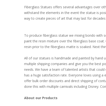
Fiberglass Statues offers several advantages over other
withstand the elements in the event the statue is pos
way to create pieces of art that may last for decades 
To produce fiberglass statue we mixing bondo with som
paint the resin mixture over the fiberglass base coat
resin prior to the fiberglass matte is soaked. Next thing 
All of our statues is handmade and painted by hand u
multiple shipping companies and give you the best poss
needs. We have a team of talented artists that coul
has a huge satisfaction rate. Everyone loves using a 
offer bulk order discounts and direct shipping of cont
done this with multiple carnivals including Disney. 
About our Products