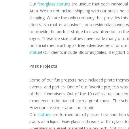
Our
fiberglass statues
are unique that each individual 
Area. We do not include shipping with our prices beca
shipping. We are the only company that provides this 
clients. No matter a business or a residential buyer,
to provide the perfect statue to draw attention to th
logos. These life size statues have made many of our 
on social media acting as free advertisement for our
statue
! Our clients include Bloomingdales, Bergdorf
Past Projects
Some of our fun projects have included pirate themed
events, and parties! One of our favorite projects wa
of their fundraisers. Out of the 10 calf statues aucti
experience to be part of such a great cause. The scho
How our life size statues are made
Our
statues
are formed out of plaster first and then s
pours as a liquid. Fiberglass is threads of thin glass
Fiberglass is a great material to work with. Not only i