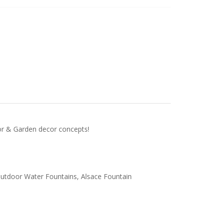
door & Garden decor concepts!
 Outdoor Water Fountains, Alsace Fountain