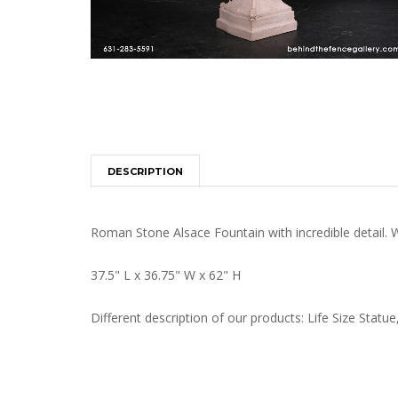
DESCRIPTION
Roman Stone Alsace Fountain with incredible detail. W
37.5" L x 36.75" W x 62" H
Different description of our products: Life Size St