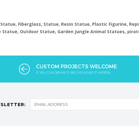
 Statue, Fiberglass, Statue, Resin Statue, Plastic Figurine, Re
ize Statue, Outdoor Statue, Garden Jungle Animal Statues, pirat
CUSTOM PROJECTS WELCOME
IF YOU CAN DREAM IT, WE CAN MAKE IT HAPPEN...
SLETTER: