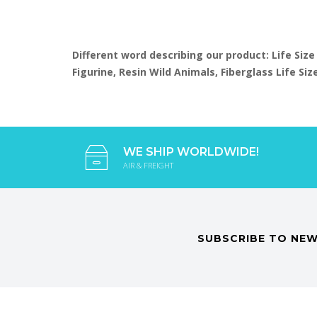
Different word describing our product: Life Size
Figurine, Resin Wild Animals, Fiberglass Life S
WE SHIP WORLDWIDE!
AIR & FREIGHT
SUBSCRIBE TO NEW