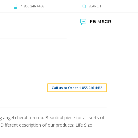
1 855 246 4466
SEARCH
FB MSGR
Call us to Order 1 855 246 4466
 angel cherub on top. Beautiful piece for all sorts of
fferent description of our products: Life Size
..