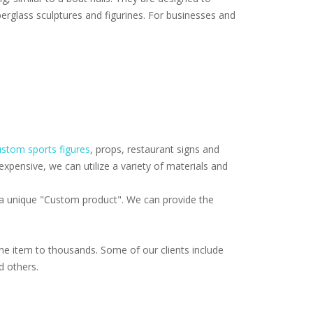
erglass sculptures and figurines. For businesses and
stom sports figures
, props, restaurant signs and
pensive, we can utilize a variety of materials and
f a unique "Custom product". We can provide the
e item to thousands. Some of our clients include
d others.