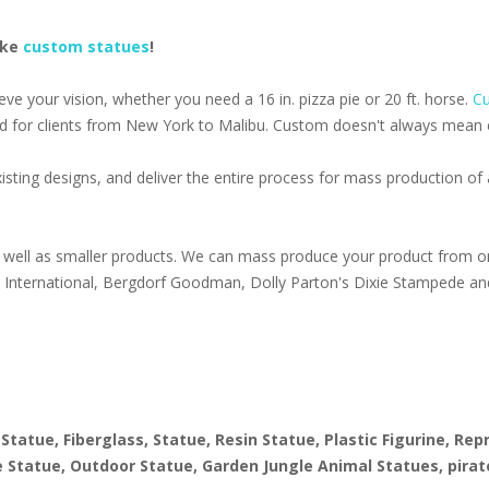
ake
custom statues
!
e your vision, whether you need a 16 in. pizza pie or 20 ft. horse.
Cu
d for clients from New York to Malibu. Custom doesn't always mean ex
isting designs, and deliver the entire process for mass production o
well as smaller products. We can mass produce your product from on
s International, Bergdorf Goodman, Dolly Parton's Dixie Stampede an
1
 Statue, Fiberglass, Statue, Resin Statue, Plastic Figurine, Re
ize Statue, Outdoor Statue, Garden Jungle Animal Statues, pirat