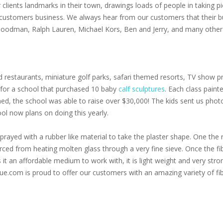
clients landmarks in their town, drawings loads of people in taking p
 customers business. We always hear from our customers that their bu
 Goodman, Ralph Lauren, Michael Kors, Ben and Jerry, and many other 
 restaurants, miniature golf parks, safari themed resorts, TV show pr
s for a school that purchased 10 baby
calf sculptures
. Each class paint
oned, the school was able to raise over $30,000! The kids sent us pho
ol now plans on doing this yearly.
prayed with a rubber like material to take the plaster shape. One the r
 forced from heating molten glass through a very fine sieve. Once the f
s it an affordable medium to work with, it is light weight and very stro
ue.com is proud to offer our customers with an amazing variety of fib