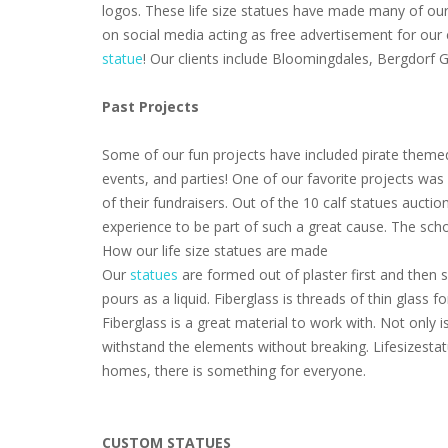
logos. These life size statues have made many of our 
on social media acting as free advertisement for our
statue
! Our clients include Bloomingdales, Bergdorf
Past Projects
Some of our fun projects have included pirate themed
events, and parties! One of our favorite projects wa
of their fundraisers. Out of the 10 calf statues aucti
experience to be part of such a great cause. The scho
How our life size statues are made
Our
statues
are formed out of plaster first and then s
pours as a liquid. Fiberglass is threads of thin glass
Fiberglass is a great material to work with. Not only i
withstand the elements without breaking. Lifesizestat
homes, there is something for everyone.
CUSTOM STATUES