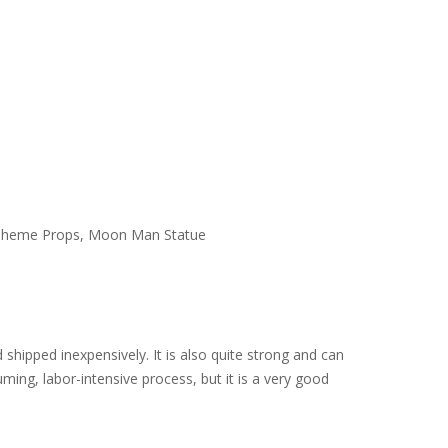
ace Theme Props, Moon Man Statue
d shipped inexpensively. It is also quite strong and can
ming, labor-intensive process, but it is a very good