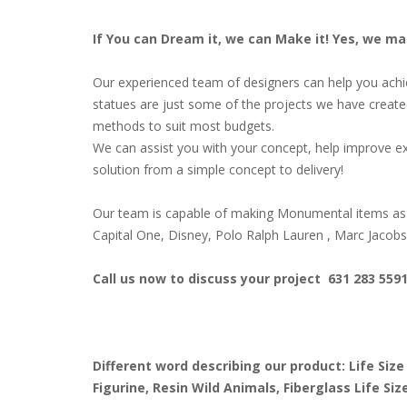
If You can Dream it, we can Make it! Yes, we m
Our experienced team of designers can help you achiev
statues are just some of the projects we have create
methods to suit most budgets.
We can assist you with your concept, help improve ex
solution from a simple concept to delivery!
Our team is capable of making Monumental items as 
Capital One, Disney, Polo Ralph Lauren , Marc Jacob
Call us now to discuss your project 631 283 559
Different word describing our product: Life Size
Figurine, Resin Wild Animals, Fiberglass Life S