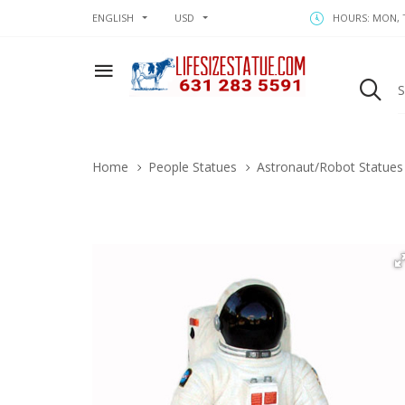
ENGLISH
USD
HOURS: MON, T
Home
People Statues
Astronaut/Robot Statues