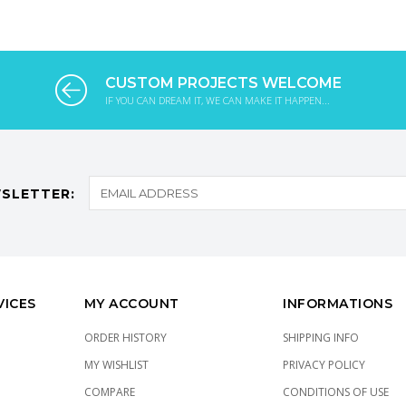
CUSTOM PROJECTS WELCOME
IF YOU CAN DREAM IT, WE CAN MAKE IT HAPPEN...
SLETTER:
VICES
MY ACCOUNT
INFORMATIONS
ORDER HISTORY
SHIPPING INFO
MY WISHLIST
PRIVACY POLICY
COMPARE
CONDITIONS OF USE