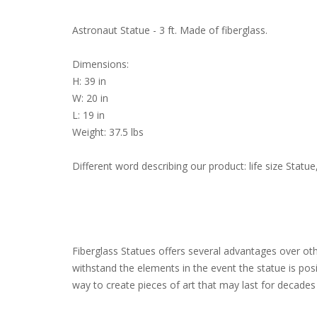
Astronaut Statue - 3 ft. Made of fiberglass.
Dimensions:
H: 39 in
W: 20 in
L: 19 in
Weight: 37.5 lbs
Different word describing our product: life size Sta
Fiberglass Statues offers several advantages over other
withstand the elements in the event the statue is pos
way to create pieces of art that may last for decades 