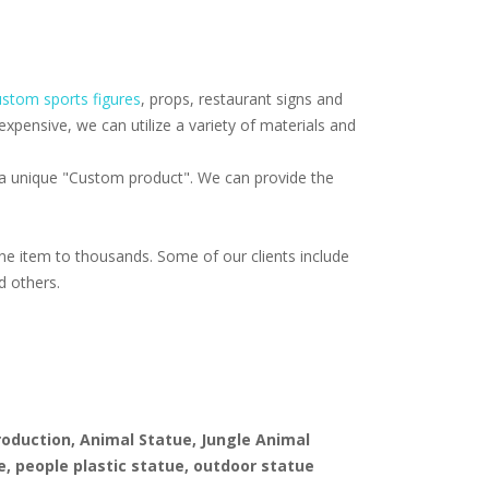
stom sports figures
, props, restaurant signs and
pensive, we can utilize a variety of materials and
f a unique "Custom product". We can provide the
e item to thousands. Some of our clients include
d others.
production, Animal Statue, Jungle Animal
e, people plastic statue, outdoor statue