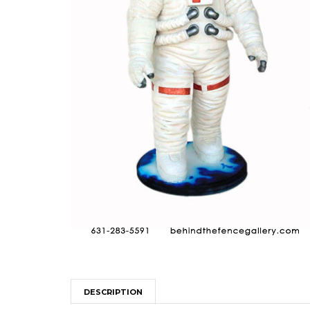
DESCRIPTION