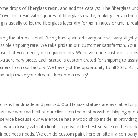
e drops of fiberglass resin, and add the catalyst. The fiberglass und
. Cover the resin with squares of fiberglass matte, making certain the
is usually to let the fiberglass layer dry for 45 minutes or until it reall
sing the utmost detail. Being hand-painted every one will vary slight
ible shipping rate. We take pride in our customer satisfaction. Your s
d use that you meet your requirements. We have made custom statues 
extraordinary piece. Each statue is custom crated for shipping to assi
ainers from our factory. We have got the opportunity to fill 20 to 45
Come help make your dreams become a reality!
one is handmade and painted. Our life size statues are available for pu
use we work with all of our clients on the best possible shipping quot
service because our warehouse has a wood shop inside. In providing th
 we work closely with all clients to provide the best service on the m
eir business needs. We can do custom paint here on site if a company 