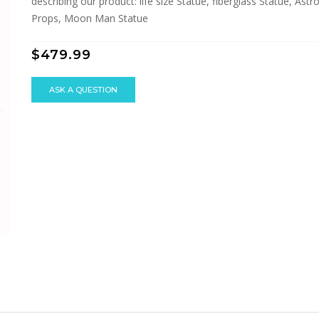
describing our product: life size Statue, fiberglass Statue, As
Props, Moon Man Statue
$479.99
ASK A QUESTION