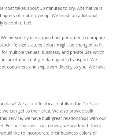
ercoat takes about 30 minutes to dry. Alternative is
 chapters of matte overlap. We brush on additional
y is cool to feel.
ly. We personally use a merchant per order to compare
tock life size statues colors might be changed to fit
for multiple venues, business, and private use which
st insure it does not get damaged in transport. We
-foot containers and ship them directly to you. We have
rchase! We also offer local rentals in the Tri-State
e we can get to their area. We also provide bulk
is service, we have built great relationships with our
arket. For our business customers, we work with them
would like to incorporate their business colors or