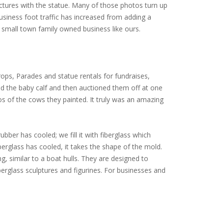
ictures with the statue. Many of those photos turn up
siness foot traffic has increased from adding a
small town family owned business like ours.
ops, Parades and statue rentals for fundraises,
ed the baby calf and then auctioned them off at one
tos of the cows they painted. It truly was an amazing
ubber has cooled; we fill it with fiberglass which
iberglass has cooled, it takes the shape of the mold.
ng, similar to a boat hulls. They are designed to
erglass sculptures and figurines. For businesses and