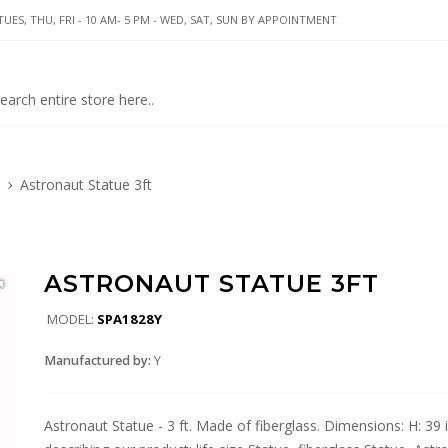
UES, THU, FRI - 10 AM- 5 PM - WED, SAT, SUN BY APPOINTMENT
Astronaut Statue 3ft
ASTRONAUT STATUE 3FT
MODEL:
SPA1828Y
Manufactured by:
Y
Astronaut Statue - 3 ft. Made of fiberglass. Dimensions: H: 39 i