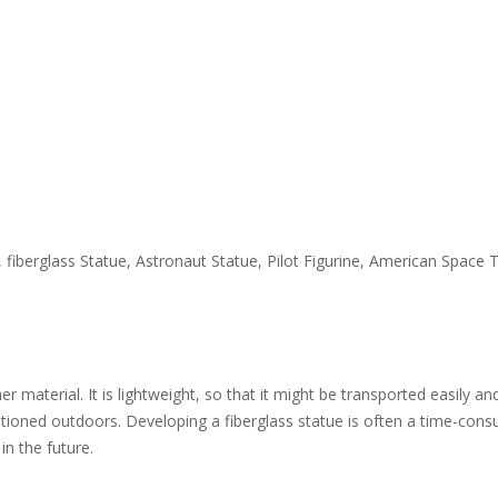
tue, fiberglass Statue, Astronaut Statue, Pilot Figurine, American Sp
 material. It is lightweight, so that it might be transported easily an
itioned outdoors. Developing a fiberglass statue is often a time-consu
in the future.