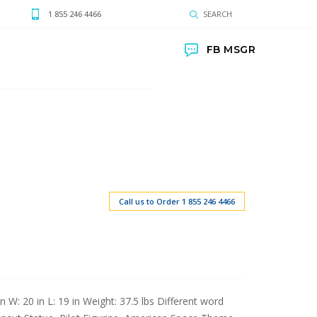
1 855 246 4466
SEARCH
FB MSGR
Call us to Order 1 855 246 4466
n W: 20 in L: 19 in Weight: 37.5 lbs Different word