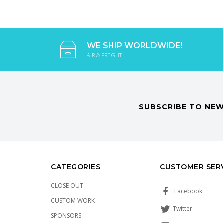
WE SHIP WORLDWIDE!
AIR & FREIGHT
SUBSCRIBE TO NEW
CATEGORIES
CUSTOMER SER
CLOSE OUT
Facebook
CUSTOM WORK
Twitter
SPONSORS