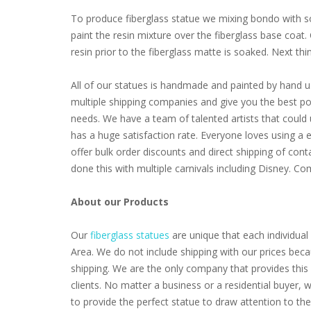
To produce fiberglass statue we mixing bondo with som
paint the resin mixture over the fiberglass base coat
resin prior to the fiberglass matte is soaked. Next thing 
All of our statues is handmade and painted by hand u
multiple shipping companies and give you the best poss
needs. We have a team of talented artists that coul
has a huge satisfaction rate. Everyone loves using a 
offer bulk order discounts and direct shipping of cont
done this with multiple carnivals including Disney. 
About our Products
Our
fiberglass statues
are unique that each individual 
Area. We do not include shipping with our prices beca
shipping. We are the only company that provides this 
clients. No matter a business or a residential buyer,
to provide the perfect statue to draw attention to th