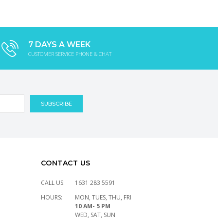
7 DAYS A WEEK
CUSTOMER SERVICE PHONE & CHAT
CONTACT US
CALL US:
1631 283 5591
HOURS:
MON, TUES, THU, FRI
10 AM- 5 PM
WED, SAT, SUN