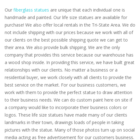
Our
fiberglass statues
are unique that each individual one is
handmade and painted. Our life size statues are available for
purchase! We also offer local rentals in the Tri-State Area. We do
not include shipping with our prices because we work with all of
our clients on the best possible shipping quote we can get to
their area. We also provide bulk shipping. We are the only
company that provides this service because our warehouse has
a wood shop inside. In providing this service, we have built great
relationships with our clients. No matter a business or a
residential buyer, we work closely with all clients to provide the
best service on the market. For our business customers, we
work with them to provide the perfect statue to draw attention
to their business needs. We can do custom paint here on site if
a company would like to incorporate their business colors or
logos. These life size statues have made many of our clients
landmarks in their town, drawings loads of people in taking
pictures with the statue. Many of those photos turn up on social
media acting as free advertisement for our customers business.