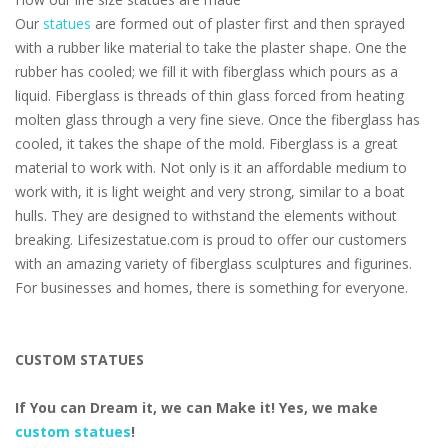
Our
statues
are formed out of plaster first and then sprayed
with a rubber like material to take the plaster shape. One the
rubber has cooled; we fill it with fiberglass which pours as a
liquid. Fiberglass is threads of thin glass forced from heating
molten glass through a very fine sieve. Once the fiberglass has
cooled, it takes the shape of the mold. Fiberglass is a great
material to work with. Not only is it an affordable medium to
work with, it is light weight and very strong, similar to a boat
hulls. They are designed to withstand the elements without
breaking. Lifesizestatue.com is proud to offer our customers
with an amazing variety of fiberglass sculptures and figurines.
For businesses and homes, there is something for everyone.
CUSTOM STATUES
If You can Dream it, we can Make it! Yes, we make
custom statues
!