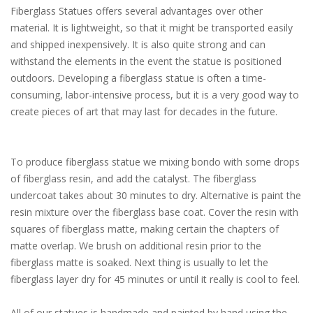
Fiberglass Statues offers several advantages over other
material. It is lightweight, so that it might be transported easily
and shipped inexpensively. It is also quite strong and can
withstand the elements in the event the statue is positioned
outdoors. Developing a fiberglass statue is often a time-
consuming, labor-intensive process, but it is a very good way to
create pieces of art that may last for decades in the future.
To produce fiberglass statue we mixing bondo with some drops
of fiberglass resin, and add the catalyst. The fiberglass
undercoat takes about 30 minutes to dry. Alternative is paint the
resin mixture over the fiberglass base coat. Cover the resin with
squares of fiberglass matte, making certain the chapters of
matte overlap. We brush on additional resin prior to the
fiberglass matte is soaked. Next thing is usually to let the
fiberglass layer dry for 45 minutes or until it really is cool to feel.
All of our statues is handmade and painted by hand using the