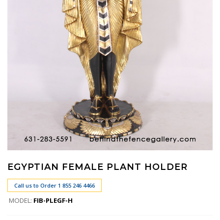
EGYPTIAN FEMALE PLANT HOLDER
Call us to Order 1 855 246 4466
MODEL:
FIB-PLEGF-H