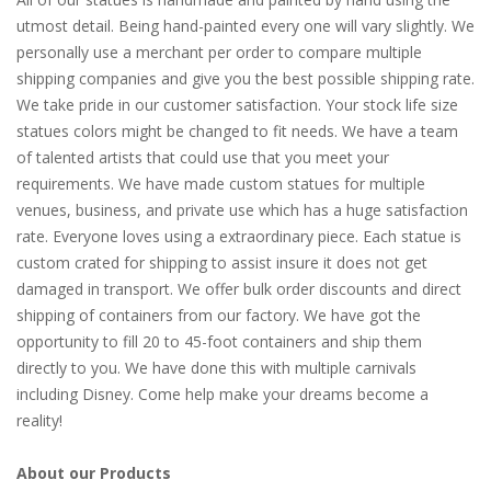
utmost detail. Being hand-painted every one will vary slightly. We
personally use a merchant per order to compare multiple
shipping companies and give you the best possible shipping rate.
We take pride in our customer satisfaction. Your stock life size
statues colors might be changed to fit needs. We have a team
of talented artists that could use that you meet your
requirements. We have made custom statues for multiple
venues, business, and private use which has a huge satisfaction
rate. Everyone loves using a extraordinary piece. Each statue is
custom crated for shipping to assist insure it does not get
damaged in transport. We offer bulk order discounts and direct
shipping of containers from our factory. We have got the
opportunity to fill 20 to 45-foot containers and ship them
directly to you. We have done this with multiple carnivals
including Disney. Come help make your dreams become a
reality!
About our Products