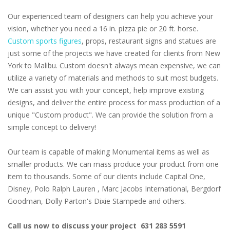
Our experienced team of designers can help you achieve your
vision, whether you need a 16 in. pizza pie or 20 ft. horse.
Custom sports figures
, props, restaurant signs and statues are
just some of the projects we have created for clients from New
York to Malibu. Custom doesn't always mean expensive, we can
utilize a variety of materials and methods to suit most budgets.
We can assist you with your concept, help improve existing
designs, and deliver the entire process for mass production of a
unique "Custom product". We can provide the solution from a
simple concept to delivery!
Our team is capable of making Monumental items as well as
smaller products. We can mass produce your product from one
item to thousands. Some of our clients include Capital One,
Disney, Polo Ralph Lauren , Marc Jacobs International, Bergdorf
Goodman, Dolly Parton's Dixie Stampede and others.
Call us now to discuss your project 631 283 5591