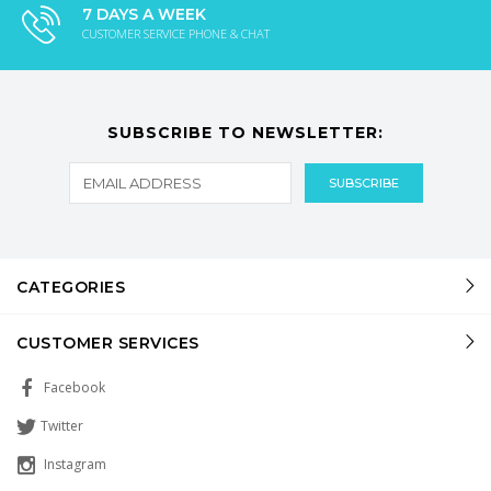
7 DAYS A WEEK
CUSTOMER SERVICE PHONE & CHAT
SUBSCRIBE TO NEWSLETTER:
CATEGORIES
CUSTOMER SERVICES
Facebook
Twitter
Instagram