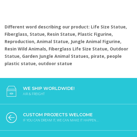
Different word describing our product: Life Size Statue,
Fiberglass, Statue, Resin Statue, Plastic Figurine,
Reproduction, Animal Statue, Jungle Animal Figurine,
Resin Wild Animals, Fiberglass Life Size Statue, Outdoor
Statue, Garden Jungle Animal Statues, pirate, people
plastic statue, outdoor statue
WE SHIP WORLDWIDE!
AIR & FREIGHT
CUSTOM PROJECTS WELCOME
IF YOU CAN DREAM IT, WE CAN MAKE IT HAPPEN...