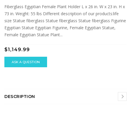
Fiberglass Egyptian Female Plant Holder L x 26 in. W x 23 in. H x
73 in. Weight: 55 lbs Different description of our products:life
size Statue fiberglass Statue fiberglass Statue fiberglass Figurine
Egyptian Statue Egyptian Figurine, Female Egyptian Statue,
Female Egyptian Statue Plant...
$1,149.99
ASK A QUESTION
DESCRIPTION