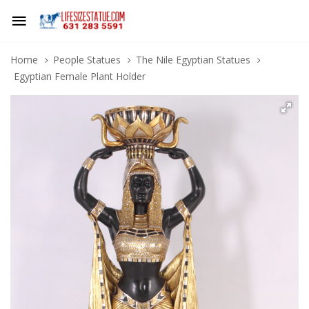
Home
People Statues
The Nile Egyptian Statues
Egyptian Female Plant Holder