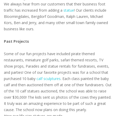
We always hear from our customers that their business foot
traffic has increased from adding a
statue
! Our clients include
Bloomingdales, Bergdorf Goodman, Ralph Lauren, Michael
Kors, Ben and Jerry, and many other small town family owned
business like ours.
Past Projects
Some of our fun projects have included pirate themed
restaurants, miniature golf parks, safari themed resorts, TV
show props, Parades and statue rentals for fundraises, events,
and parties! One of our favorite projects was for a school that
purchased 10 baby
calf sculptures
. Each class painted the baby
calf and then auctioned them off at one of their fundraisers. Out
of the 10 calf statues auctioned, the school was able to raise
over $30,000! The kids sent us photos of the cows they painted.
It truly was an amazing experience to be part of such a great
cause. The school now plans on doing this yearly.
How our life size statues are made