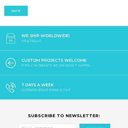
BACK
WE SHIP WORLDWIDE!
AIR & FREIGHT
CUSTOM PROJECTS WELCOME
IF YOU CAN DREAM IT, WE CAN MAKE IT HAPPEN...
7 DAYS A WEEK
CUSTOMER SERVICE PHONE & CHAT
SUBSCRIBE TO NEWSLETTER: