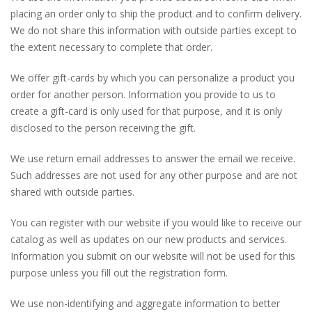
placing an order only to ship the product and to confirm delivery.
We do not share this information with outside parties except to
the extent necessary to complete that order.
We offer gift-cards by which you can personalize a product you
order for another person. Information you provide to us to
create a gift-card is only used for that purpose, and it is only
disclosed to the person receiving the gift.
We use return email addresses to answer the email we receive.
Such addresses are not used for any other purpose and are not
shared with outside parties.
You can register with our website if you would like to receive our
catalog as well as updates on our new products and services.
Information you submit on our website will not be used for this
purpose unless you fill out the registration form.
We use non-identifying and aggregate information to better