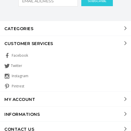
CATEGORIES
CUSTOMER SERVICES
Facebook
Twitter
Instagram
Pintrest
MY ACCOUNT
INFORMATIONS
CONTACT US