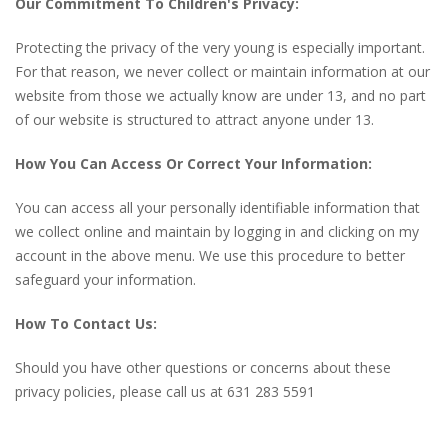
Our Commitment To Children's Privacy:
Protecting the privacy of the very young is especially important.
For that reason, we never collect or maintain information at our
website from those we actually know are under 13, and no part
of our website is structured to attract anyone under 13.
How You Can Access Or Correct Your Information:
You can access all your personally identifiable information that
we collect online and maintain by logging in and clicking on my
account in the above menu. We use this procedure to better
safeguard your information.
How To Contact Us:
Should you have other questions or concerns about these
privacy policies, please call us at 631 283 5591