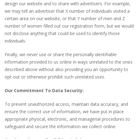
design our website and to share with advertisers. For example,
we may tell an advertiser that X number of individuals visited a
certain area on our website, or that Y number of men and Z
number of women filled out our registration form, but we would
not disclose anything that could be used to identify those
individuals.
Finally, we never use or share the personally identifiable
information provided to us online in ways unrelated to the ones
described above without also providing you an opportunity to
opt-out or otherwise prohibit such unrelated uses.
Our Commitment To Data Security:
To prevent unauthorized access, maintain data accuracy, and
ensure the correct use of information, we have put in place
appropriate physical, electronic, and managerial procedures to
safeguard and secure the information we collect online.