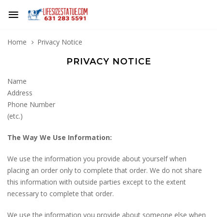
Home
Privacy Notice
PRIVACY NOTICE
Name
Address
Phone Number
(etc.)
The Way We Use Information:
We use the information you provide about yourself when
placing an order only to complete that order. We do not share
this information with outside parties except to the extent
necessary to complete that order.
We use the information you provide about someone else when