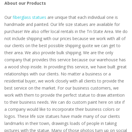
About our Products
Our
fiberglass statues
are unique that each individual one is
handmade and painted. Our life size statues are available for
purchase! We also offer local rentals in the Tri-State Area. We do
not include shipping with our prices because we work with all of
our clients on the best possible shipping quote we can get to
their area. We also provide bulk shipping. We are the only
company that provides this service because our warehouse has
a wood shop inside. In providing this service, we have built great
relationships with our clients. No matter a business or a
residential buyer, we work closely with all clients to provide the
best service on the market. For our business customers, we
work with them to provide the perfect statue to draw attention
to their business needs. We can do custom paint here on site if
a company would like to incorporate their business colors or
logos. These life size statues have made many of our clients
landmarks in their town, drawings loads of people in taking
pictures with the statue. Many of those photos turn up on social