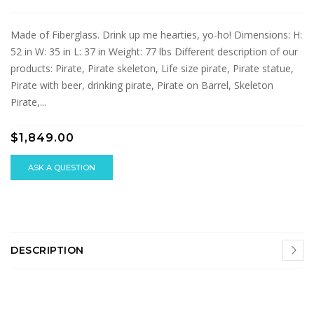
Made of Fiberglass. Drink up me hearties, yo-ho! Dimensions: H:
52 in W: 35 in L: 37 in Weight: 77 lbs Different description of our
products: Pirate, Pirate skeleton, Life size pirate, Pirate statue,
Pirate with beer, drinking pirate, Pirate on Barrel, Skeleton
Pirate,...
$1,849.00
ASK A QUESTION
DESCRIPTION