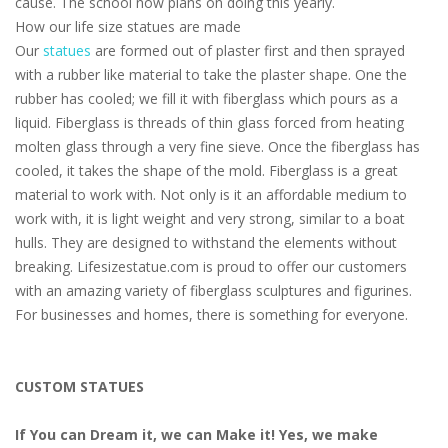
cause. The school now plans on doing this yearly.
How our life size statues are made
Our
statues
are formed out of plaster first and then sprayed
with a rubber like material to take the plaster shape. One the
rubber has cooled; we fill it with fiberglass which pours as a
liquid. Fiberglass is threads of thin glass forced from heating
molten glass through a very fine sieve. Once the fiberglass has
cooled, it takes the shape of the mold. Fiberglass is a great
material to work with. Not only is it an affordable medium to
work with, it is light weight and very strong, similar to a boat
hulls. They are designed to withstand the elements without
breaking. Lifesizestatue.com is proud to offer our customers
with an amazing variety of fiberglass sculptures and figurines.
For businesses and homes, there is something for everyone.
CUSTOM STATUES
If You can Dream it, we can Make it! Yes, we make