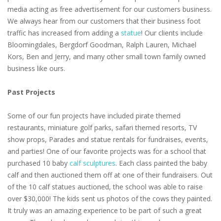
media acting as free advertisement for our customers business.
We always hear from our customers that their business foot
traffic has increased from adding a
statue
! Our clients include
Bloomingdales, Bergdorf Goodman, Ralph Lauren, Michael
Kors, Ben and Jerry, and many other small town family owned
business like ours.
Past Projects
Some of our fun projects have included pirate themed
restaurants, miniature golf parks, safari themed resorts, TV
show props, Parades and statue rentals for fundraises, events,
and parties! One of our favorite projects was for a school that
purchased 10 baby
calf sculptures
. Each class painted the baby
calf and then auctioned them off at one of their fundraisers. Out
of the 10 calf statues auctioned, the school was able to raise
over $30,000! The kids sent us photos of the cows they painted.
It truly was an amazing experience to be part of such a great