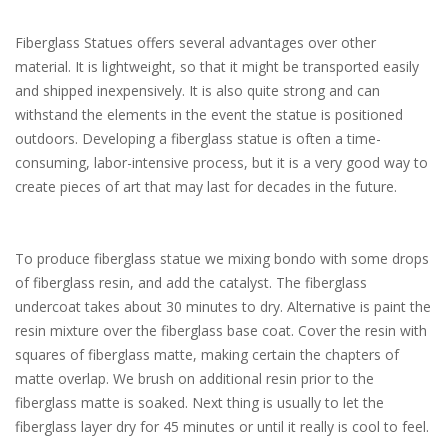
Fiberglass Statues offers several advantages over other
material. It is lightweight, so that it might be transported easily
and shipped inexpensively. It is also quite strong and can
withstand the elements in the event the statue is positioned
outdoors. Developing a fiberglass statue is often a time-
consuming, labor-intensive process, but it is a very good way to
create pieces of art that may last for decades in the future.
To produce fiberglass statue we mixing bondo with some drops
of fiberglass resin, and add the catalyst. The fiberglass
undercoat takes about 30 minutes to dry. Alternative is paint the
resin mixture over the fiberglass base coat. Cover the resin with
squares of fiberglass matte, making certain the chapters of
matte overlap. We brush on additional resin prior to the
fiberglass matte is soaked. Next thing is usually to let the
fiberglass layer dry for 45 minutes or until it really is cool to feel.