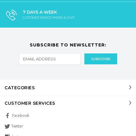
7 DAYS A WEEK
CUSTOMER SERVICE PHONE & CHAT
SUBSCRIBE TO NEWSLETTER:
CATEGORIES
CUSTOMER SERVICES
Facebook
Twitter