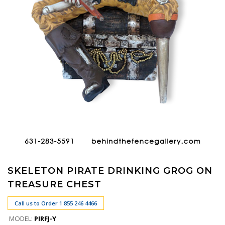
SKELETON PIRATE DRINKING GROG ON
TREASURE CHEST
Call us to Order 1 855 246 4466
MODEL:
PIRFJ-Y