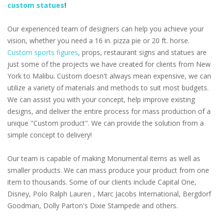
custom statues
!
Our experienced team of designers can help you achieve your
vision, whether you need a 16 in. pizza pie or 20 ft. horse.
Custom sports figures
, props, restaurant signs and statues are
just some of the projects we have created for clients from New
York to Malibu. Custom doesn't always mean expensive, we can
utilize a variety of materials and methods to suit most budgets.
We can assist you with your concept, help improve existing
designs, and deliver the entire process for mass production of a
unique "Custom product". We can provide the solution from a
simple concept to delivery!
Our team is capable of making Monumental items as well as
smaller products. We can mass produce your product from one
item to thousands. Some of our clients include Capital One,
Disney, Polo Ralph Lauren , Marc Jacobs International, Bergdorf
Goodman, Dolly Parton's Dixie Stampede and others.