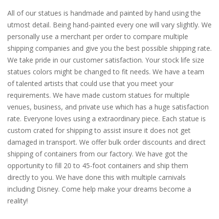
All of our statues is handmade and painted by hand using the
utmost detail. Being hand-painted every one will vary slightly. We
personally use a merchant per order to compare multiple
shipping companies and give you the best possible shipping rate.
We take pride in our customer satisfaction. Your stock life size
statues colors might be changed to fit needs. We have a team
of talented artists that could use that you meet your
requirements. We have made custom statues for multiple
venues, business, and private use which has a huge satisfaction
rate. Everyone loves using a extraordinary piece. Each statue is
custom crated for shipping to assist insure it does not get
damaged in transport. We offer bulk order discounts and direct
shipping of containers from our factory. We have got the
opportunity to fill 20 to 45-foot containers and ship them
directly to you. We have done this with multiple carnivals
including Disney. Come help make your dreams become a
reality!