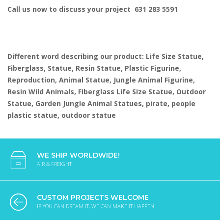
Call us now to discuss your project 631 283 5591
Different word describing our product: Life Size Statue,
Fiberglass, Statue, Resin Statue, Plastic Figurine,
Reproduction, Animal Statue, Jungle Animal Figurine,
Resin Wild Animals, Fiberglass Life Size Statue, Outdoor
Statue, Garden Jungle Animal Statues, pirate, people
plastic statue, outdoor statue
WE SHIP WORLDWIDE!
AIR & FREIGHT
CUSTOM PROJECTS WELCOME
IF YOU CAN DREAM IT, WE CAN MAKE IT HAPPEN...