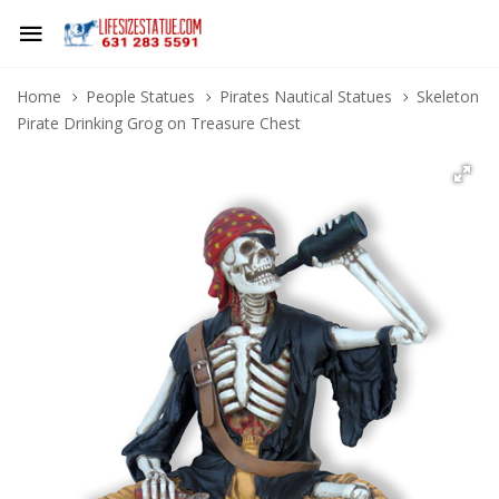
Home
People Statues
Pirates Nautical Statues
Skeleton
Pirate Drinking Grog on Treasure Chest