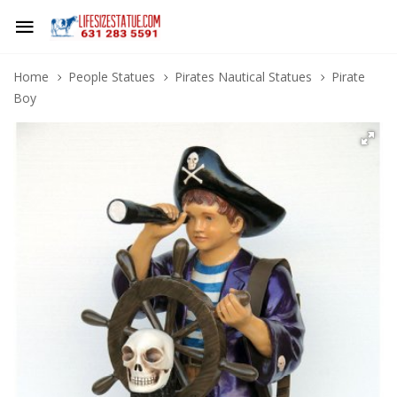
Home
People Statues
Pirates Nautical Statues
Pirate
Boy