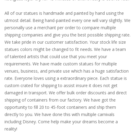
All of our statues is handmade and painted by hand using the
utmost detail. Being hand-painted every one will vary slightly. We
personally use a merchant per order to compare multiple
shipping companies and give you the best possible shipping rate.
We take pride in our customer satisfaction. Your stock life size
statues colors might be changed to fit needs. We have a team
of talented artists that could use that you meet your
requirements. We have made custom statues for multiple
venues, business, and private use which has a huge satisfaction
rate. Everyone loves using a extraordinary piece. Each statue is
custom crated for shipping to assist insure it does not get
damaged in transport. We offer bulk order discounts and direct
shipping of containers from our factory. We have got the
opportunity to fill 20 to 45-foot containers and ship them
directly to you. We have done this with multiple carnivals
including Disney. Come help make your dreams become a
reality!