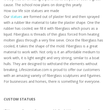
cause. The school now plans on doing this yearly.
How our life size statues are made
Our
statues
are formed out of plaster first and then sprayed
with a rubber like material to take the plaster shape. One the
rubber has cooled; we fill it with fiberglass which pours as a
liquid. Fiberglass is threads of thin glass forced from heating
molten glass through a very fine sieve. Once the fiberglass has
cooled, it takes the shape of the mold. Fiberglass is a great
material to work with. Not only is it an affordable medium to
work with, it is light weight and very strong, similar to a boat
hulls. They are designed to withstand the elements without
breaking. Lifesizestatue.com is proud to offer our customers
with an amazing variety of fiberglass sculptures and figurines.
For businesses and homes, there is something for everyone.
CUSTOM STATUES