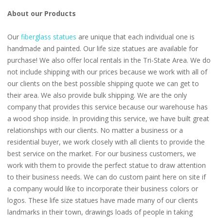
About our Products
Our
fiberglass statues
are unique that each individual one is
handmade and painted. Our life size statues are available for
purchase! We also offer local rentals in the Tri-State Area. We do
not include shipping with our prices because we work with all of
our clients on the best possible shipping quote we can get to
their area. We also provide bulk shipping. We are the only
company that provides this service because our warehouse has
a wood shop inside. In providing this service, we have built great
relationships with our clients. No matter a business or a
residential buyer, we work closely with all clients to provide the
best service on the market. For our business customers, we
work with them to provide the perfect statue to draw attention
to their business needs. We can do custom paint here on site if
a company would like to incorporate their business colors or
logos. These life size statues have made many of our clients
landmarks in their town, drawings loads of people in taking