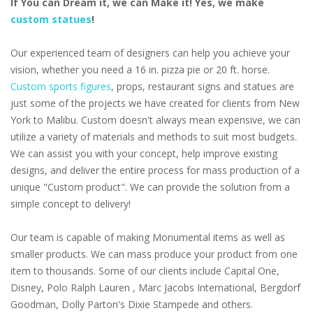
If You can Dream it, we can Make it! Yes, we make
custom statues
!
Our experienced team of designers can help you achieve your
vision, whether you need a 16 in. pizza pie or 20 ft. horse.
Custom sports figures
, props, restaurant signs and statues are
just some of the projects we have created for clients from New
York to Malibu. Custom doesn't always mean expensive, we can
utilize a variety of materials and methods to suit most budgets.
We can assist you with your concept, help improve existing
designs, and deliver the entire process for mass production of a
unique "Custom product". We can provide the solution from a
simple concept to delivery!
Our team is capable of making Monumental items as well as
smaller products. We can mass produce your product from one
item to thousands. Some of our clients include Capital One,
Disney, Polo Ralph Lauren , Marc Jacobs International, Bergdorf
Goodman, Dolly Parton's Dixie Stampede and others.