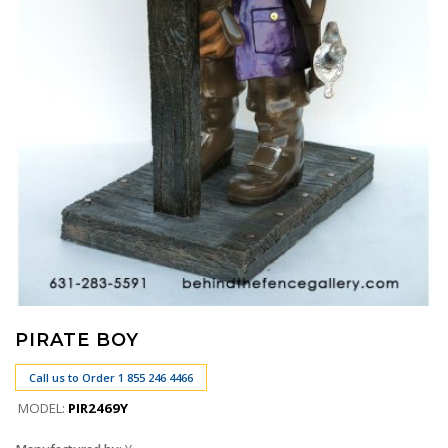
PIRATE BOY
Call us to Order 1 855 246 4466
MODEL:
PIR2469Y