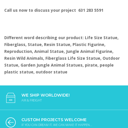
Call us now to discuss your project 631 283 5591
Different word describing our product: Life Size Statue,
Fiberglass, Statue, Resin Statue, Plastic Figurine,
Reproduction, Animal Statue, Jungle Animal Figurine,
Resin Wild Animals, Fiberglass Life Size Statue, Outdoor
Statue, Garden Jungle Animal Statues, pirate, people
plastic statue, outdoor statue
WE SHIP WORLDWIDE!
AIR & FREIGHT
CUSTOM PROJECTS WELCOME
IF YOU CAN DREAM IT, WE CAN MAKE IT HAPPEN...