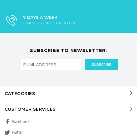
7 DAYS A WEEK
CUSTOMER SERVICE PHONE & CHAT
SUBSCRIBE TO NEWSLETTER:
CATEGORIES
CUSTOMER SERVICES
Facebook
Twitter