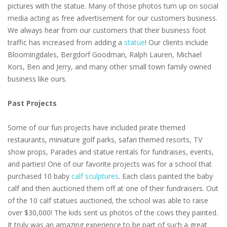
pictures with the statue. Many of those photos turn up on social
media acting as free advertisement for our customers business.
We always hear from our customers that their business foot
traffic has increased from adding a
statue
! Our clients include
Bloomingdales, Bergdorf Goodman, Ralph Lauren, Michael
Kors, Ben and Jerry, and many other small town family owned
business like ours.
Past Projects
Some of our fun projects have included pirate themed
restaurants, miniature golf parks, safari themed resorts, TV
show props, Parades and statue rentals for fundraises, events,
and parties! One of our favorite projects was for a school that
purchased 10 baby
calf sculptures
. Each class painted the baby
calf and then auctioned them off at one of their fundraisers. Out
of the 10 calf statues auctioned, the school was able to raise
over $30,000! The kids sent us photos of the cows they painted.
It truly was an amazing experience to be part of such a great