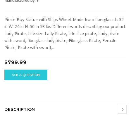
Manufactured by:
Y
Pirate Boy Statue with Ships Wheel. Made from fiberglass L. 32
in W. 24 in H. 50 in 73 lbs Different words describing our product:
Lady Pirate, Life size Lady Pirate, Life size pirate, Lady pirate
with sword, fiberglass lady pirate, Fiberglass Pirate, Female
Pirate, Pirate with sword,...
$799.99
ASK A QUESTION
DESCRIPTION