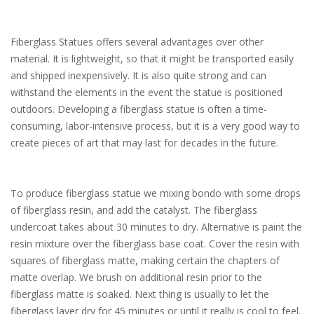
Fiberglass Statues offers several advantages over other
material. It is lightweight, so that it might be transported easily
and shipped inexpensively. It is also quite strong and can
withstand the elements in the event the statue is positioned
outdoors. Developing a fiberglass statue is often a time-
consuming, labor-intensive process, but it is a very good way to
create pieces of art that may last for decades in the future.
To produce fiberglass statue we mixing bondo with some drops
of fiberglass resin, and add the catalyst. The fiberglass
undercoat takes about 30 minutes to dry. Alternative is paint the
resin mixture over the fiberglass base coat. Cover the resin with
squares of fiberglass matte, making certain the chapters of
matte overlap. We brush on additional resin prior to the
fiberglass matte is soaked. Next thing is usually to let the
fiberglass layer dry for 45 minutes or until it really is cool to feel.