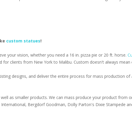
ake
custom statues
!
e your vision, whether you need a 16 in. pizza pie or 20 ft. horse.
Cu
d for clients from New York to Malibu. Custom doesn't always mean ex
isting designs, and deliver the entire process for mass production o
well as smaller products. We can mass produce your product from on
s International, Bergdorf Goodman, Dolly Parton's Dixie Stampede an
1