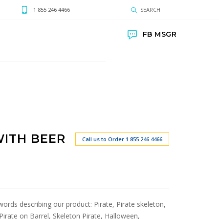
1 855 246 4466
SEARCH
FB MSGR
WITH BEER
Call us to Order 1 855 246 4466
 words describing our product: Pirate, Pirate skeleton,
, Pirate on Barrel, Skeleton Pirate, Halloween,