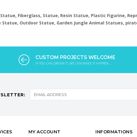
 Statue, Fiberglass, Statue, Resin Statue, Plastic Figurine, Re
ize Statue, Outdoor Statue, Garden Jungle Animal Statues, pirat
CUSTOM PROJECTS WELCOME
IF YOU CAN DREAM IT, WE CAN MAKE IT HAPPEN...
SLETTER:
VICES
MY ACCOUNT
INFORMATIONS