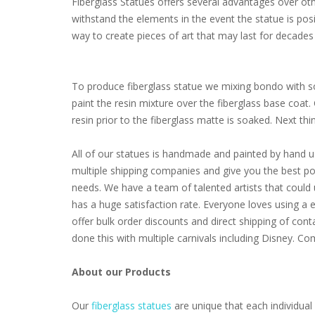
Fiberglass Statues offers several advantages over other
withstand the elements in the event the statue is pos
way to create pieces of art that may last for decades 
To produce fiberglass statue we mixing bondo with som
paint the resin mixture over the fiberglass base coat
resin prior to the fiberglass matte is soaked. Next thing 
All of our statues is handmade and painted by hand u
multiple shipping companies and give you the best poss
needs. We have a team of talented artists that coul
has a huge satisfaction rate. Everyone loves using a 
offer bulk order discounts and direct shipping of cont
done this with multiple carnivals including Disney. 
About our Products
Our
fiberglass statues
are unique that each individual 