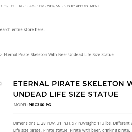
UES, THU, FRI - 10 AM- 5 PM - WED, SAT, SUN BY APPOINTMENT
Eternal Pirate Skeleton With Beer Undead Life Size Statue
ETERNAL PIRATE SKELETON 
UNDEAD LIFE SIZE STATUE
MODEL:
PIRC360-PG
Dimensions:L. 28 in.W. 31 in.H. 57 in.Weight: 113 lbs. Different
Life size pirate, Pirate statue, Pirate with beer, drinking pirate