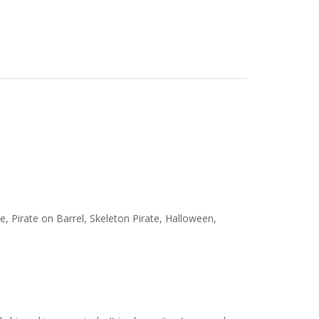
ate, Pirate on Barrel, Skeleton Pirate, Halloween,