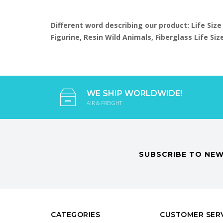
Different word describing our product: Life Size
Figurine, Resin Wild Animals, Fiberglass Life S
WE SHIP WORLDWIDE!
AIR & FREIGHT
SUBSCRIBE TO NEW
CATEGORIES
CUSTOMER SER