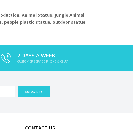
production, Animal Statue, Jungle Animal
e, people plastic statue, outdoor statue
7 DAYS A WEEK
CUSTOMER SERVICE PHONE & CHAT
CONTACT US