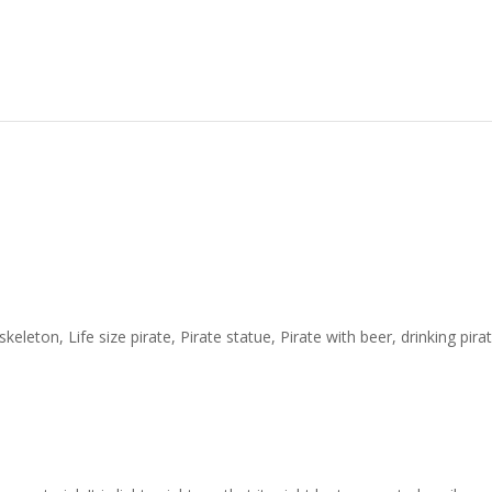
keleton, Life size pirate, Pirate statue, Pirate with beer, drinking pir