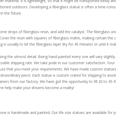
 material. It is lightweight, so that it might be transported easily an
itioned outdoors. Developing a fiberglass statue is often a time-consu
in the future.
e drops of fiberglass resin, and add the catalyst. The fiberglass und
. Cover the resin with squares of fiberglass matte, making certain the
is usually to let the fiberglass layer dry for 45 minutes or until it reall
sing the utmost detail. Being hand-painted every one will vary slight
ible shipping rate. We take pride in our customer satisfaction. Your s
d use that you meet your requirements. We have made custom statues 
extraordinary piece. Each statue is custom crated for shipping to assi
ainers from our factory. We have got the opportunity to fill 20 to 45
Come help make your dreams become a reality!
one is handmade and painted. Our life size statues are available for pu