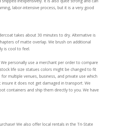
d shipped inexpensively. It is also quite strong and can
ming, labor-intensive process, but it is a very good
ercoat takes about 30 minutes to dry. Alternative is
 chapters of matte overlap. We brush on additional
y is cool to feel.
ly. We personally use a merchant per order to compare
tock life size statues colors might be changed to fit
for multiple venues, business, and private use which
st insure it does not get damaged in transport. We
-foot containers and ship them directly to you. We have
rchase! We also offer local rentals in the Tri-State