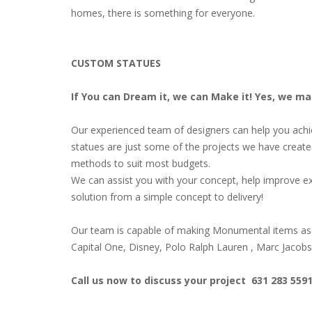
homes, there is something for everyone.
CUSTOM STATUES
If You can Dream it, we can Make it! Yes, we m
Our experienced team of designers can help you achiev
statues are just some of the projects we have create
methods to suit most budgets.
We can assist you with your concept, help improve ex
solution from a simple concept to delivery!
Our team is capable of making Monumental items as 
Capital One, Disney, Polo Ralph Lauren , Marc Jacob
Call us now to discuss your project 631 283 559