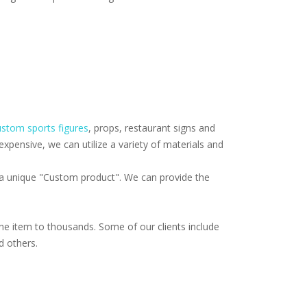
stom sports figures
, props, restaurant signs and
pensive, we can utilize a variety of materials and
f a unique "Custom product". We can provide the
e item to thousands. Some of our clients include
d others.