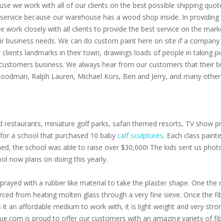
use we work with all of our clients on the best possible shipping quot
service because our warehouse has a wood shop inside. In providing th
 we work closely with all clients to provide the best service on the m
eir business needs. We can do custom paint here on site if a company 
clients landmarks in their town, drawings loads of people in taking p
 customers business. We always hear from our customers that their bu
 Goodman, Ralph Lauren, Michael Kors, Ben and Jerry, and many other 
 restaurants, miniature golf parks, safari themed resorts, TV show pr
s for a school that purchased 10 baby
calf sculptures
. Each class paint
oned, the school was able to raise over $30,000! The kids sent us pho
ol now plans on doing this yearly.
prayed with a rubber like material to take the plaster shape. One the r
 forced from heating molten glass through a very fine sieve. Once the f
s it an affordable medium to work with, it is light weight and very stro
ue.com is proud to offer our customers with an amazing variety of fib