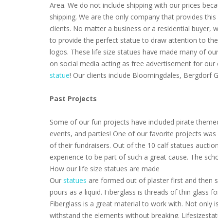
Area. We do not include shipping with our prices beca
shipping. We are the only company that provides this 
clients. No matter a business or a residential buyer,
to provide the perfect statue to draw attention to th
logos. These life size statues have made many of our 
on social media acting as free advertisement for our
statue
! Our clients include Bloomingdales, Bergdorf
Past Projects
Some of our fun projects have included pirate themed
events, and parties! One of our favorite projects wa
of their fundraisers. Out of the 10 calf statues aucti
experience to be part of such a great cause. The scho
How our life size statues are made
Our
statues
are formed out of plaster first and then s
pours as a liquid. Fiberglass is threads of thin glass
Fiberglass is a great material to work with. Not only i
withstand the elements without breaking. Lifesizestat