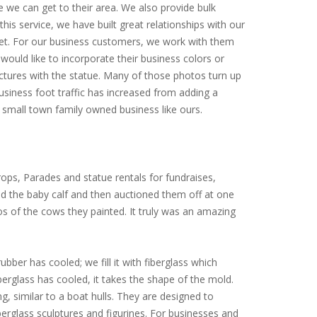
e we can get to their area. We also provide bulk
is service, we have built great relationships with our
arket. For our business customers, we work with them
would like to incorporate their business colors or
ictures with the statue. Many of those photos turn up
siness foot traffic has increased from adding a
small town family owned business like ours.
ops, Parades and statue rentals for fundraises,
ed the baby calf and then auctioned them off at one
tos of the cows they painted. It truly was an amazing
ubber has cooled; we fill it with fiberglass which
iberglass has cooled, it takes the shape of the mold.
ng, similar to a boat hulls. They are designed to
erglass sculptures and figurines. For businesses and