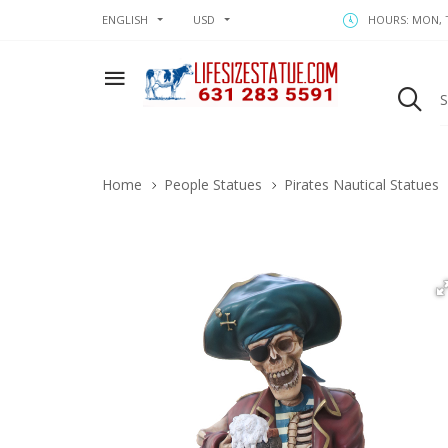
ENGLISH
USD
HOURS: MON, T
Home
People Statues
Pirates Nautical Statues