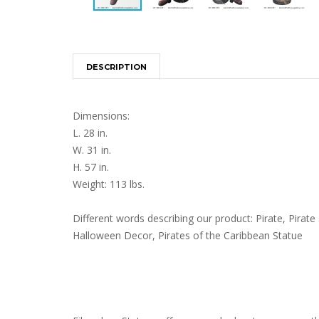
DESCRIPTION
Dimensions:
L. 28 in.
W. 31 in.
H. 57 in.
Weight: 113 lbs.
Different words describing our product: Pirate, Pirate s
Halloween Decor, Pirates of the Caribbean Statue