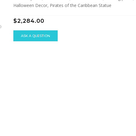
Halloween Decor, Pirates of the Caribbean Statue
$2,284.00
ASK A QUESTION