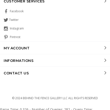
CUSTOMER SERVICES
Facebook
Twitter
Instagram
Pintrest
MY ACCOUNT
INFORMATIONS
CONTACT US
© 2024 BEHIND THE FENCE GALLERY LLC ALL RIGHTS RESERVED
Parse Time: 0.326 - Number of Queries: 282 - Query Time: