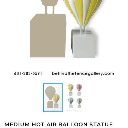
MEDIUM HOT AIR BALLOON STATUE