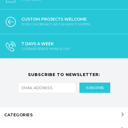
CUSTOM PROJECTS WELCOME
IF YOU CAN DREAM IT, WE CAN MAKE IT HAPPEN...
7 DAYS A WEEK
CUSTOMER SERVICE PHONE & CHAT
SUBSCRIBE TO NEWSLETTER:
CATEGORIES