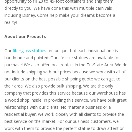
opportunity to fill 20 to 45-foot containers and ship them
directly to you. We have done this with multiple carnivals
including Disney. Come help make your dreams become a
reality!
About our Products
Our
fiberglass statues
are unique that each individual one is
handmade and painted. Our life size statues are available for
purchase! We also offer local rentals in the Tri-State Area. We do
not include shipping with our prices because we work with all of
our clients on the best possible shipping quote we can get to
their area. We also provide bulk shipping. We are the only
company that provides this service because our warehouse has
a wood shop inside. In providing this service, we have built great
relationships with our clients. No matter a business or a
residential buyer, we work closely with all clients to provide the
best service on the market. For our business customers, we
work with them to provide the perfect statue to draw attention