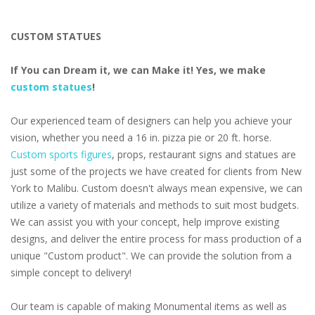
CUSTOM STATUES
If You can Dream it, we can Make it! Yes, we make
custom statues
!
Our experienced team of designers can help you achieve your
vision, whether you need a 16 in. pizza pie or 20 ft. horse.
Custom sports figures
, props, restaurant signs and statues are
just some of the projects we have created for clients from New
York to Malibu. Custom doesn't always mean expensive, we can
utilize a variety of materials and methods to suit most budgets.
We can assist you with your concept, help improve existing
designs, and deliver the entire process for mass production of a
unique "Custom product". We can provide the solution from a
simple concept to delivery!
Our team is capable of making Monumental items as well as