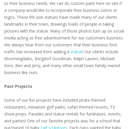
to their business needs. We can do custom paint here on site if
a company would like to incorporate their business colors or
logos. These life size statues have made many of our clients
landmarks in their town, drawings loads of people in taking
pictures with the statue. Many of those photos turn up on social
media acting as free advertisement for our customers business.
We always hear from our customers that their business foot
traffic has increased from adding a
statue
! Our clients include
Bloomingdales, Bergdorf Goodman, Ralph Lauren, Michael
Kors, Ben and Jerry, and many other small town family owned
business like ours.
Past Projects
Some of our fun projects have included pirate themed
restaurants, miniature golf parks, safari themed resorts, TV
show props, Parades and statue rentals for fundraises, events,
and parties! One of our favorite projects was for a school that
purchased 10 baby
calf sculptures
. Each class painted the baby