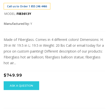
Call us to Order 1 855 246 4466
MODEL:
FIB3613Y
Manufactured by:
Y
Made of Fiberglass. Comes in 4 different colors! Dimensions: H:
39 in W: 19.5 in L: 19.5 in Weight: 20 lbs Call or email today for a
price on custom painting! Different description of our products:
Fiberglass hot air balloon; fiberglass balloon statue; fiberglass
hot air...
$749.99
ASK A QUESTION