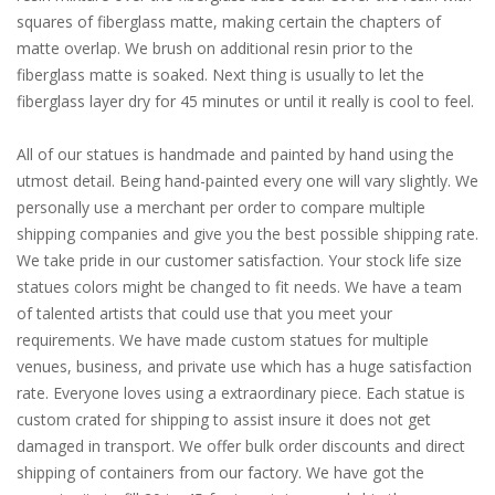
squares of fiberglass matte, making certain the chapters of
matte overlap. We brush on additional resin prior to the
fiberglass matte is soaked. Next thing is usually to let the
fiberglass layer dry for 45 minutes or until it really is cool to feel.
All of our statues is handmade and painted by hand using the
utmost detail. Being hand-painted every one will vary slightly. We
personally use a merchant per order to compare multiple
shipping companies and give you the best possible shipping rate.
We take pride in our customer satisfaction. Your stock life size
statues colors might be changed to fit needs. We have a team
of talented artists that could use that you meet your
requirements. We have made custom statues for multiple
venues, business, and private use which has a huge satisfaction
rate. Everyone loves using a extraordinary piece. Each statue is
custom crated for shipping to assist insure it does not get
damaged in transport. We offer bulk order discounts and direct
shipping of containers from our factory. We have got the