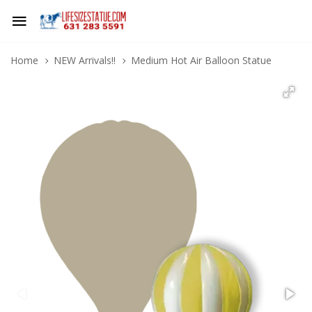
Home
NEW Arrivals!!
Medium Hot Air Balloon Statue