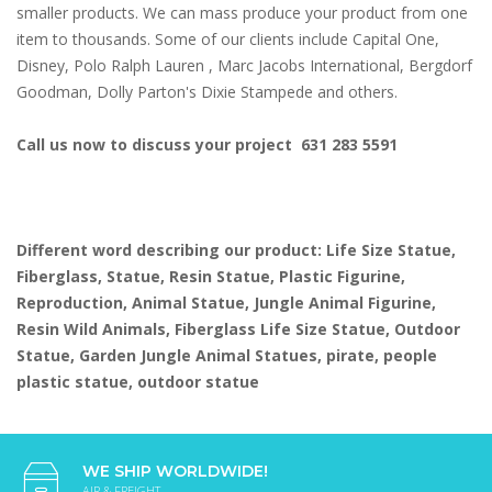
smaller products. We can mass produce your product from one
item to thousands. Some of our clients include Capital One,
Disney, Polo Ralph Lauren , Marc Jacobs International, Bergdorf
Goodman, Dolly Parton's Dixie Stampede and others.
Call us now to discuss your project 631 283 5591
Different word describing our product: Life Size Statue,
Fiberglass, Statue, Resin Statue, Plastic Figurine,
Reproduction, Animal Statue, Jungle Animal Figurine,
Resin Wild Animals, Fiberglass Life Size Statue, Outdoor
Statue, Garden Jungle Animal Statues, pirate, people
plastic statue, outdoor statue
WE SHIP WORLDWIDE!
AIR & FREIGHT