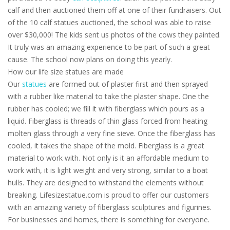
calf and then auctioned them off at one of their fundraisers. Out
of the 10 calf statues auctioned, the school was able to raise
over $30,000! The kids sent us photos of the cows they painted.
It truly was an amazing experience to be part of such a great
cause. The school now plans on doing this yearly.
How our life size statues are made
Our
statues
are formed out of plaster first and then sprayed
with a rubber like material to take the plaster shape. One the
rubber has cooled; we fill it with fiberglass which pours as a
liquid. Fiberglass is threads of thin glass forced from heating
molten glass through a very fine sieve. Once the fiberglass has
cooled, it takes the shape of the mold. Fiberglass is a great
material to work with. Not only is it an affordable medium to
work with, it is light weight and very strong, similar to a boat
hulls. They are designed to withstand the elements without
breaking. Lifesizestatue.com is proud to offer our customers
with an amazing variety of fiberglass sculptures and figurines.
For businesses and homes, there is something for everyone.