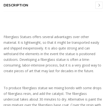
DESCRIPTION
Fiberglass Statues offers several advantages over other
material. It is lightweight, so that it might be transported easily
and shipped inexpensively. It is also quite strong and can
withstand the elements in the event the statue is positioned
outdoors. Developing a fiberglass statue is often a time-
consuming, labor-intensive process, but it is a very good way to
create pieces of art that may last for decades in the future.
To produce fiberglass statue we mixing bondo with some drops
of fiberglass resin, and add the catalyst. The fiberglass
undercoat takes about 30 minutes to dry. Alternative is paint the
resin mixture over the fiberglass base coat. Cover the resin with