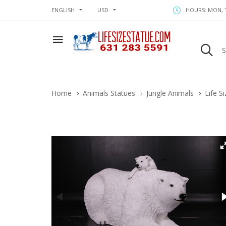
ENGLISH
USD
HOURS: MON, T
Home
Animals Statues
Jungle Animals
Life S