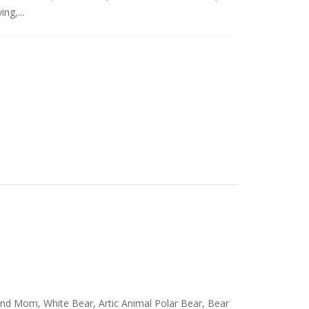
ng,...
and Mom, White Bear, Artic Animal Polar Bear, Bear