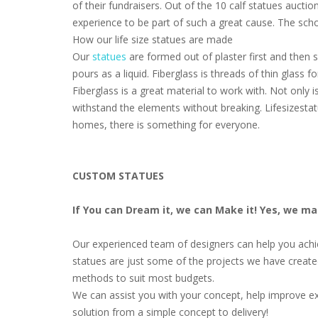
of their fundraisers. Out of the 10 calf statues aucti
experience to be part of such a great cause. The scho
How our life size statues are made
Our
statues
are formed out of plaster first and then s
pours as a liquid. Fiberglass is threads of thin glass
Fiberglass is a great material to work with. Not only i
withstand the elements without breaking. Lifesizestat
homes, there is something for everyone.
CUSTOM STATUES
If You can Dream it, we can Make it! Yes, we m
Our experienced team of designers can help you achiev
statues are just some of the projects we have create
methods to suit most budgets.
We can assist you with your concept, help improve ex
solution from a simple concept to delivery!