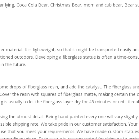
ear lying, Coca Cola Bear, Christmas Bear, mom and cub bear, Bear st
 material. It is lightweight, so that it might be transported easily an
itioned outdoors. Developing a fiberglass statue is often a time-consu
in the future.
e drops of fiberglass resin, and add the catalyst. The fiberglass und
. Cover the resin with squares of fiberglass matte, making certain the
is usually to let the fiberglass layer dry for 45 minutes or until it reall
sing the utmost detail. Being hand-painted every one will vary slight
ible shipping rate. We take pride in our customer satisfaction. Your s
d use that you meet your requirements. We have made custom statues 
extraordinary piece. Each statue is custom crated for shipping to assi