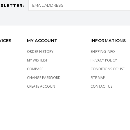
SLETTER:
VICES
MY ACCOUNT
INFORMATIONS
ORDER HISTORY
SHIPPING INFO
MY WISHLIST
PRIVACY POLICY
COMPARE
CONDITIONS OF USE
CHANGE PASSWORD
SITE MAP
CREATE ACCOUNT
CONTACT US