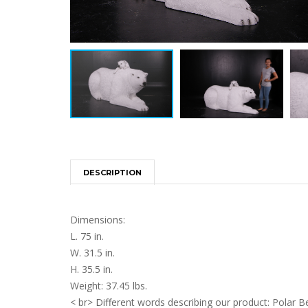
DESCRIPTION
Dimensions:
L. 75 in.
W. 31.5 in.
H. 35.5 in.
Weight: 37.45 lbs.
< br> Different words describing our product: Polar