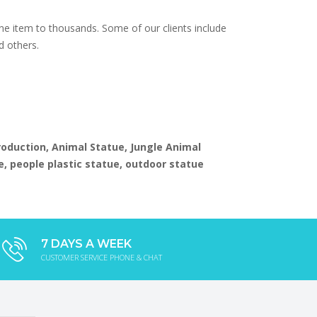
e item to thousands. Some of our clients include
d others.
production, Animal Statue, Jungle Animal
e, people plastic statue, outdoor statue
7 DAYS A WEEK
CUSTOMER SERVICE PHONE & CHAT