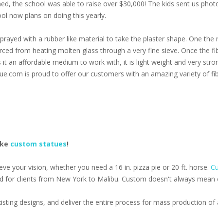
oned, the school was able to raise over $30,000! The kids sent us pho
ol now plans on doing this yearly.
prayed with a rubber like material to take the plaster shape. One the r
 forced from heating molten glass through a very fine sieve. Once the f
s it an affordable medium to work with, it is light weight and very stro
ue.com is proud to offer our customers with an amazing variety of fib
ake
custom statues
!
e your vision, whether you need a 16 in. pizza pie or 20 ft. horse.
Cu
d for clients from New York to Malibu. Custom doesn't always mean ex
isting designs, and deliver the entire process for mass production o