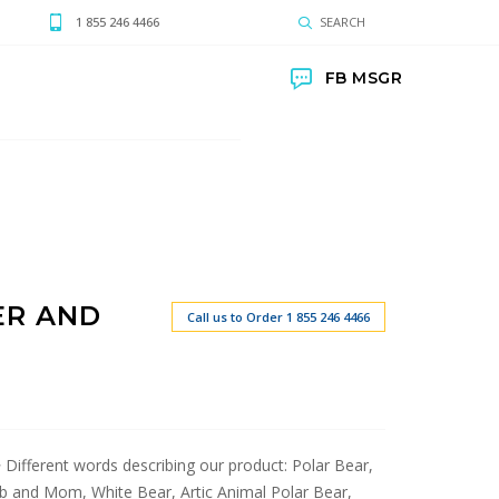
1 855 246 4466
SEARCH
FB MSGR
ER AND
Call us to Order 1 855 246 4466
r> Different words describing our product: Polar Bear,
b and Mom, White Bear, Artic Animal Polar Bear,