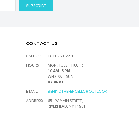
CONTACT US
CALL US:
1631 283 5591
HOURS:
MON, TUES, THU, FRI
10 AM- 5 PM
WED, SAT, SUN
BY APPT
E-MAIL:
BEHINDTHEFENCELLC@OUTLOOK.COM
ADDRESS:
651 W MAIN STREET,
RIVERHEAD, NY 11901