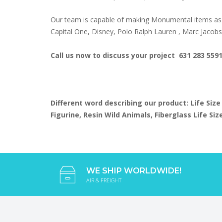
Our team is capable of making Monumental items as 
Capital One, Disney, Polo Ralph Lauren , Marc Jacob
Call us now to discuss your project 631 283 559
Different word describing our product: Life Size
Figurine, Resin Wild Animals, Fiberglass Life S
WE SHIP WORLDWIDE!
AIR & FREIGHT