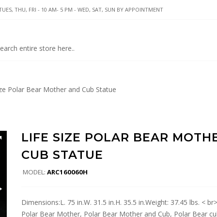
UES, THU, FRI - 10 AM- 5 PM - WED, SAT, SUN BY APPOINTMENT
ize Polar Bear Mother and Cub Statue
LIFE SIZE POLAR BEAR MOTH
CUB STATUE
MODEL:
ARC160060H
Dimensions:L. 75 in.W. 31.5 in.H. 35.5 in.Weight: 37.45 lbs. < b
Polar Bear Mother, Polar Bear Mother and Cub, Polar Bear cu