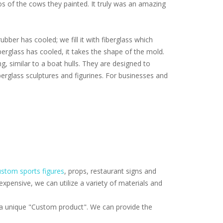
tos of the cows they painted. It truly was an amazing
ubber has cooled; we fill it with fiberglass which
iberglass has cooled, it takes the shape of the mold.
ng, similar to a boat hulls. They are designed to
erglass sculptures and figurines. For businesses and
stom sports figures
, props, restaurant signs and
pensive, we can utilize a variety of materials and
f a unique "Custom product". We can provide the