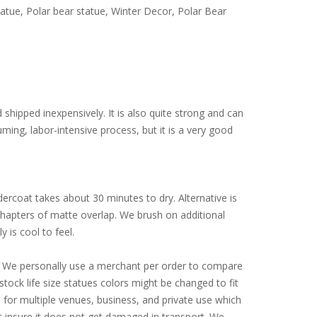
atue, Polar bear statue, Winter Decor, Polar Bear
d shipped inexpensively. It is also quite strong and can
ming, labor-intensive process, but it is a very good
ercoat takes about 30 minutes to dry. Alternative is
 chapters of matte overlap. We brush on additional
y is cool to feel.
ly. We personally use a merchant per order to compare
tock life size statues colors might be changed to fit
for multiple venues, business, and private use which
st insure it does not get damaged in transport. We