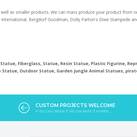
well as smaller products. We can mass produce your product from on
s International, Bergdorf Goodman, Dolly Parton's Dixie Stampede an
1
 Statue, Fiberglass, Statue, Resin Statue, Plastic Figurine, Re
ize Statue, Outdoor Statue, Garden Jungle Animal Statues, pirat
CUSTOM PROJECTS WELCOME
IF YOU CAN DREAM IT, WE CAN MAKE IT HAPPEN...