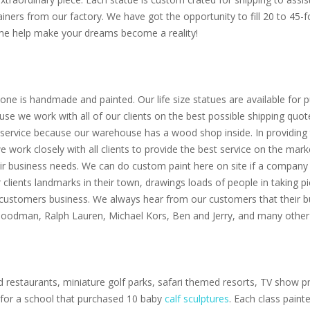
ainers from our factory. We have got the opportunity to fill 20 to 45
Come help make your dreams become a reality!
one is handmade and painted. Our life size statues are available for pu
use we work with all of our clients on the best possible shipping quot
service because our warehouse has a wood shop inside. In providing th
 we work closely with all clients to provide the best service on the m
eir business needs. We can do custom paint here on site if a company 
clients landmarks in their town, drawings loads of people in taking p
 customers business. We always hear from our customers that their bu
 Goodman, Ralph Lauren, Michael Kors, Ben and Jerry, and many other 
 restaurants, miniature golf parks, safari themed resorts, TV show pr
s for a school that purchased 10 baby
calf sculptures
. Each class paint