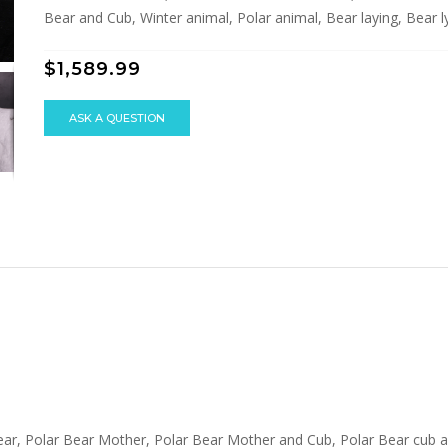
Bear and Cub, Winter animal, Polar animal, Bear laying, Bear lyi
$1,589.99
ASK A QUESTION
 Bear, Polar Bear Mother, Polar Bear Mother and Cub, Polar Bear cub 