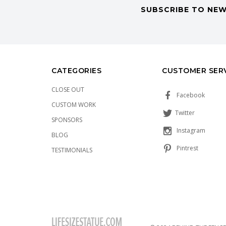
SUBSCRIBE TO NEW
CATEGORIES
CUSTOMER SER
CLOSE OUT
Facebook
CUSTOM WORK
Twitter
SPONSORS
Instagram
BLOG
Pintrest
TESTIMONIALS