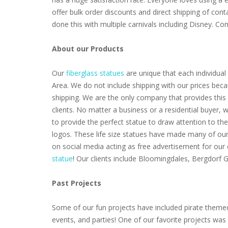
offer bulk order discounts and direct shipping of cont
done this with multiple carnivals including Disney. 
About our Products
Our
fiberglass statues
are unique that each individual 
Area. We do not include shipping with our prices beca
shipping. We are the only company that provides this 
clients. No matter a business or a residential buyer,
to provide the perfect statue to draw attention to th
logos. These life size statues have made many of our 
on social media acting as free advertisement for our
statue
! Our clients include Bloomingdales, Bergdorf
Past Projects
Some of our fun projects have included pirate themed
events, and parties! One of our favorite projects wa