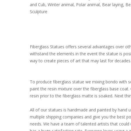
and Cub, Winter animal, Polar animal, Bear laying, B
Sculpture
Fiberglass Statues offers several advantages over other
withstand the elements in the event the statue is pos
way to create pieces of art that may last for decades 
To produce fiberglass statue we mixing bondo with som
paint the resin mixture over the fiberglass base coat
resin prior to the fiberglass matte is soaked. Next thing 
All of our statues is handmade and painted by hand u
multiple shipping companies and give you the best poss
needs. We have a team of talented artists that coul
has a huge satisfaction rate. Everyone loves using a 