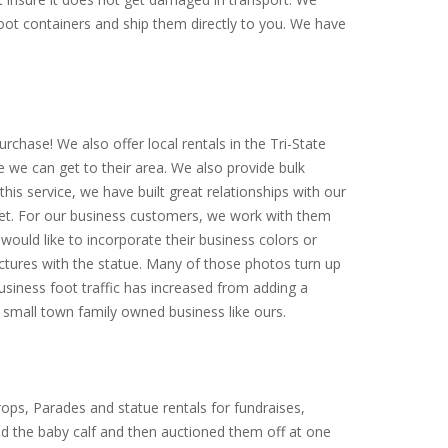
-foot containers and ship them directly to you. We have
rchase! We also offer local rentals in the Tri-State
e we can get to their area. We also provide bulk
is service, we have built great relationships with our
arket. For our business customers, we work with them
would like to incorporate their business colors or
ictures with the statue. Many of those photos turn up
siness foot traffic has increased from adding a
small town family owned business like ours.
ops, Parades and statue rentals for fundraises,
ed the baby calf and then auctioned them off at one