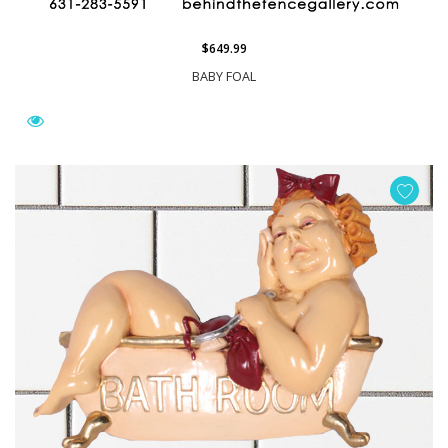
$649.99
BABY FOAL