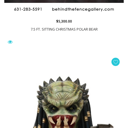
$5,300.00
7.5 FT. SITTING CHRISTMAS POLAR BEAR