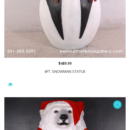
$489.99
4FT. SNOWMAN STATUE