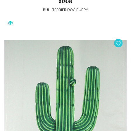
$129.99
BULL TERRIER DOG PUPPY