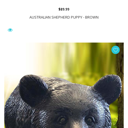
$89.99
AUSTRALIAN SHEPHERD PUPPY - BROWN