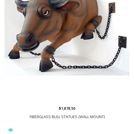
$1,878.50
FIBERGLASS BULL STATUES (WALL MOUNT)