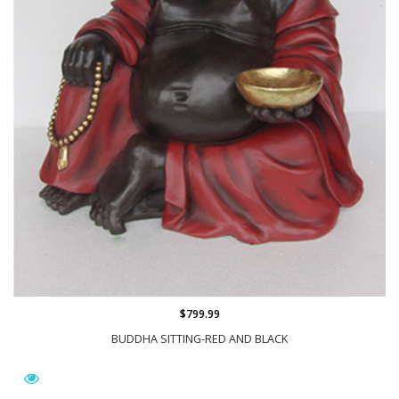
$799.99
BUDDHA SITTING-RED AND BLACK