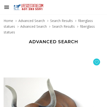
Home
Advanced Search
Search Results
fiberglass
statues
Advanced Search
Search Results
fiberglass
statues
ADVANCED SEARCH