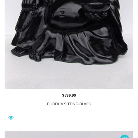
$799.99
BUDDHA SITTING-BLACK