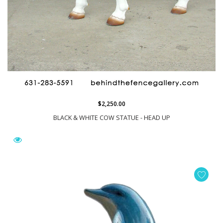
$2,250.00
BLACK & WHITE COW STATUE - HEAD UP