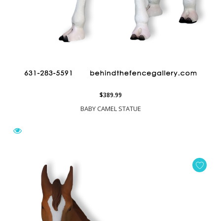
$389.99
BABY CAMEL STATUE