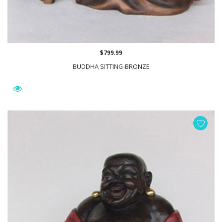
$799.99
BUDDHA SITTING-BRONZE