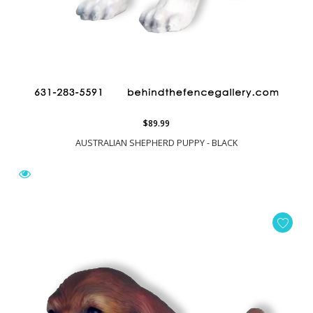
$89.99
AUSTRALIAN SHEPHERD PUPPY - BLACK