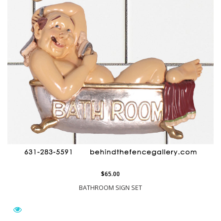
$65.00
BATHROOM SIGN SET