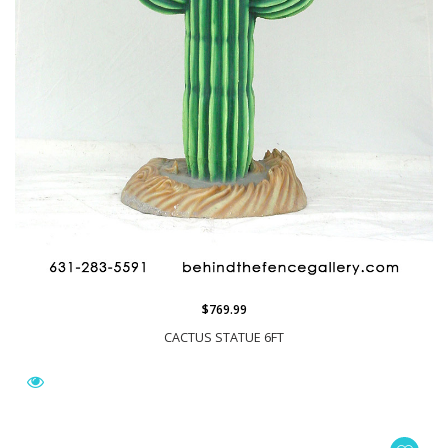
$769.99
CACTUS STATUE 6FT