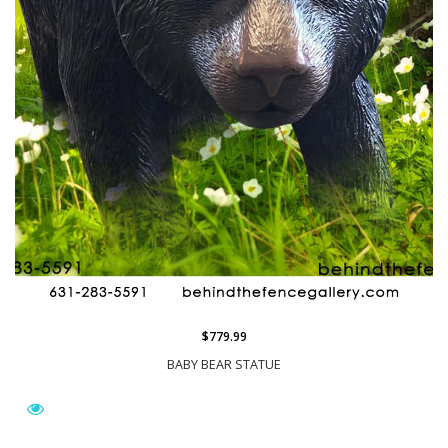
$779.99
BABY BEAR STATUE