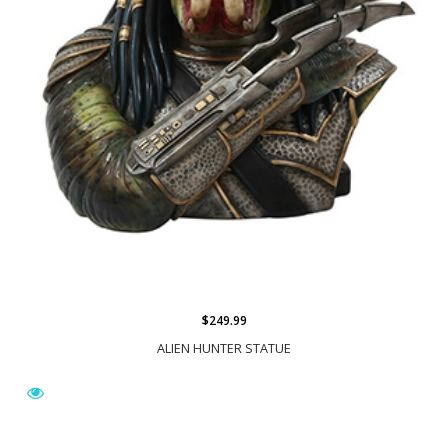
$249.99
ALIEN HUNTER STATUE