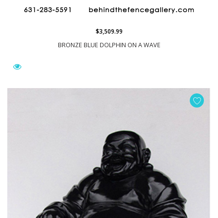
$3,509.99
BRONZE BLUE DOLPHIN ON A WAVE