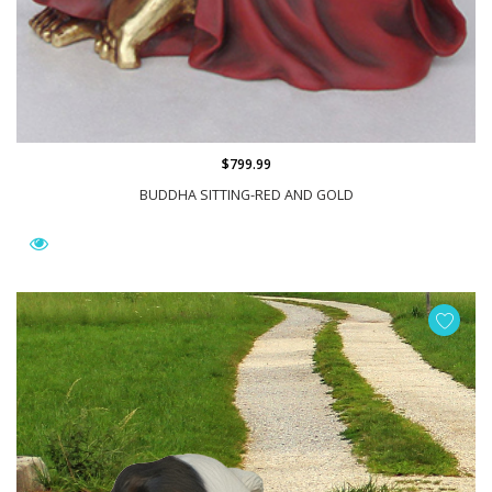
$799.99
BUDDHA SITTING-RED AND GOLD