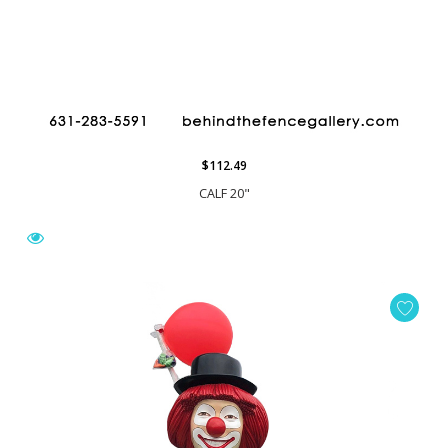
$112.49
CALF 20"