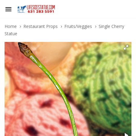
Home
Restaurant Props
Fruits/Veggies
Single Cherry
Statue