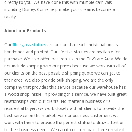
directly to you. We have done this with multiple carnivals
including Disney. Come help make your dreams become a
reality!
About our Products
Our
fiberglass statues
are unique that each individual one is
handmade and painted. Our life size statues are available for
purchase! We also offer local rentals in the Tri-State Area. We do
not include shipping with our prices because we work with all of
our clients on the best possible shipping quote we can get to
their area. We also provide bulk shipping. We are the only
company that provides this service because our warehouse has
a wood shop inside. In providing this service, we have built great
relationships with our clients. No matter a business or a
residential buyer, we work closely with all clients to provide the
best service on the market. For our business customers, we
work with them to provide the perfect statue to draw attention
to their business needs. We can do custom paint here on site if