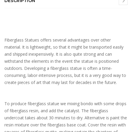
DESCRIPTION
Fiberglass Statues offers several advantages over other
material. It is lightweight, so that it might be transported easily
and shipped inexpensively. It is also quite strong and can
withstand the elements in the event the statue is positioned
outdoors. Developing a fiberglass statue is often a time-
consuming, labor-intensive process, but it is a very good way to
create pieces of art that may last for decades in the future.
To produce fiberglass statue we mixing bondo with some drops
of fiberglass resin, and add the catalyst. The fiberglass
undercoat takes about 30 minutes to dry. Alternative is paint the
resin mixture over the fiberglass base coat. Cover the resin with
squares of fiberglass matte, making certain the chapters of