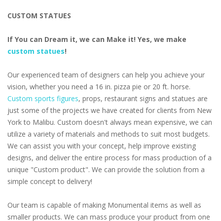
CUSTOM STATUES
If You can Dream it, we can Make it! Yes, we make
custom statues
!
Our experienced team of designers can help you achieve your
vision, whether you need a 16 in. pizza pie or 20 ft. horse.
Custom sports figures
, props, restaurant signs and statues are
just some of the projects we have created for clients from New
York to Malibu. Custom doesn't always mean expensive, we can
utilize a variety of materials and methods to suit most budgets.
We can assist you with your concept, help improve existing
designs, and deliver the entire process for mass production of a
unique "Custom product". We can provide the solution from a
simple concept to delivery!
Our team is capable of making Monumental items as well as
smaller products. We can mass produce your product from one