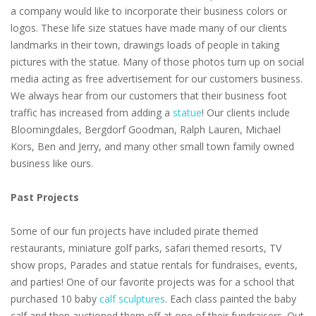
a company would like to incorporate their business colors or
logos. These life size statues have made many of our clients
landmarks in their town, drawings loads of people in taking
pictures with the statue. Many of those photos turn up on social
media acting as free advertisement for our customers business.
We always hear from our customers that their business foot
traffic has increased from adding a
statue
! Our clients include
Bloomingdales, Bergdorf Goodman, Ralph Lauren, Michael
Kors, Ben and Jerry, and many other small town family owned
business like ours.
Past Projects
Some of our fun projects have included pirate themed
restaurants, miniature golf parks, safari themed resorts, TV
show props, Parades and statue rentals for fundraises, events,
and parties! One of our favorite projects was for a school that
purchased 10 baby
calf sculptures
. Each class painted the baby
calf and then auctioned them off at one of their fundraisers. Out