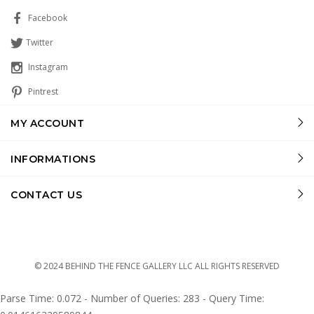
Facebook
Twitter
Instagram
Pintrest
MY ACCOUNT
INFORMATIONS
CONTACT US
© 2024 BEHIND THE FENCE GALLERY LLC ALL RIGHTS RESERVED
Parse Time: 0.072 - Number of Queries: 283 - Query Time: