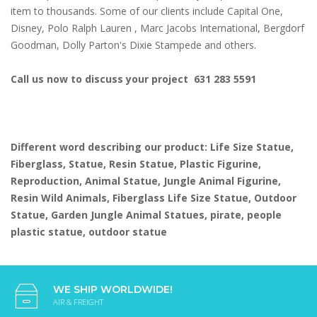
item to thousands. Some of our clients include Capital One,
Disney, Polo Ralph Lauren , Marc Jacobs International, Bergdorf
Goodman, Dolly Parton's Dixie Stampede and others.
Call us now to discuss your project 631 283 5591
Different word describing our product: Life Size Statue,
Fiberglass, Statue, Resin Statue, Plastic Figurine,
Reproduction, Animal Statue, Jungle Animal Figurine,
Resin Wild Animals, Fiberglass Life Size Statue, Outdoor
Statue, Garden Jungle Animal Statues, pirate, people
plastic statue, outdoor statue
WE SHIP WORLDWIDE!
AIR & FREIGHT