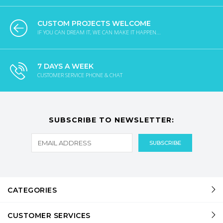
CUSTOM PROJECTS WELCOME
IF YOU CAN DREAM IT, WE CAN MAKE IT HAPPEN...
7 DAYS A WEEK
CUSTOMER SERVICE PHONE & CHAT
SUBSCRIBE TO NEWSLETTER:
CATEGORIES
CUSTOMER SERVICES