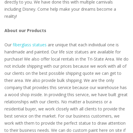
directly to you. We have done this with multiple carnivals
including Disney. Come help make your dreams become a
reality!
About our Products
Our
fiberglass statues
are unique that each individual one is
handmade and painted. Our life size statues are available for
purchase! We also offer local rentals in the Tri-State Area. We do
not include shipping with our prices because we work with all of
our clients on the best possible shipping quote we can get to
their area. We also provide bulk shipping. We are the only
company that provides this service because our warehouse has
a wood shop inside. In providing this service, we have built great
relationships with our clients. No matter a business or a
residential buyer, we work closely with all clients to provide the
best service on the market. For our business customers, we
work with them to provide the perfect statue to draw attention
to their business needs. We can do custom paint here on site if