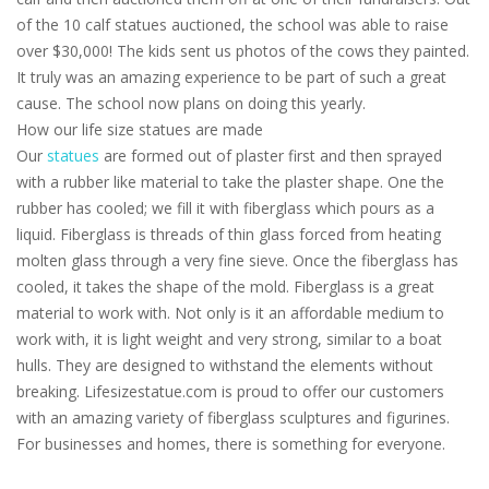
of the 10 calf statues auctioned, the school was able to raise
over $30,000! The kids sent us photos of the cows they painted.
It truly was an amazing experience to be part of such a great
cause. The school now plans on doing this yearly.
How our life size statues are made
Our
statues
are formed out of plaster first and then sprayed
with a rubber like material to take the plaster shape. One the
rubber has cooled; we fill it with fiberglass which pours as a
liquid. Fiberglass is threads of thin glass forced from heating
molten glass through a very fine sieve. Once the fiberglass has
cooled, it takes the shape of the mold. Fiberglass is a great
material to work with. Not only is it an affordable medium to
work with, it is light weight and very strong, similar to a boat
hulls. They are designed to withstand the elements without
breaking. Lifesizestatue.com is proud to offer our customers
with an amazing variety of fiberglass sculptures and figurines.
For businesses and homes, there is something for everyone.