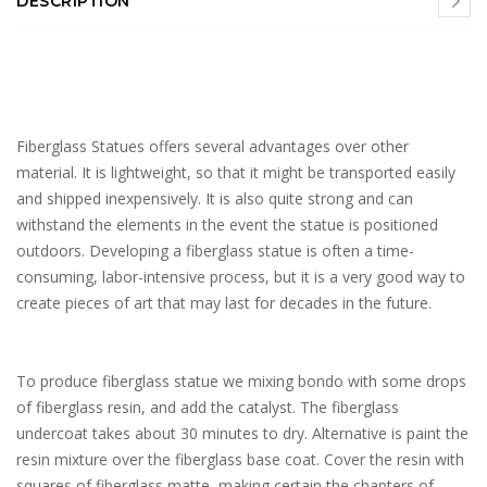
DESCRIPTION
Fiberglass Statues offers several advantages over other
material. It is lightweight, so that it might be transported easily
and shipped inexpensively. It is also quite strong and can
withstand the elements in the event the statue is positioned
outdoors. Developing a fiberglass statue is often a time-
consuming, labor-intensive process, but it is a very good way to
create pieces of art that may last for decades in the future.
To produce fiberglass statue we mixing bondo with some drops
of fiberglass resin, and add the catalyst. The fiberglass
undercoat takes about 30 minutes to dry. Alternative is paint the
resin mixture over the fiberglass base coat. Cover the resin with
squares of fiberglass matte, making certain the chapters of