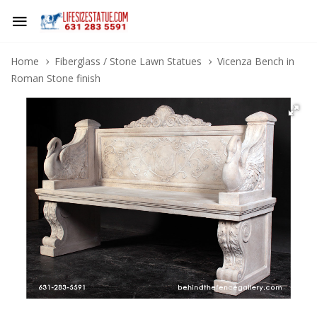
Home
Fiberglass / Stone Lawn Statues
Vicenza Bench in
Roman Stone finish