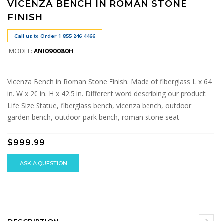
VICENZA BENCH IN ROMAN STONE
FINISH
Call us to Order 1 855 246 4466
MODEL:
ANI090080H
Vicenza Bench in Roman Stone Finish. Made of fiberglass L x 64
in. W x 20 in. H x 42.5 in. Different word describing our product:
Life Size Statue, fiberglass bench, vicenza bench, outdoor
garden bench, outdoor park bench, roman stone seat
$999.99
ASK A QUESTION