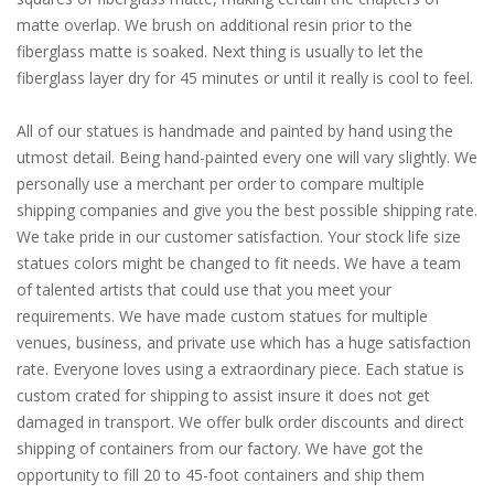
matte overlap. We brush on additional resin prior to the
fiberglass matte is soaked. Next thing is usually to let the
fiberglass layer dry for 45 minutes or until it really is cool to feel.
All of our statues is handmade and painted by hand using the
utmost detail. Being hand-painted every one will vary slightly. We
personally use a merchant per order to compare multiple
shipping companies and give you the best possible shipping rate.
We take pride in our customer satisfaction. Your stock life size
statues colors might be changed to fit needs. We have a team
of talented artists that could use that you meet your
requirements. We have made custom statues for multiple
venues, business, and private use which has a huge satisfaction
rate. Everyone loves using a extraordinary piece. Each statue is
custom crated for shipping to assist insure it does not get
damaged in transport. We offer bulk order discounts and direct
shipping of containers from our factory. We have got the
opportunity to fill 20 to 45-foot containers and ship them