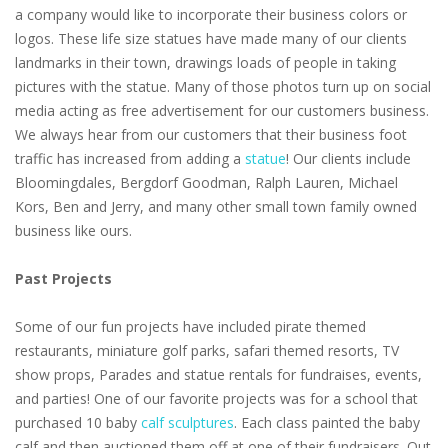
a company would like to incorporate their business colors or
logos. These life size statues have made many of our clients
landmarks in their town, drawings loads of people in taking
pictures with the statue. Many of those photos turn up on social
media acting as free advertisement for our customers business.
We always hear from our customers that their business foot
traffic has increased from adding a
statue
! Our clients include
Bloomingdales, Bergdorf Goodman, Ralph Lauren, Michael
Kors, Ben and Jerry, and many other small town family owned
business like ours.
Past Projects
Some of our fun projects have included pirate themed
restaurants, miniature golf parks, safari themed resorts, TV
show props, Parades and statue rentals for fundraises, events,
and parties! One of our favorite projects was for a school that
purchased 10 baby
calf sculptures
. Each class painted the baby
calf and then auctioned them off at one of their fundraisers. Out