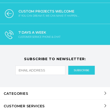
CUSTOM PROJECTS WELCOME
IF YOU CAN DREAM IT, WE CAN MAKE IT HAPPEN...
7 DAYS A WEEK
CUSTOMER SERVICE PHONE & CHAT
SUBSCRIBE TO NEWSLETTER:
CATEGORIES
CUSTOMER SERVICES