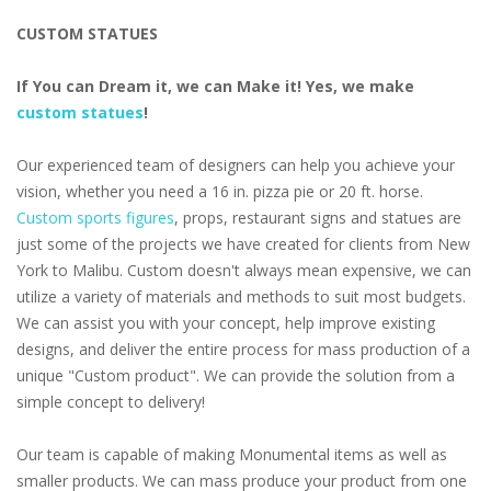
CUSTOM STATUES
If You can Dream it, we can Make it! Yes, we make
custom statues
!
Our experienced team of designers can help you achieve your
vision, whether you need a 16 in. pizza pie or 20 ft. horse.
Custom sports figures
, props, restaurant signs and statues are
just some of the projects we have created for clients from New
York to Malibu. Custom doesn't always mean expensive, we can
utilize a variety of materials and methods to suit most budgets.
We can assist you with your concept, help improve existing
designs, and deliver the entire process for mass production of a
unique "Custom product". We can provide the solution from a
simple concept to delivery!
Our team is capable of making Monumental items as well as
smaller products. We can mass produce your product from one