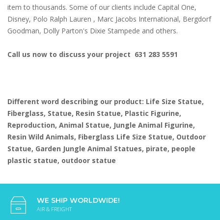
item to thousands. Some of our clients include Capital One,
Disney, Polo Ralph Lauren , Marc Jacobs International, Bergdorf
Goodman, Dolly Parton's Dixie Stampede and others.
Call us now to discuss your project 631 283 5591
Different word describing our product: Life Size Statue,
Fiberglass, Statue, Resin Statue, Plastic Figurine,
Reproduction, Animal Statue, Jungle Animal Figurine,
Resin Wild Animals, Fiberglass Life Size Statue, Outdoor
Statue, Garden Jungle Animal Statues, pirate, people
plastic statue, outdoor statue
WE SHIP WORLDWIDE!
AIR & FREIGHT