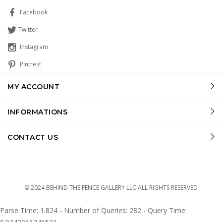
Facebook
Twitter
Instagram
Pintrest
MY ACCOUNT
INFORMATIONS
CONTACT US
© 2024 BEHIND THE FENCE GALLERY LLC ALL RIGHTS RESERVED
Parse Time: 1.824 - Number of Queries: 282 - Query Time: