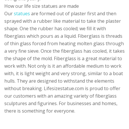
How our life size statues are made
Our
statues
are formed out of plaster first and then
sprayed with a rubber like material to take the plaster
shape. One the rubber has cooled; we fill it with
fiberglass which pours as a liquid. Fiberglass is threads
of thin glass forced from heating molten glass through
a very fine sieve. Once the fiberglass has cooled, it takes
the shape of the mold. Fiberglass is a great material to
work with. Not only is it an affordable medium to work
with, it is light weight and very strong, similar to a boat
hulls. They are designed to withstand the elements
without breaking. Lifesizestatue.com is proud to offer
our customers with an amazing variety of fiberglass
sculptures and figurines. For businesses and homes,
there is something for everyone.