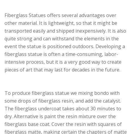
Fiberglass Statues offers several advantages over
other material. It is lightweight, so that it might be
transported easily and shipped inexpensively. It is also
quite strong and can withstand the elements in the
event the statue is positioned outdoors. Developing a
fiberglass statue is often a time-consuming, labor-
intensive process, but it is a very good way to create
pieces of art that may last for decades in the future.
To produce fiberglass statue we mixing bondo with
some drops of fiberglass resin, and add the catalyst.
The fiberglass undercoat takes about 30 minutes to
dry. Alternative is paint the resin mixture over the
fiberglass base coat. Cover the resin with squares of
fiberglass matte, making certain the chapters of matte