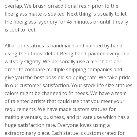
overlap. We brush on additional resin prior to the
fiberglass matte is soaked. Next thing is usually to let
the fiberglass layer dry for 45 minutes or until it really
is cool to feel.
All of our statues is handmade and painted by hand
using the utmost detail. Being hand-painted every one
will vary slightly. We personally use a merchant per
order to compare multiple shipping companies and
give you the best possible shipping rate. We take pride
in our customer satisfaction. Your stock life size statues
colors might be changed to fit needs. We have a team
of talented artists that could use that you meet your
requirements. We have made custom statues for
multiple venues, business, and private use which has a
huge satisfaction rate. Everyone loves using a
extraordinary piece. Each statue is custom crated for