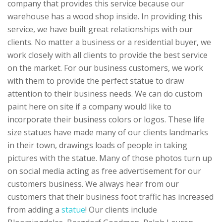
company that provides this service because our
warehouse has a wood shop inside. In providing this
service, we have built great relationships with our
clients. No matter a business or a residential buyer, we
work closely with all clients to provide the best service
on the market. For our business customers, we work
with them to provide the perfect statue to draw
attention to their business needs. We can do custom
paint here on site if a company would like to
incorporate their business colors or logos. These life
size statues have made many of our clients landmarks
in their town, drawings loads of people in taking
pictures with the statue. Many of those photos turn up
on social media acting as free advertisement for our
customers business. We always hear from our
customers that their business foot traffic has increased
from adding a
statue
! Our clients include