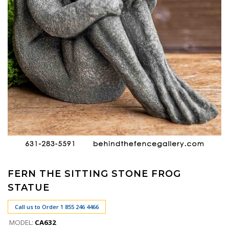
FERN THE SITTING STONE FROG
STATUE
Call us to Order 1 855 246 4466
MODEL:
CA632