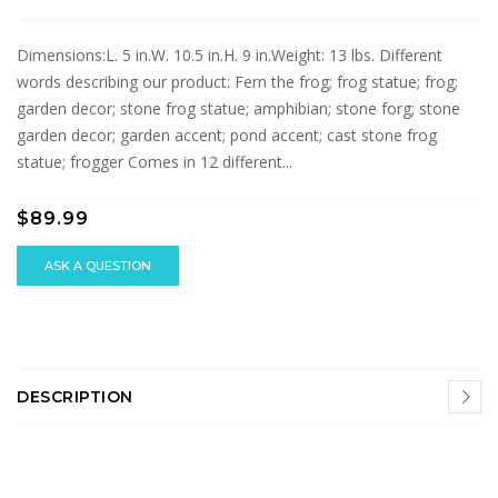
Dimensions:L. 5 in.W. 10.5 in.H. 9 in.Weight: 13 lbs. Different
words describing our product: Fern the frog; frog statue; frog;
garden decor; stone frog statue; amphibian; stone forg; stone
garden decor; garden accent; pond accent; cast stone frog
statue; frogger Comes in 12 different...
$89.99
ASK A QUESTION
DESCRIPTION