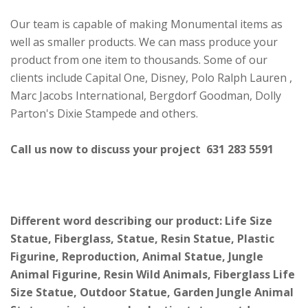
Our team is capable of making Monumental items as
well as smaller products. We can mass produce your
product from one item to thousands. Some of our
clients include Capital One, Disney, Polo Ralph Lauren ,
Marc Jacobs International, Bergdorf Goodman, Dolly
Parton's Dixie Stampede and others.
Call us now to discuss your project 631 283 5591
Different word describing our product: Life Size
Statue, Fiberglass, Statue, Resin Statue, Plastic
Figurine, Reproduction, Animal Statue, Jungle
Animal Figurine, Resin Wild Animals, Fiberglass Life
Size Statue, Outdoor Statue, Garden Jungle Animal