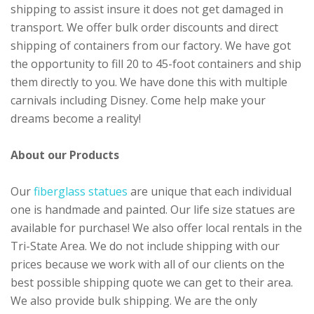
shipping to assist insure it does not get damaged in
transport. We offer bulk order discounts and direct
shipping of containers from our factory. We have got
the opportunity to fill 20 to 45-foot containers and ship
them directly to you. We have done this with multiple
carnivals including Disney. Come help make your
dreams become a reality!
About our Products
Our
fiberglass statues
are unique that each individual
one is handmade and painted. Our life size statues are
available for purchase! We also offer local rentals in the
Tri-State Area. We do not include shipping with our
prices because we work with all of our clients on the
best possible shipping quote we can get to their area.
We also provide bulk shipping. We are the only