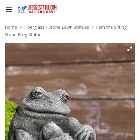
Home
Fiberglass / Stone Lawn Statues
Fern the Sitting
Stone Frog Statue