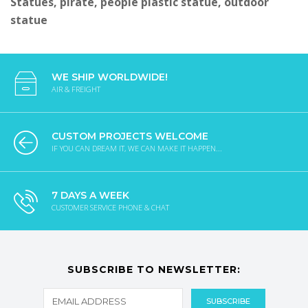
Statues, pirate, people plastic statue, outdoor
statue
WE SHIP WORLDWIDE!
AIR & FREIGHT
CUSTOM PROJECTS WELCOME
IF YOU CAN DREAM IT, WE CAN MAKE IT HAPPEN...
7 DAYS A WEEK
CUSTOMER SERVICE PHONE & CHAT
SUBSCRIBE TO NEWSLETTER: