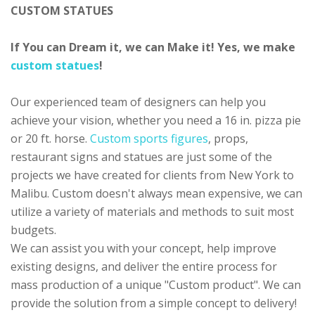
CUSTOM STATUES
If You can Dream it, we can Make it! Yes, we make
custom statues
!
Our experienced team of designers can help you
achieve your vision, whether you need a 16 in. pizza pie
or 20 ft. horse.
Custom sports figures
, props,
restaurant signs and statues are just some of the
projects we have created for clients from New York to
Malibu. Custom doesn't always mean expensive, we can
utilize a variety of materials and methods to suit most
budgets.
We can assist you with your concept, help improve
existing designs, and deliver the entire process for
mass production of a unique "Custom product". We can
provide the solution from a simple concept to delivery!