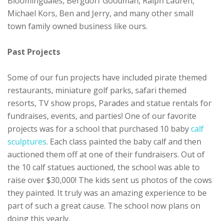
Bloomingdales, Bergdorf Goodman, Ralph Lauren,
Michael Kors, Ben and Jerry, and many other small
town family owned business like ours.
Past Projects
Some of our fun projects have included pirate themed
restaurants, miniature golf parks, safari themed
resorts, TV show props, Parades and statue rentals for
fundraises, events, and parties! One of our favorite
projects was for a school that purchased 10 baby
calf
sculptures
. Each class painted the baby calf and then
auctioned them off at one of their fundraisers. Out of
the 10 calf statues auctioned, the school was able to
raise over $30,000! The kids sent us photos of the cows
they painted. It truly was an amazing experience to be
part of such a great cause. The school now plans on
doing this yearly.