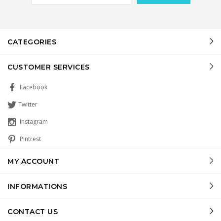
CATEGORIES
CUSTOMER SERVICES
Facebook
Twitter
Instagram
Pintrest
MY ACCOUNT
INFORMATIONS
CONTACT US