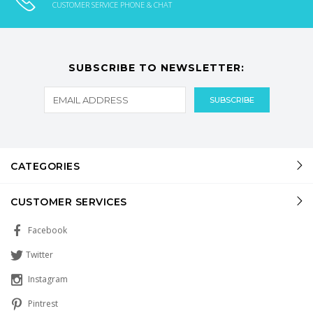
CUSTOMER SERVICE PHONE & CHAT
SUBSCRIBE TO NEWSLETTER:
CATEGORIES
CUSTOMER SERVICES
Facebook
Twitter
Instagram
Pintrest