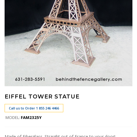
EIFFEL TOWER STATUE
Call us to Order 1 855 246 4466
MODEL:
FAM2325Y
Made of Fiberglass. Straight out of France to your door!