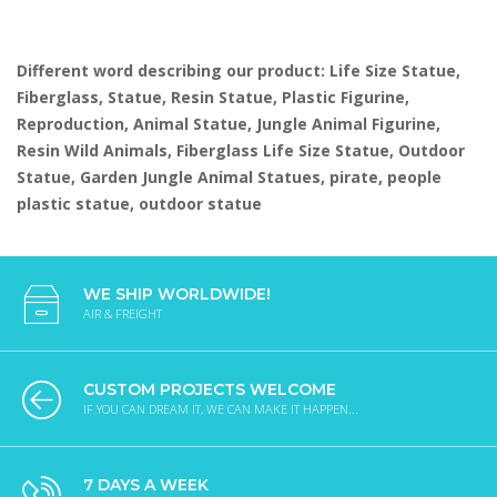
Different word describing our product: Life Size Statue,
Fiberglass, Statue, Resin Statue, Plastic Figurine,
Reproduction, Animal Statue, Jungle Animal Figurine,
Resin Wild Animals, Fiberglass Life Size Statue, Outdoor
Statue, Garden Jungle Animal Statues, pirate, people
plastic statue, outdoor statue
WE SHIP WORLDWIDE!
AIR & FREIGHT
CUSTOM PROJECTS WELCOME
IF YOU CAN DREAM IT, WE CAN MAKE IT HAPPEN...
7 DAYS A WEEK