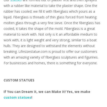
with a rubber like material to take the plaster shape. One the
rubber has cooled; we fill it with fiberglass which pours as a
liquid. Fiberglass is threads of thin glass forced from heating
molten glass through a very fine sieve. Once the fiberglass has
cooled, it takes the shape of the mold. Fiberglass is a great
material to work with. Not only is it an affordable medium to
work with, it is light weight and very strong, similar to a boat
hulls. They are designed to withstand the elements without
breaking. Lifesizestatue.com is proud to offer our customers
with an amazing variety of fiberglass sculptures and figurines.
For businesses and homes, there is something for everyone.
CUSTOM STATUES
If You can Dream it, we can Make it! Yes, we make
custom statues
!