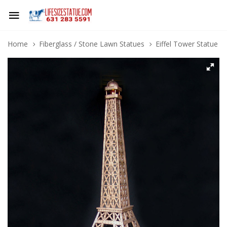
Home
Fiberglass / Stone Lawn Statues
Eiffel Tower Statue