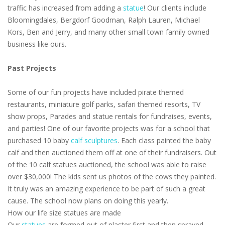
traffic has increased from adding a
statue
! Our clients include
Bloomingdales, Bergdorf Goodman, Ralph Lauren, Michael
Kors, Ben and Jerry, and many other small town family owned
business like ours.
Past Projects
Some of our fun projects have included pirate themed
restaurants, miniature golf parks, safari themed resorts, TV
show props, Parades and statue rentals for fundraises, events,
and parties! One of our favorite projects was for a school that
purchased 10 baby
calf sculptures
. Each class painted the baby
calf and then auctioned them off at one of their fundraisers. Out
of the 10 calf statues auctioned, the school was able to raise
over $30,000! The kids sent us photos of the cows they painted.
It truly was an amazing experience to be part of such a great
cause. The school now plans on doing this yearly.
How our life size statues are made
Our
statues
are formed out of plaster first and then sprayed