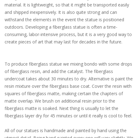
material. It is lightweight, so that it might be transported easily
and shipped inexpensively. It is also quite strong and can
withstand the elements in the event the statue is positioned
outdoors. Developing a fiberglass statue is often a time-
consuming, labor-intensive process, but it is a very good way to
create pieces of art that may last for decades in the future.
To produce fiberglass statue we mixing bondo with some drops
of fiberglass resin, and add the catalyst. The fiberglass
undercoat takes about 30 minutes to dry. Alternative is paint the
resin mixture over the fiberglass base coat. Cover the resin with
squares of fiberglass matte, making certain the chapters of
matte overlap. We brush on additional resin prior to the
fiberglass matte is soaked. Next thing is usually to let the
fiberglass layer dry for 45 minutes or until it really is cool to feel.
All of our statues is handmade and painted by hand using the
utmost detail. Being hand-painted every one will vary slightly. We