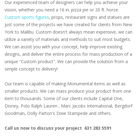
Our experienced team of designers can help you achieve your
vision, whether you need a 16 in. pizza pie or 20 ft. horse.
Custom sports figures
, props, restaurant signs and statues are
just some of the projects we have created for clients from New
York to Malibu. Custom doesn't always mean expensive, we can
utilize a variety of materials and methods to suit most budgets.
We can assist you with your concept, help improve existing
designs, and deliver the entire process for mass production of a
unique "Custom product". We can provide the solution from a
simple concept to delivery!
Our team is capable of making Monumental items as well as
smaller products. We can mass produce your product from one
item to thousands. Some of our clients include Capital One,
Disney, Polo Ralph Lauren , Marc Jacobs International, Bergdorf
Goodman, Dolly Parton's Dixie Stampede and others.
Call us now to discuss your project 631 283 5591