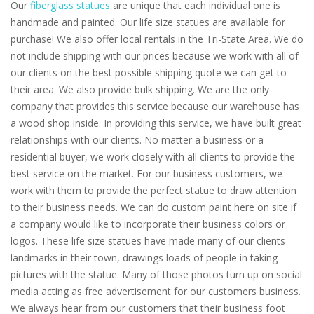
Our
fiberglass statues
are unique that each individual one is
handmade and painted. Our life size statues are available for
purchase! We also offer local rentals in the Tri-State Area. We do
not include shipping with our prices because we work with all of
our clients on the best possible shipping quote we can get to
their area. We also provide bulk shipping. We are the only
company that provides this service because our warehouse has
a wood shop inside. In providing this service, we have built great
relationships with our clients. No matter a business or a
residential buyer, we work closely with all clients to provide the
best service on the market. For our business customers, we
work with them to provide the perfect statue to draw attention
to their business needs. We can do custom paint here on site if
a company would like to incorporate their business colors or
logos. These life size statues have made many of our clients
landmarks in their town, drawings loads of people in taking
pictures with the statue. Many of those photos turn up on social
media acting as free advertisement for our customers business.
We always hear from our customers that their business foot