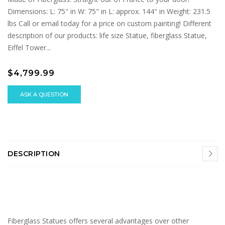
Dimensions: L: 75" in W: 75" in L: approx. 144" in Weight: 231.5
lbs Call or email today for a price on custom painting! Different
description of our products: life size Statue, fiberglass Statue,
Eiffel Tower...
$4,799.99
ASK A QUESTION
DESCRIPTION
Fiberglass Statues offers several advantages over other