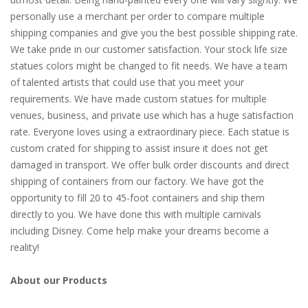
personally use a merchant per order to compare multiple
shipping companies and give you the best possible shipping rate.
We take pride in our customer satisfaction. Your stock life size
statues colors might be changed to fit needs. We have a team
of talented artists that could use that you meet your
requirements. We have made custom statues for multiple
venues, business, and private use which has a huge satisfaction
rate. Everyone loves using a extraordinary piece. Each statue is
custom crated for shipping to assist insure it does not get
damaged in transport. We offer bulk order discounts and direct
shipping of containers from our factory. We have got the
opportunity to fill 20 to 45-foot containers and ship them
directly to you. We have done this with multiple carnivals
including Disney. Come help make your dreams become a
reality!
About our Products