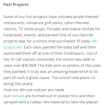
Past Projects
Some of our fun projects have included pirate themed
restaurants, miniature golf parks, safari themed
resorts, TV show props, Parades and statue rentals for
fundraises, events, and parties! One of our favorite
projects was for a school that purchased 10 baby
calf
sculptures
. Each class painted the baby calf and then
auctioned them off at one of their fundraisers. Out of
the 10 calf statues auctioned, the school was able to
raise over $30,000! The kids sent us photos of the cows
they painted. It truly was an amazing experience to be
part of such a great cause. The school now plans on
doing this yearly.
How our life size statues are made
Our
statues
are formed out of plaster first and then
sprayed with a rubber like material to take the plaster