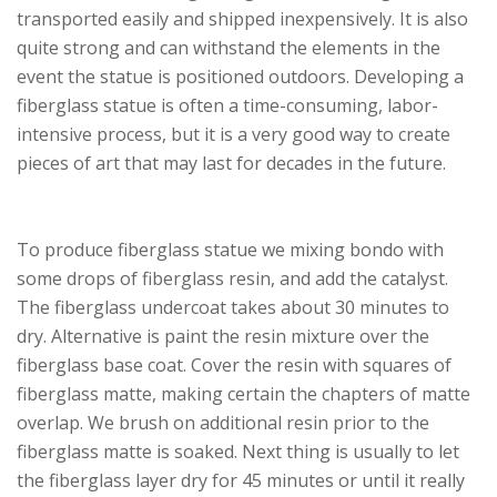
transported easily and shipped inexpensively. It is also
quite strong and can withstand the elements in the
event the statue is positioned outdoors. Developing a
fiberglass statue is often a time-consuming, labor-
intensive process, but it is a very good way to create
pieces of art that may last for decades in the future.
To produce fiberglass statue we mixing bondo with
some drops of fiberglass resin, and add the catalyst.
The fiberglass undercoat takes about 30 minutes to
dry. Alternative is paint the resin mixture over the
fiberglass base coat. Cover the resin with squares of
fiberglass matte, making certain the chapters of matte
overlap. We brush on additional resin prior to the
fiberglass matte is soaked. Next thing is usually to let
the fiberglass layer dry for 45 minutes or until it really