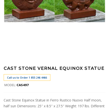
CAST STONE VERNAL EQUINOX STATUE
Call us to Order 1 855 246 4466
MODEL:
CAS497
Cast Stone Equinox Statue in Ferro Rustico Nuovo Half moon,
half sun Dimensions: 25″ x 8.5″ x 27.5″ Weight: 197 lbs. Different