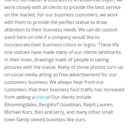
work closely with all clients to provide the best service
on the market. For our business customers, we work
with them to provide the perfect statue to draw
attention to their business needs. We can do custom
paint here on site if a company would like to
incorporate their business colors or logos. These life
size statues have made many of our clients landmarks
in their town, drawings loads of people in taking
pictures with the statue. Many of those photos turn up
on social media acting as free advertisement for our
customers business. We always hear from our
customers that their business foot traffic has increased
from adding a
statue
! Our clients include
Bloomingdales, Bergdorf Goodman, Ralph Lauren,
Michael Kors, Ben and Jerry, and many other small
town family owned business like ours.