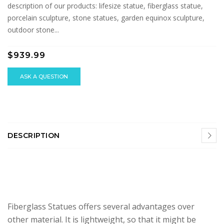
description of our products: lifesize statue, fiberglass statue,
porcelain sculpture, stone statues, garden equinox sculpture,
outdoor stone...
$939.99
ASK A QUESTION
DESCRIPTION
Fiberglass Statues offers several advantages over
other material. It is lightweight, so that it might be