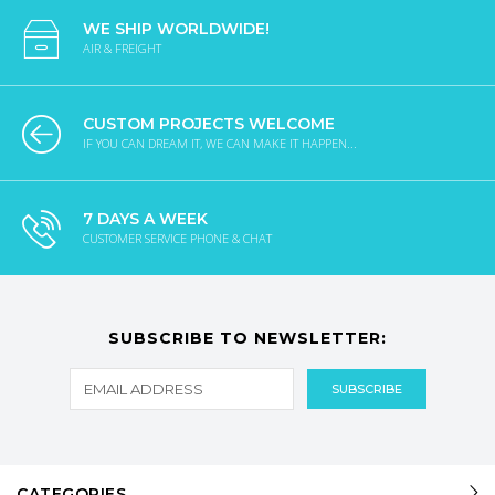
WE SHIP WORLDWIDE!
AIR & FREIGHT
CUSTOM PROJECTS WELCOME
IF YOU CAN DREAM IT, WE CAN MAKE IT HAPPEN...
7 DAYS A WEEK
CUSTOMER SERVICE PHONE & CHAT
SUBSCRIBE TO NEWSLETTER:
CATEGORIES