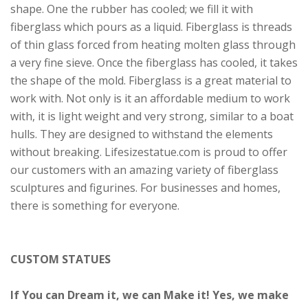
shape. One the rubber has cooled; we fill it with
fiberglass which pours as a liquid. Fiberglass is threads
of thin glass forced from heating molten glass through
a very fine sieve. Once the fiberglass has cooled, it takes
the shape of the mold. Fiberglass is a great material to
work with. Not only is it an affordable medium to work
with, it is light weight and very strong, similar to a boat
hulls. They are designed to withstand the elements
without breaking. Lifesizestatue.com is proud to offer
our customers with an amazing variety of fiberglass
sculptures and figurines. For businesses and homes,
there is something for everyone.
CUSTOM STATUES
If You can Dream it, we can Make it! Yes, we make