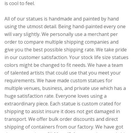
is cool to feel.
All of our statues is handmade and painted by hand
using the utmost detail. Being hand-painted every one
will vary slightly. We personally use a merchant per
order to compare multiple shipping companies and
give you the best possible shipping rate. We take pride
in our customer satisfaction. Your stock life size statues
colors might be changed to fit needs. We have a team
of talented artists that could use that you meet your
requirements. We have made custom statues for
multiple venues, business, and private use which has a
huge satisfaction rate. Everyone loves using a
extraordinary piece. Each statue is custom crated for
shipping to assist insure it does not get damaged in
transport. We offer bulk order discounts and direct
shipping of containers from our factory. We have got