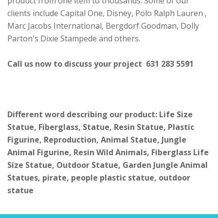
product from one item to thousands. Some of our
clients include Capital One, Disney, Polo Ralph Lauren ,
Marc Jacobs International, Bergdorf Goodman, Dolly
Parton's Dixie Stampede and others.
Call us now to discuss your project 631 283 5591
Different word describing our product: Life Size
Statue, Fiberglass, Statue, Resin Statue, Plastic
Figurine, Reproduction, Animal Statue, Jungle
Animal Figurine, Resin Wild Animals, Fiberglass Life
Size Statue, Outdoor Statue, Garden Jungle Animal
Statues, pirate, people plastic statue, outdoor
statue