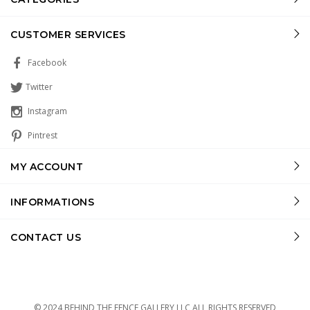
CUSTOMER SERVICES
Facebook
Twitter
Instagram
Pintrest
MY ACCOUNT
INFORMATIONS
CONTACT US
© 2024 BEHIND THE FENCE GALLERY LLC ALL RIGHTS RESERVED