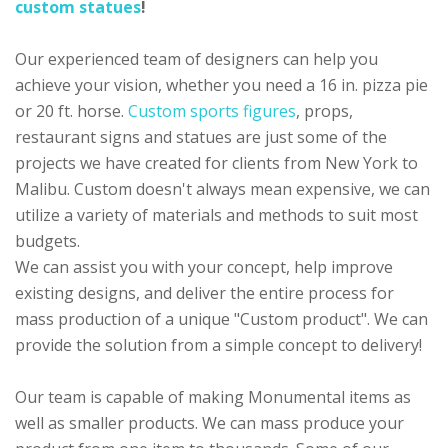
custom statues
!
Our experienced team of designers can help you
achieve your vision, whether you need a 16 in. pizza pie
or 20 ft. horse.
Custom sports figures
, props,
restaurant signs and statues are just some of the
projects we have created for clients from New York to
Malibu. Custom doesn't always mean expensive, we can
utilize a variety of materials and methods to suit most
budgets.
We can assist you with your concept, help improve
existing designs, and deliver the entire process for
mass production of a unique "Custom product". We can
provide the solution from a simple concept to delivery!
Our team is capable of making Monumental items as
well as smaller products. We can mass produce your