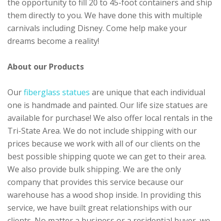
the opportunity to fill 20 to 45-foot containers and ship
them directly to you. We have done this with multiple
carnivals including Disney. Come help make your
dreams become a reality!
About our Products
Our
fiberglass statues
are unique that each individual
one is handmade and painted. Our life size statues are
available for purchase! We also offer local rentals in the
Tri-State Area. We do not include shipping with our
prices because we work with all of our clients on the
best possible shipping quote we can get to their area.
We also provide bulk shipping. We are the only
company that provides this service because our
warehouse has a wood shop inside. In providing this
service, we have built great relationships with our
clients. No matter a business or a residential buyer, we