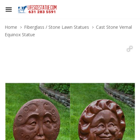
Home
Fiberglass / Stone Lawn Statues
Cast Stone Vernal
Equinox Statue