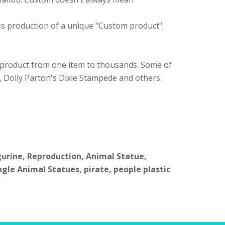
ass production of a unique "Custom product".
 product from one item to thousands. Some of
, Dolly Parton's Dixie Stampede and others.
igurine, Reproduction, Animal Statue,
ngle Animal Statues, pirate, people plastic