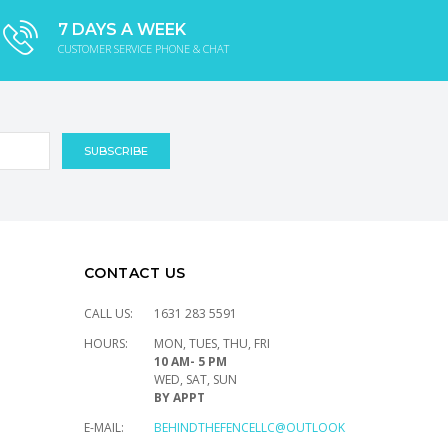
7 DAYS A WEEK
CUSTOMER SERVICE PHONE & CHAT
CONTACT US
CALL US:
1631 283 5591
HOURS:
MON, TUES, THU, FRI
10 AM- 5 PM
WED, SAT, SUN
BY APPT
E-MAIL:
BEHINDTHEFENCELLC@OUTLOOK.COM