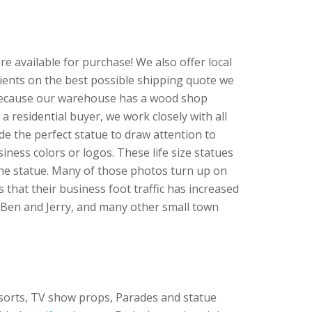
re available for purchase! We also offer local
clients on the best possible shipping quote we
e because our warehouse has a wood shop
 a residential buyer, we work closely with all
de the perfect statue to draw attention to
iness colors or logos. These life size statues
the statue. Many of those photos turn up on
that their business foot traffic has increased
 Ben and Jerry, and many other small town
esorts, TV show props, Parades and statue