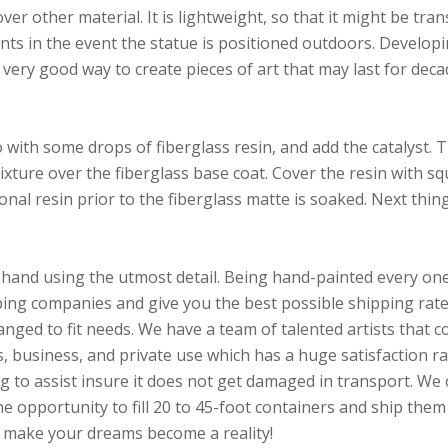
er other material. It is lightweight, so that it might be tran
ts in the event the statue is positioned outdoors. Developin
 very good way to create pieces of art that may last for deca
with some drops of fiberglass resin, and add the catalyst. 
mixture over the fiberglass base coat. Cover the resin with s
al resin prior to the fiberglass matte is soaked. Next thing i
hand using the utmost detail. Being hand-painted every one w
ng companies and give you the best possible shipping rate.
hanged to fit needs. We have a team of talented artists that
 business, and private use which has a huge satisfaction ra
ng to assist insure it does not get damaged in transport. We 
e opportunity to fill 20 to 45-foot containers and ship them 
p make your dreams become a reality!