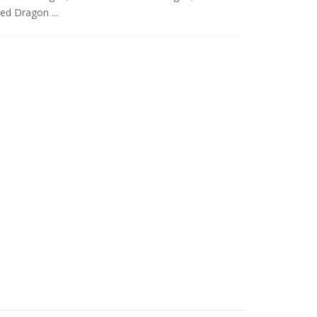
ed Dragon ...