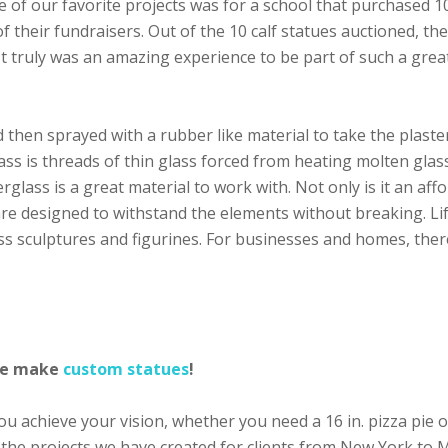
ne of our favorite projects was for a school that purchased 
f their fundraisers. Out of the 10 calf statues auctioned, th
It truly was an amazing experience to be part of such a gre
d then sprayed with a rubber like material to take the plaster
lass is threads of thin glass forced from heating molten glas
rglass is a great material to work with. Not only is it an aff
 are designed to withstand the elements without breaking. Li
ss sculptures and figurines. For businesses and homes, ther
 we make
custom statues
!
 achieve your vision, whether you need a 16 in. pizza pie or
 the projects we have created for clients from New York to