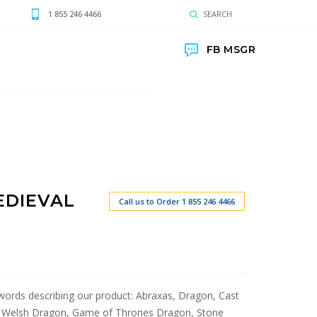
1 855 246 4466
SEARCH
FB MSGR
EDIEVAL
Call us to Order 1 855 246 4466
t words describing our product: Abraxas, Dragon, Cast
, Welsh Dragon, Game of Thrones Dragon, Stone