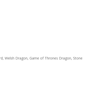
uard, Welsh Dragon, Game of Thrones Dragon, Stone