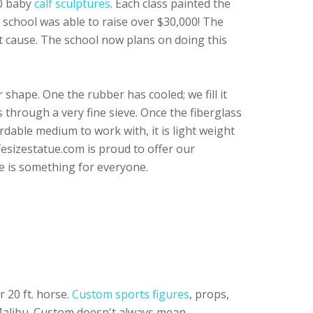
10 baby
calf sculptures
. Each class painted the
e school was able to raise over $30,000! The
at cause. The school now plans on doing this
 shape. One the rubber has cooled; we fill it
s through a very fine sieve. Once the fiberglass
ordable medium to work with, it is light weight
fesizestatue.com is proud to offer our
e is something for everyone.
 20 ft. horse.
Custom sports figures
, props,
 Malibu. Custom doesn't always mean