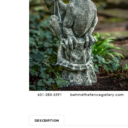
DESCRIPTION