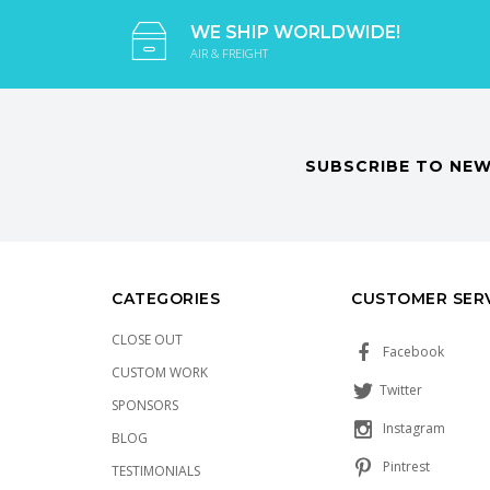
WE SHIP WORLDWIDE!
AIR & FREIGHT
SUBSCRIBE TO NEW
CATEGORIES
CUSTOMER SER
CLOSE OUT
Facebook
CUSTOM WORK
Twitter
SPONSORS
Instagram
BLOG
Pintrest
TESTIMONIALS