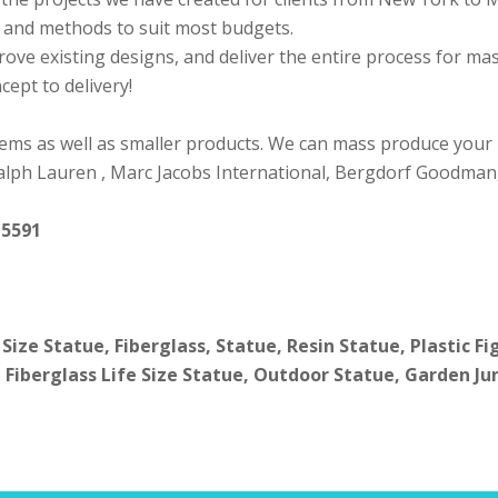
ls and methods to suit most budgets.
rove existing designs, and deliver the entire process for m
ept to delivery!
ems as well as smaller products. We can mass produce your
 Ralph Lauren , Marc Jacobs International, Bergdorf Goodman
 5591
 Size Statue, Fiberglass, Statue, Resin Statue, Plastic F
 Fiberglass Life Size Statue, Outdoor Statue, Garden Ju