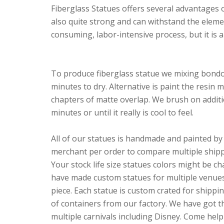
Fiberglass Statues offers several advantages ov
also quite strong and can withstand the elemen
consuming, labor-intensive process, but it is a
To produce fiberglass statue we mixing bondo 
minutes to dry. Alternative is paint the resin 
chapters of matte overlap. We brush on addition
minutes or until it really is cool to feel.
All of our statues is handmade and painted by 
merchant per order to compare multiple shippi
Your stock life size statues colors might be c
have made custom statues for multiple venues,
piece. Each statue is custom crated for shippi
of containers from our factory. We have got th
multiple carnivals including Disney. Come hel