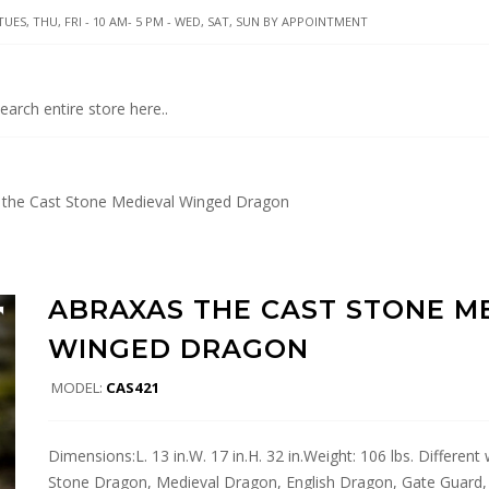
UES, THU, FRI - 10 AM- 5 PM - WED, SAT, SUN BY APPOINTMENT
the Cast Stone Medieval Winged Dragon
ABRAXAS THE CAST STONE M
WINGED DRAGON
MODEL:
CAS421
Dimensions:L. 13 in.W. 17 in.H. 32 in.Weight: 106 lbs. Differen
Stone Dragon, Medieval Dragon, English Dragon, Gate Guard