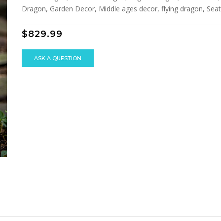
Dragon, Garden Decor, Middle ages decor, flying dragon, Seat
$829.99
ASK A QUESTION