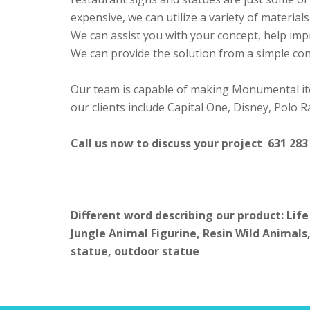
expensive, we can utilize a variety of materia
We can assist you with your concept, help imp
We can provide the solution from a simple conc
Our team is capable of making Monumental it
our clients include Capital One, Disney, Polo
Call us now to discuss your project 631 283
Different word describing our product: Life
Jungle Animal Figurine, Resin Wild Animals,
statue, outdoor statue