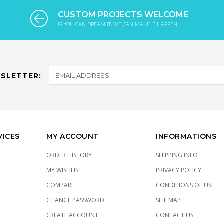
CUSTOM PROJECTS WELCOME
IF YOU CAN DREAM IT, WE CAN MAKE IT HAPPEN...
SLETTER:
VICES
MY ACCOUNT
INFORMATIONS
ORDER HISTORY
SHIPPING INFO
MY WISHLIST
PRIVACY POLICY
COMPARE
CONDITIONS OF USE
CHANGE PASSWORD
SITE MAP
CREATE ACCOUNT
CONTACT US