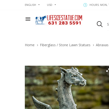
ENGLISH
USD
HOURS: MON, T
Home
Fiberglass / Stone Lawn Statues
Abraxas 