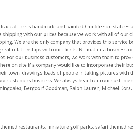
ividual one is handmade and painted. Our life size statues a
de shipping with our prices because we work with all of our 
shipping. We are the only company that provides this servic
 great relationships with our clients. No matter a business or
ket. For our business customers, we work with them to provi
ere on site if a company would like to incorporate their bus
eir town, drawings loads of people in taking pictures with 
 our customers business. We always hear from our customers 
oomingdales, Bergdorf Goodman, Ralph Lauren, Michael Kors,
 themed restaurants, miniature golf parks, safari themed r