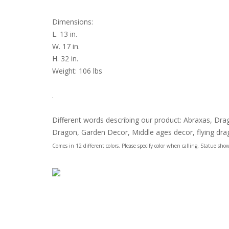
Dimensions:
L. 13 in.
W. 17 in.
H. 32 in.
Weight: 106 lbs
.
Different words describing our product: Abraxas, D
Dragon, Garden Decor, Middle ages decor, flying dr
Comes in 12 different colors. Please specify color when calling. Statue show