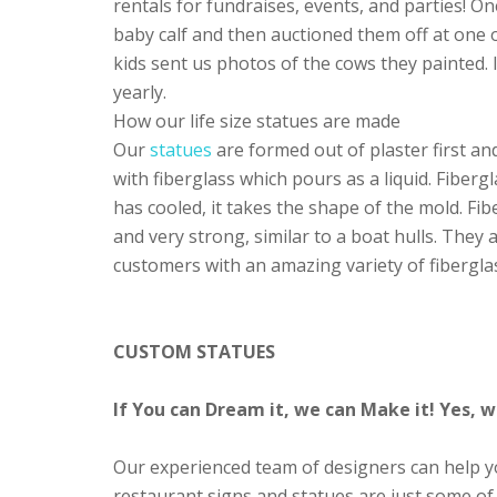
rentals for fundraises, events, and parties! O
baby calf and then auctioned them off at one o
kids sent us photos of the cows they painted. 
yearly.
How our life size statues are made
Our
statues
are formed out of plaster first an
with fiberglass which pours as a liquid. Fiberg
has cooled, it takes the shape of the mold. Fibe
and very strong, similar to a boat hulls. They
customers with an amazing variety of fibergla
CUSTOM STATUES
If You can Dream it, we can Make it! Yes,
Our experienced team of designers can help you
restaurant signs and statues are just some of