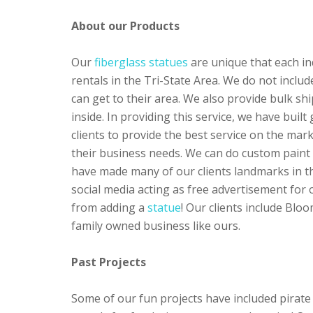
About our Products
Our
fiberglass statues
are unique that each ind
rentals in the Tri-State Area. We do not inclu
can get to their area. We also provide bulk 
inside. In providing this service, we have built
clients to provide the best service on the mar
their business needs. We can do custom paint h
have made many of our clients landmarks in th
social media acting as free advertisement for
from adding a
statue
! Our clients include Bl
family owned business like ours.
Past Projects
Some of our fun projects have included pirate