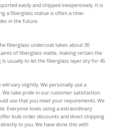
sported easily and shipped inexpensively. It is
g a fiberglass statue is often a time-
des in the future.
The fiberglass undercoat takes about 30
quares of fiberglass matte, making certain the
s usually to let the fiberglass layer dry for 45
ill vary slightly. We personally use a
 We take pride in our customer satisfaction.
 could use that you meet your requirements. We
te. Everyone loves using a extraordinary
offer bulk order discounts and direct shipping
directly to you. We have done this with