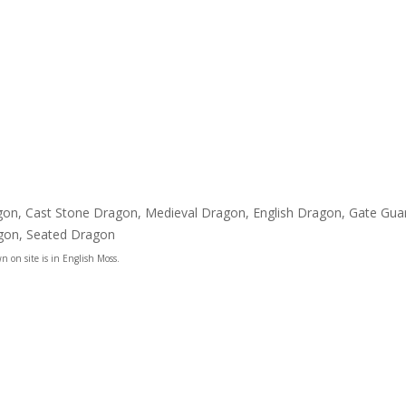
ragon, Cast Stone Dragon, Medieval Dragon, English Dragon, Gate G
agon, Seated Dragon
n on site is in English Moss.