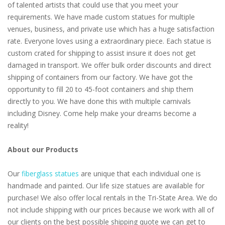
of talented artists that could use that you meet your
requirements. We have made custom statues for multiple
venues, business, and private use which has a huge satisfaction
rate. Everyone loves using a extraordinary piece. Each statue is
custom crated for shipping to assist insure it does not get
damaged in transport. We offer bulk order discounts and direct
shipping of containers from our factory. We have got the
opportunity to fill 20 to 45-foot containers and ship them
directly to you. We have done this with multiple carnivals
including Disney. Come help make your dreams become a
reality!
About our Products
Our
fiberglass statues
are unique that each individual one is
handmade and painted. Our life size statues are available for
purchase! We also offer local rentals in the Tri-State Area. We do
not include shipping with our prices because we work with all of
our clients on the best possible shipping quote we can get to