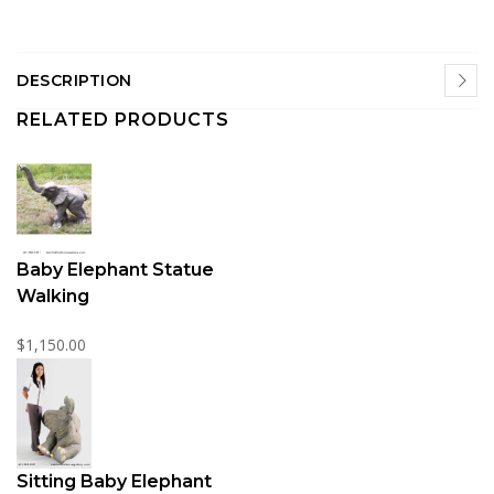
DESCRIPTION
RELATED PRODUCTS
Baby Elephant Statue
Walking
$1,150.00
Sitting Baby Elephant