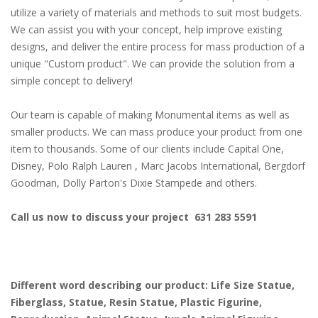
utilize a variety of materials and methods to suit most budgets.
We can assist you with your concept, help improve existing
designs, and deliver the entire process for mass production of a
unique "Custom product". We can provide the solution from a
simple concept to delivery!
Our team is capable of making Monumental items as well as
smaller products. We can mass produce your product from one
item to thousands. Some of our clients include Capital One,
Disney, Polo Ralph Lauren , Marc Jacobs International, Bergdorf
Goodman, Dolly Parton's Dixie Stampede and others.
Call us now to discuss your project 631 283 5591
Different word describing our product: Life Size Statue,
Fiberglass, Statue, Resin Statue, Plastic Figurine,