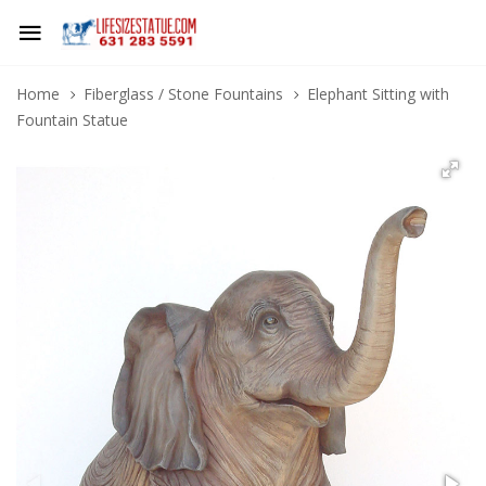
Home
Fiberglass / Stone Fountains
Elephant Sitting with
Fountain Statue