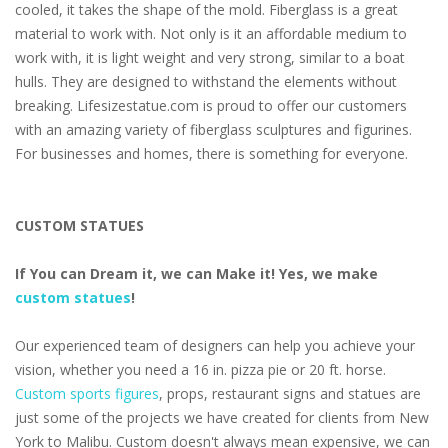
cooled, it takes the shape of the mold. Fiberglass is a great
material to work with. Not only is it an affordable medium to
work with, it is light weight and very strong, similar to a boat
hulls. They are designed to withstand the elements without
breaking. Lifesizestatue.com is proud to offer our customers
with an amazing variety of fiberglass sculptures and figurines.
For businesses and homes, there is something for everyone.
CUSTOM STATUES
If You can Dream it, we can Make it! Yes, we make
custom statues
!
Our experienced team of designers can help you achieve your
vision, whether you need a 16 in. pizza pie or 20 ft. horse.
Custom sports figures
, props, restaurant signs and statues are
just some of the projects we have created for clients from New
York to Malibu. Custom doesn't always mean expensive, we can