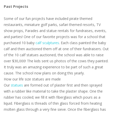
Past Projects
Some of our fun projects have included pirate themed
restaurants, miniature golf parks, safari themed resorts, TV
show props, Parades and statue rentals for fundraises, events,
and parties! One of our favorite projects was for a school that
purchased 10 baby
calf sculptures
. Each class painted the baby
calf and then auctioned them off at one of their fundraisers. Out
of the 10 calf statues auctioned, the school was able to raise
over $30,000! The kids sent us photos of the cows they painted.
It truly was an amazing experience to be part of such a great
cause. The school now plans on doing this yearly.
How our life size statues are made
Our
statues
are formed out of plaster first and then sprayed
with a rubber like material to take the plaster shape. One the
rubber has cooled; we fill it with fiberglass which pours as a
liquid. Fiberglass is threads of thin glass forced from heating
molten glass through a very fine sieve. Once the fiberglass has