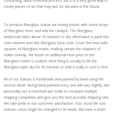
consuming, labor-intensive process, but it is a very good way to
create pieces of art that may last for decades in the future.
To produce fiberglass statue we mixing bondo with some drops
of fiberglass resin, and add the catalyst. The fiberglass
undercoat takes about 30 minutes to dry. Alternative is paint the
resin mixture over the fiberglass base coat. Cover the resin with
squares of fiberglass matte, making certain the chapters of
matte overlap. We brush on additional resin prior to the
fiberglass matte is soaked. Next thing is usually to let the
fiberglass layer dry for 45 minutes or until it really is cool to feel.
All of our statues is handmade and painted by hand using the
utmost detail. Being hand-painted every one will vary slightly. We
personally use a merchant per order to compare multiple
shipping companies and give you the best possible shipping rate.
We take pride in our customer satisfaction. Your stock life size
statues colors might be changed to fit needs. We have a team