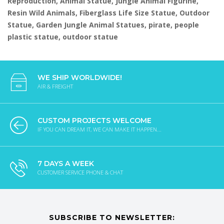
Reproduction, Animal Statue, Jungle Animal Figurine,
Resin Wild Animals, Fiberglass Life Size Statue, Outdoor
Statue, Garden Jungle Animal Statues, pirate, people
plastic statue, outdoor statue
WE SHIP WORLDWIDE!
AIR & FREIGHT
CUSTOM PROJECTS WELCOME
IF YOU CAN DREAM IT, WE CAN MAKE IT HAPPEN...
7 DAYS A WEEK
CUSTOMER SERVICE PHONE & CHAT
SUBSCRIBE TO NEWSLETTER: