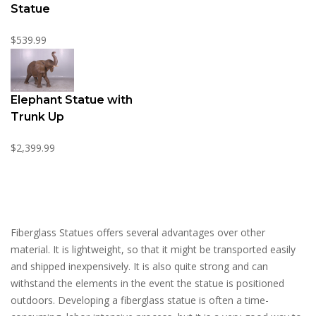
Statue
$539.99
Elephant Statue with
Trunk Up
$2,399.99
Fiberglass Statues offers several advantages over other
material. It is lightweight, so that it might be transported easily
and shipped inexpensively. It is also quite strong and can
withstand the elements in the event the statue is positioned
outdoors. Developing a fiberglass statue is often a time-