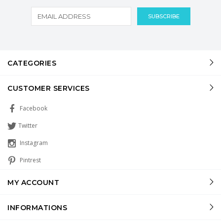
CATEGORIES
CUSTOMER SERVICES
Facebook
Twitter
Instagram
Pintrest
MY ACCOUNT
INFORMATIONS