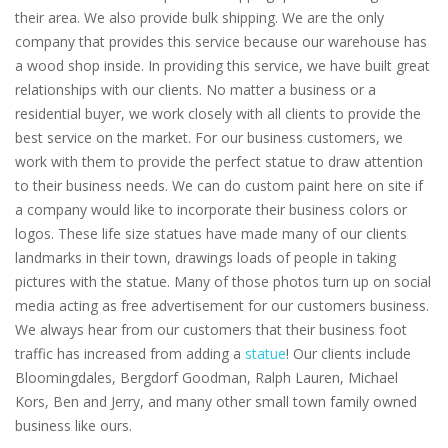
their area. We also provide bulk shipping. We are the only
company that provides this service because our warehouse has
a wood shop inside. In providing this service, we have built great
relationships with our clients. No matter a business or a
residential buyer, we work closely with all clients to provide the
best service on the market. For our business customers, we
work with them to provide the perfect statue to draw attention
to their business needs. We can do custom paint here on site if
a company would like to incorporate their business colors or
logos. These life size statues have made many of our clients
landmarks in their town, drawings loads of people in taking
pictures with the statue. Many of those photos turn up on social
media acting as free advertisement for our customers business.
We always hear from our customers that their business foot
traffic has increased from adding a
statue
! Our clients include
Bloomingdales, Bergdorf Goodman, Ralph Lauren, Michael
Kors, Ben and Jerry, and many other small town family owned
business like ours.