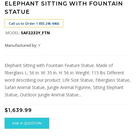
ELEPHANT SITTING WITH FOUNTAIN
STATUE
Call us to Order 1 855 246 4466
MODEL:
SAF2232Y_FTN
Manufactured by:
Y
Elephant Sitting with Fountain Feature Statue. Made of
fiberglass L: 56 in. W: 35 in. H: 56 in. Weight: 115 lbs Different
word describing our product: Life Size Statue, Fiberglass Statue,
Safari Animal Statue, Jungle Animal Figurine, Sitting Elephant
Statue, Outdoor Jungle Animal Statue...
$1,639.99
ASK A QUESTION