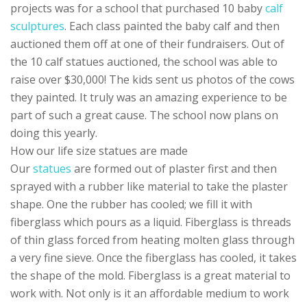
projects was for a school that purchased 10 baby
calf
sculptures
. Each class painted the baby calf and then
auctioned them off at one of their fundraisers. Out of
the 10 calf statues auctioned, the school was able to
raise over $30,000! The kids sent us photos of the cows
they painted. It truly was an amazing experience to be
part of such a great cause. The school now plans on
doing this yearly.
How our life size statues are made
Our
statues
are formed out of plaster first and then
sprayed with a rubber like material to take the plaster
shape. One the rubber has cooled; we fill it with
fiberglass which pours as a liquid. Fiberglass is threads
of thin glass forced from heating molten glass through
a very fine sieve. Once the fiberglass has cooled, it takes
the shape of the mold. Fiberglass is a great material to
work with. Not only is it an affordable medium to work