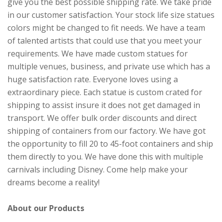
give you the best possible shipping rate. We take pride
in our customer satisfaction. Your stock life size statues
colors might be changed to fit needs. We have a team
of talented artists that could use that you meet your
requirements. We have made custom statues for
multiple venues, business, and private use which has a
huge satisfaction rate. Everyone loves using a
extraordinary piece. Each statue is custom crated for
shipping to assist insure it does not get damaged in
transport. We offer bulk order discounts and direct
shipping of containers from our factory. We have got
the opportunity to fill 20 to 45-foot containers and ship
them directly to you. We have done this with multiple
carnivals including Disney. Come help make your
dreams become a reality!
About our Products