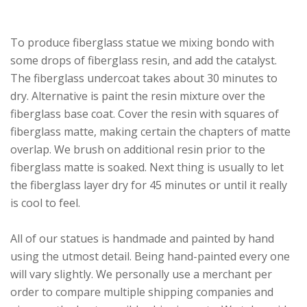
To produce fiberglass statue we mixing bondo with
some drops of fiberglass resin, and add the catalyst.
The fiberglass undercoat takes about 30 minutes to
dry. Alternative is paint the resin mixture over the
fiberglass base coat. Cover the resin with squares of
fiberglass matte, making certain the chapters of matte
overlap. We brush on additional resin prior to the
fiberglass matte is soaked. Next thing is usually to let
the fiberglass layer dry for 45 minutes or until it really
is cool to feel.
All of our statues is handmade and painted by hand
using the utmost detail. Being hand-painted every one
will vary slightly. We personally use a merchant per
order to compare multiple shipping companies and