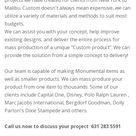
projects we have created for clients from New York to
Malibu. Custom doesn't always mean expensive, we can
utilize a variety of materials and methods to suit most
budgets.
We can assist you with your concept, help improve
existing designs, and deliver the entire process for
mass production of a unique "Custom product". We can
provide the solution from a simple concept to delivery!
Our team is capable of making Monumental items as
well as smaller products. We can mass produce your
product from one item to thousands. Some of our
clients include Capital One, Disney, Polo Ralph Lauren ,
Marc Jacobs International, Bergdorf Goodman, Dolly
Parton's Dixie Stampede and others.
Call us now to discuss your project 631 283 5591