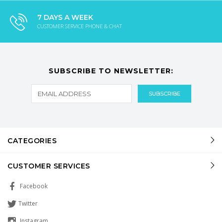
7 DAYS A WEEK
CUSTOMER SERVICE PHONE & CHAT
SUBSCRIBE TO NEWSLETTER:
CATEGORIES
CUSTOMER SERVICES
Facebook
Twitter
Instagram