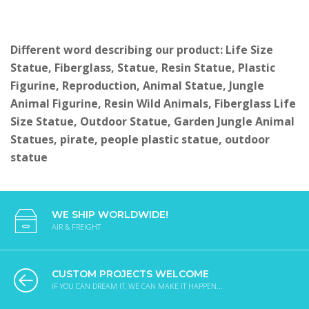
Different word describing our product: Life Size
Statue, Fiberglass, Statue, Resin Statue, Plastic
Figurine, Reproduction, Animal Statue, Jungle
Animal Figurine, Resin Wild Animals, Fiberglass Life
Size Statue, Outdoor Statue, Garden Jungle Animal
Statues, pirate, people plastic statue, outdoor
statue
WE SHIP WORLDWIDE!
AIR & FREIGHT
CUSTOM PROJECTS WELCOME
IF YOU CAN DREAM IT, WE CAN MAKE IT HAPPEN...