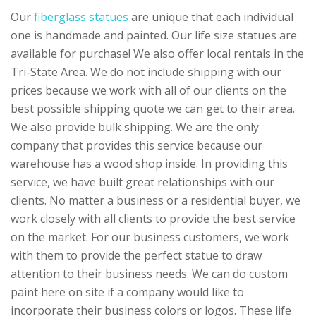
Our
fiberglass statues
are unique that each individual
one is handmade and painted. Our life size statues are
available for purchase! We also offer local rentals in the
Tri-State Area. We do not include shipping with our
prices because we work with all of our clients on the
best possible shipping quote we can get to their area.
We also provide bulk shipping. We are the only
company that provides this service because our
warehouse has a wood shop inside. In providing this
service, we have built great relationships with our
clients. No matter a business or a residential buyer, we
work closely with all clients to provide the best service
on the market. For our business customers, we work
with them to provide the perfect statue to draw
attention to their business needs. We can do custom
paint here on site if a company would like to
incorporate their business colors or logos. These life