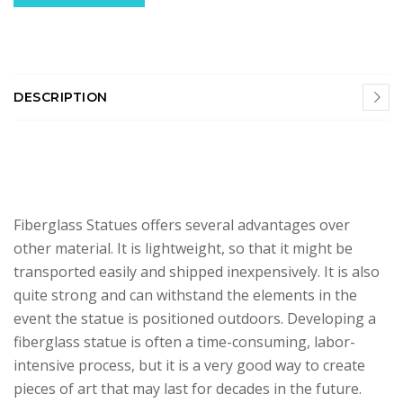
DESCRIPTION
Fiberglass Statues offers several advantages over
other material. It is lightweight, so that it might be
transported easily and shipped inexpensively. It is also
quite strong and can withstand the elements in the
event the statue is positioned outdoors. Developing a
fiberglass statue is often a time-consuming, labor-
intensive process, but it is a very good way to create
pieces of art that may last for decades in the future.