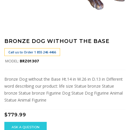
BRONZE DOG WITHOUT THE BASE
Call us to Order 1 855 246 4466
MODEL:
BRZ01307
Bronze Dog without the Base Ht.14 in W.26 in D.13 in Different
word describing our product: life size Statue bronze Statue
bronze Statue bronze Figurine Dog Statue Dog Figurine Animal
Statue Animal Figurine
$779.99
ASK A QUESTION