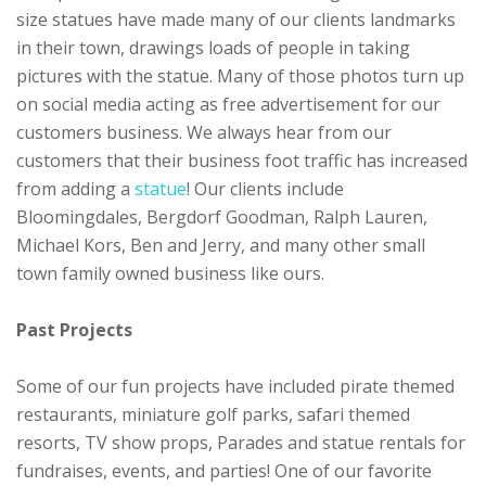
size statues have made many of our clients landmarks
in their town, drawings loads of people in taking
pictures with the statue. Many of those photos turn up
on social media acting as free advertisement for our
customers business. We always hear from our
customers that their business foot traffic has increased
from adding a
statue
! Our clients include
Bloomingdales, Bergdorf Goodman, Ralph Lauren,
Michael Kors, Ben and Jerry, and many other small
town family owned business like ours.
Past Projects
Some of our fun projects have included pirate themed
restaurants, miniature golf parks, safari themed
resorts, TV show props, Parades and statue rentals for
fundraises, events, and parties! One of our favorite