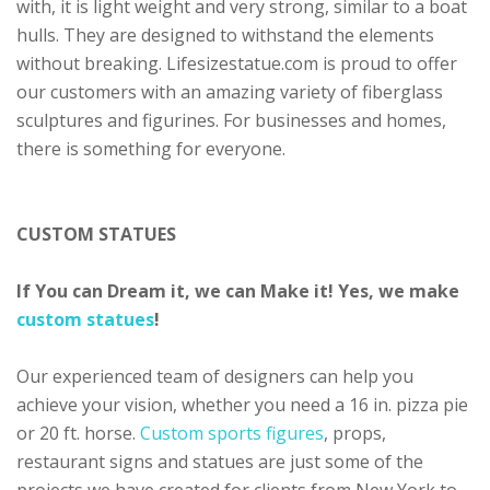
with, it is light weight and very strong, similar to a boat
hulls. They are designed to withstand the elements
without breaking. Lifesizestatue.com is proud to offer
our customers with an amazing variety of fiberglass
sculptures and figurines. For businesses and homes,
there is something for everyone.
CUSTOM STATUES
If You can Dream it, we can Make it! Yes, we make
custom statues
!
Our experienced team of designers can help you
achieve your vision, whether you need a 16 in. pizza pie
or 20 ft. horse.
Custom sports figures
, props,
restaurant signs and statues are just some of the