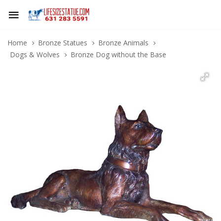
Home
Bronze Statues
Bronze Animals
Dogs & Wolves
Bronze Dog without the Base