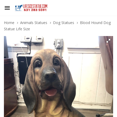
Home
Animals Statues
Dog Statues
Blood Hound Dog
Statue Life Size