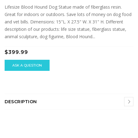
Lifesize Blood Hound Dog Statue made of fiberglass resin.
Great for indoors or outdoors. Save lots of money on dog food
and vet bills. Dimensions: 15"L. X 27.5" W. X 31" H. Different
description of our products: life size statue, fiberglass statue,
animal sculpture, dog figurine, Blood Hound...
$399.99
ASK A QUESTION
DESCRIPTION