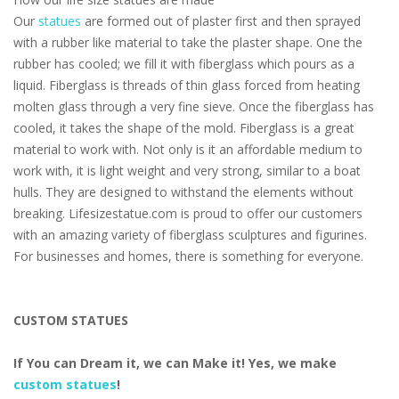
Our
statues
are formed out of plaster first and then sprayed
with a rubber like material to take the plaster shape. One the
rubber has cooled; we fill it with fiberglass which pours as a
liquid. Fiberglass is threads of thin glass forced from heating
molten glass through a very fine sieve. Once the fiberglass has
cooled, it takes the shape of the mold. Fiberglass is a great
material to work with. Not only is it an affordable medium to
work with, it is light weight and very strong, similar to a boat
hulls. They are designed to withstand the elements without
breaking. Lifesizestatue.com is proud to offer our customers
with an amazing variety of fiberglass sculptures and figurines.
For businesses and homes, there is something for everyone.
CUSTOM STATUES
If You can Dream it, we can Make it! Yes, we make
custom statues
!