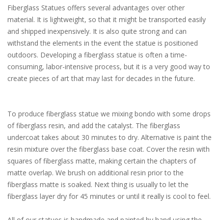
Fiberglass Statues offers several advantages over other
material. It is lightweight, so that it might be transported easily
and shipped inexpensively. It is also quite strong and can
withstand the elements in the event the statue is positioned
outdoors. Developing a fiberglass statue is often a time-
consuming, labor-intensive process, but it is a very good way to
create pieces of art that may last for decades in the future.
To produce fiberglass statue we mixing bondo with some drops
of fiberglass resin, and add the catalyst. The fiberglass
undercoat takes about 30 minutes to dry. Alternative is paint the
resin mixture over the fiberglass base coat. Cover the resin with
squares of fiberglass matte, making certain the chapters of
matte overlap. We brush on additional resin prior to the
fiberglass matte is soaked. Next thing is usually to let the
fiberglass layer dry for 45 minutes or until it really is cool to feel.
All of our statues is handmade and painted by hand using the