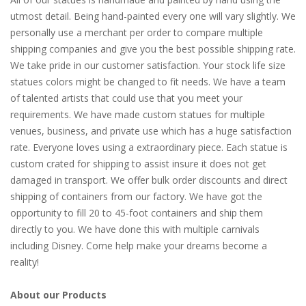
utmost detail. Being hand-painted every one will vary slightly. We
personally use a merchant per order to compare multiple
shipping companies and give you the best possible shipping rate.
We take pride in our customer satisfaction. Your stock life size
statues colors might be changed to fit needs. We have a team
of talented artists that could use that you meet your
requirements. We have made custom statues for multiple
venues, business, and private use which has a huge satisfaction
rate. Everyone loves using a extraordinary piece. Each statue is
custom crated for shipping to assist insure it does not get
damaged in transport. We offer bulk order discounts and direct
shipping of containers from our factory. We have got the
opportunity to fill 20 to 45-foot containers and ship them
directly to you. We have done this with multiple carnivals
including Disney. Come help make your dreams become a
reality!
About our Products