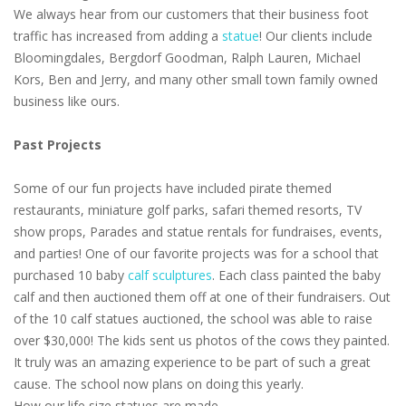
We always hear from our customers that their business foot
traffic has increased from adding a
statue
! Our clients include
Bloomingdales, Bergdorf Goodman, Ralph Lauren, Michael
Kors, Ben and Jerry, and many other small town family owned
business like ours.
Past Projects
Some of our fun projects have included pirate themed
restaurants, miniature golf parks, safari themed resorts, TV
show props, Parades and statue rentals for fundraises, events,
and parties! One of our favorite projects was for a school that
purchased 10 baby
calf sculptures
. Each class painted the baby
calf and then auctioned them off at one of their fundraisers. Out
of the 10 calf statues auctioned, the school was able to raise
over $30,000! The kids sent us photos of the cows they painted.
It truly was an amazing experience to be part of such a great
cause. The school now plans on doing this yearly.
How our life size statues are made