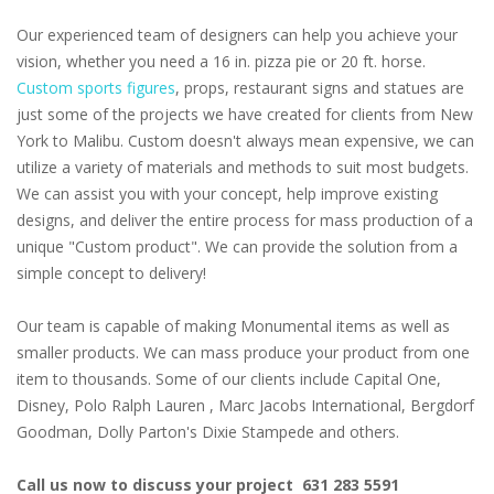
Our experienced team of designers can help you achieve your
vision, whether you need a 16 in. pizza pie or 20 ft. horse.
Custom sports figures
, props, restaurant signs and statues are
just some of the projects we have created for clients from New
York to Malibu. Custom doesn't always mean expensive, we can
utilize a variety of materials and methods to suit most budgets.
We can assist you with your concept, help improve existing
designs, and deliver the entire process for mass production of a
unique "Custom product". We can provide the solution from a
simple concept to delivery!
Our team is capable of making Monumental items as well as
smaller products. We can mass produce your product from one
item to thousands. Some of our clients include Capital One,
Disney, Polo Ralph Lauren , Marc Jacobs International, Bergdorf
Goodman, Dolly Parton's Dixie Stampede and others.
Call us now to discuss your project 631 283 5591