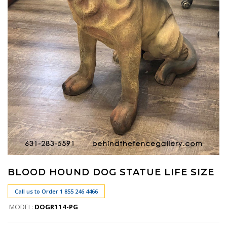
BLOOD HOUND DOG STATUE LIFE SIZE
Call us to Order 1 855 246 4466
MODEL:
DOGR114-PG