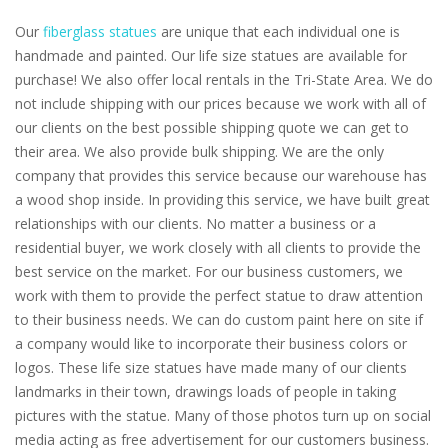
Our
fiberglass statues
are unique that each individual one is
handmade and painted. Our life size statues are available for
purchase! We also offer local rentals in the Tri-State Area. We do
not include shipping with our prices because we work with all of
our clients on the best possible shipping quote we can get to
their area. We also provide bulk shipping. We are the only
company that provides this service because our warehouse has
a wood shop inside. In providing this service, we have built great
relationships with our clients. No matter a business or a
residential buyer, we work closely with all clients to provide the
best service on the market. For our business customers, we
work with them to provide the perfect statue to draw attention
to their business needs. We can do custom paint here on site if
a company would like to incorporate their business colors or
logos. These life size statues have made many of our clients
landmarks in their town, drawings loads of people in taking
pictures with the statue. Many of those photos turn up on social
media acting as free advertisement for our customers business.