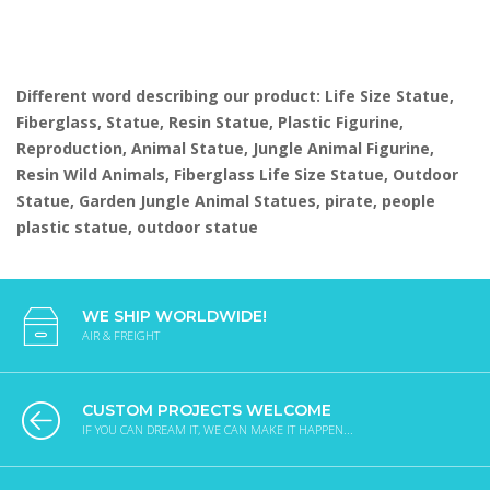
Different word describing our product: Life Size Statue,
Fiberglass, Statue, Resin Statue, Plastic Figurine,
Reproduction, Animal Statue, Jungle Animal Figurine,
Resin Wild Animals, Fiberglass Life Size Statue, Outdoor
Statue, Garden Jungle Animal Statues, pirate, people
plastic statue, outdoor statue
WE SHIP WORLDWIDE!
AIR & FREIGHT
CUSTOM PROJECTS WELCOME
IF YOU CAN DREAM IT, WE CAN MAKE IT HAPPEN...