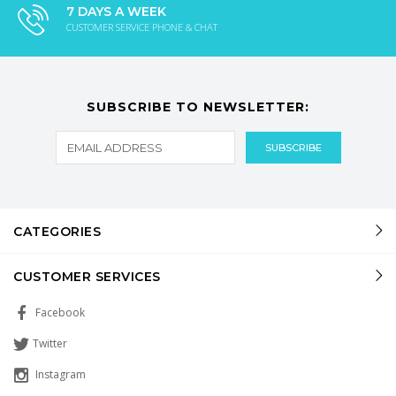
7 DAYS A WEEK
CUSTOMER SERVICE PHONE & CHAT
SUBSCRIBE TO NEWSLETTER:
CATEGORIES
CUSTOMER SERVICES
Facebook
Twitter
Instagram