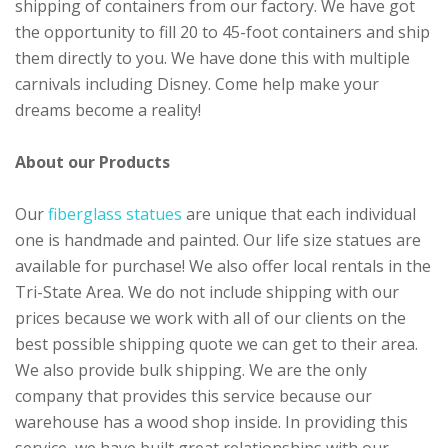
shipping of containers from our factory. We have got
the opportunity to fill 20 to 45-foot containers and ship
them directly to you. We have done this with multiple
carnivals including Disney. Come help make your
dreams become a reality!
About our Products
Our
fiberglass statues
are unique that each individual
one is handmade and painted. Our life size statues are
available for purchase! We also offer local rentals in the
Tri-State Area. We do not include shipping with our
prices because we work with all of our clients on the
best possible shipping quote we can get to their area.
We also provide bulk shipping. We are the only
company that provides this service because our
warehouse has a wood shop inside. In providing this