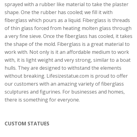
sprayed with a rubber like material to take the plaster
shape. One the rubber has cooled; we fill it with
fiberglass which pours as a liquid. Fiberglass is threads
of thin glass forced from heating molten glass through
a very fine sieve. Once the fiberglass has cooled, it takes
the shape of the mold. Fiberglass is a great material to
work with. Not only is it an affordable medium to work
with, it is light weight and very strong, similar to a boat
hulls. They are designed to withstand the elements
without breaking. Lifesizestatue.com is proud to offer
our customers with an amazing variety of fiberglass
sculptures and figurines. For businesses and homes,
there is something for everyone.
CUSTOM STATUES