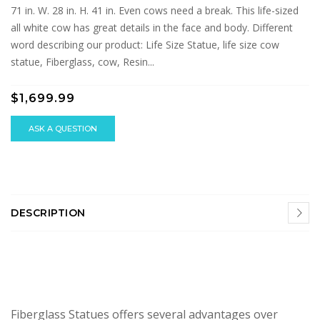
71 in. W. 28 in. H. 41 in. Even cows need a break. This life-sized
all white cow has great details in the face and body. Different
word describing our product: Life Size Statue, life size cow
statue, Fiberglass, cow, Resin...
$1,699.99
ASK A QUESTION
DESCRIPTION
Fiberglass Statues offers several advantages over