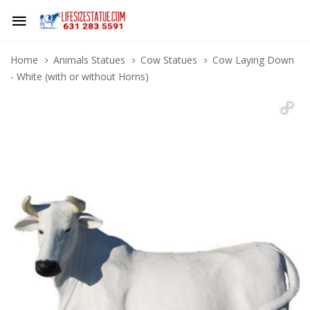
Home
Animals Statues
Cow Statues
Cow Laying Down
- White (with or without Horns)