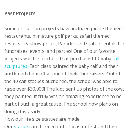
Past Projects
Some of our fun projects have included pirate themed
restaurants, miniature golf parks, safari themed
resorts, TV show props, Parades and statue rentals for
fundraises, events, and parties! One of our favorite
projects was for a school that purchased 10 baby
calf
sculptures
. Each class painted the baby calf and then
auctioned them off at one of their fundraisers. Out of
the 10 calf statues auctioned, the school was able to
raise over $30,000! The kids sent us photos of the cows
they painted. It truly was an amazing experience to be
part of such a great cause. The school now plans on
doing this yearly.
How our life size statues are made
Our
statues
are formed out of plaster first and then