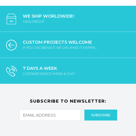
WE SHIP WORLDWIDE!
AIR & FREIGHT
CUSTOM PROJECTS WELCOME
IF YOU CAN DREAM IT, WE CAN MAKE IT HAPPEN...
7 DAYS A WEEK
CUSTOMER SERVICE PHONE & CHAT
SUBSCRIBE TO NEWSLETTER: