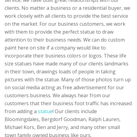
service, we have built great relationships with our
clients. No matter a business or a residential buyer, we
work closely with all clients to provide the best service
on the market. For our business customers, we work
with them to provide the perfect statue to draw
attention to their business needs. We can do custom
paint here on site if a company would like to
incorporate their business colors or logos. These life
size statues have made many of our clients landmarks
in their town, drawings loads of people in taking
pictures with the statue. Many of those photos turn up
on social media acting as free advertisement for our
customers business. We always hear from our
customers that their business foot traffic has increased
from adding a
statue
! Our clients include
Bloomingdales, Bergdorf Goodman, Ralph Lauren,
Michael Kors, Ben and Jerry, and many other small
town family owned business like ours.