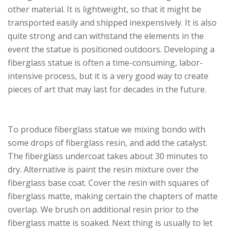
other material. It is lightweight, so that it might be
transported easily and shipped inexpensively. It is also
quite strong and can withstand the elements in the
event the statue is positioned outdoors. Developing a
fiberglass statue is often a time-consuming, labor-
intensive process, but it is a very good way to create
pieces of art that may last for decades in the future.
To produce fiberglass statue we mixing bondo with
some drops of fiberglass resin, and add the catalyst.
The fiberglass undercoat takes about 30 minutes to
dry. Alternative is paint the resin mixture over the
fiberglass base coat. Cover the resin with squares of
fiberglass matte, making certain the chapters of matte
overlap. We brush on additional resin prior to the
fiberglass matte is soaked. Next thing is usually to let