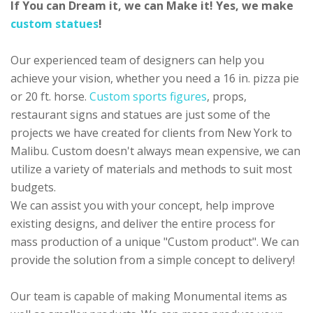
If You can Dream it, we can Make it! Yes, we make
custom statues
!
Our experienced team of designers can help you
achieve your vision, whether you need a 16 in. pizza pie
or 20 ft. horse.
Custom sports figures
, props,
restaurant signs and statues are just some of the
projects we have created for clients from New York to
Malibu. Custom doesn't always mean expensive, we can
utilize a variety of materials and methods to suit most
budgets.
We can assist you with your concept, help improve
existing designs, and deliver the entire process for
mass production of a unique "Custom product". We can
provide the solution from a simple concept to delivery!
Our team is capable of making Monumental items as