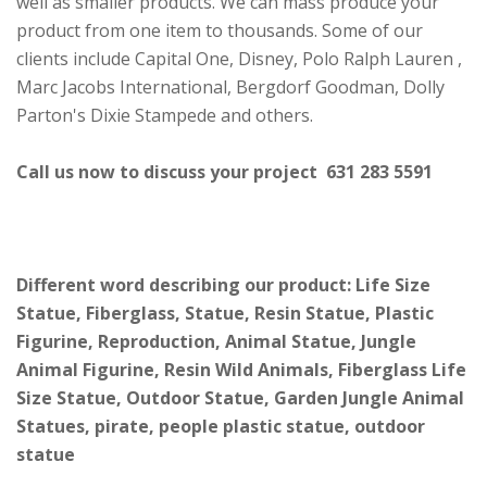
well as smaller products. We can mass produce your
product from one item to thousands. Some of our
clients include Capital One, Disney, Polo Ralph Lauren ,
Marc Jacobs International, Bergdorf Goodman, Dolly
Parton's Dixie Stampede and others.
Call us now to discuss your project 631 283 5591
Different word describing our product: Life Size
Statue, Fiberglass, Statue, Resin Statue, Plastic
Figurine, Reproduction, Animal Statue, Jungle
Animal Figurine, Resin Wild Animals, Fiberglass Life
Size Statue, Outdoor Statue, Garden Jungle Animal
Statues, pirate, people plastic statue, outdoor
statue