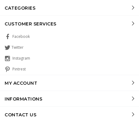
CATEGORIES
CUSTOMER SERVICES
Facebook
Twitter
Instagram
Pintrest
MY ACCOUNT
INFORMATIONS
CONTACT US