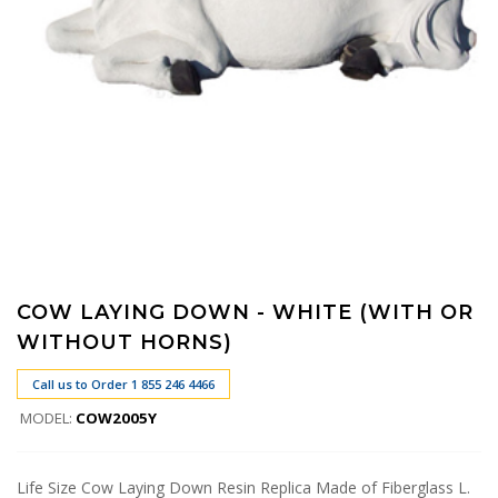
COW LAYING DOWN - WHITE (WITH OR
WITHOUT HORNS)
Call us to Order 1 855 246 4466
MODEL:
COW2005Y
Life Size Cow Laying Down Resin Replica Made of Fiberglass L.