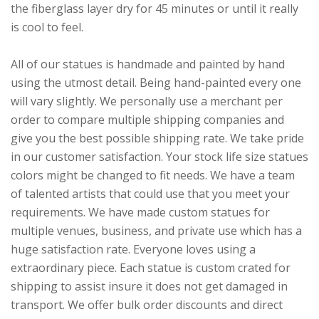
the fiberglass layer dry for 45 minutes or until it really
is cool to feel.
All of our statues is handmade and painted by hand
using the utmost detail. Being hand-painted every one
will vary slightly. We personally use a merchant per
order to compare multiple shipping companies and
give you the best possible shipping rate. We take pride
in our customer satisfaction. Your stock life size statues
colors might be changed to fit needs. We have a team
of talented artists that could use that you meet your
requirements. We have made custom statues for
multiple venues, business, and private use which has a
huge satisfaction rate. Everyone loves using a
extraordinary piece. Each statue is custom crated for
shipping to assist insure it does not get damaged in
transport. We offer bulk order discounts and direct