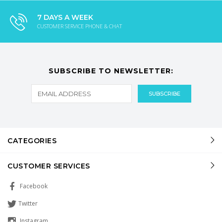
7 DAYS A WEEK
CUSTOMER SERVICE PHONE & CHAT
SUBSCRIBE TO NEWSLETTER:
CATEGORIES
CUSTOMER SERVICES
Facebook
Twitter
Instagram