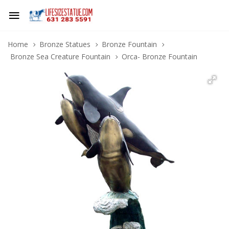
Home
Bronze Statues
Bronze Fountain
Bronze Sea Creature Fountain
Orca- Bronze Fountain