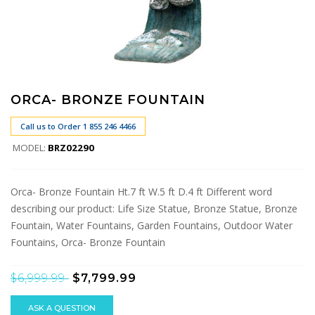
ORCA- BRONZE FOUNTAIN
Call us to Order 1 855 246 4466
MODEL:
BRZ02290
Orca- Bronze Fountain Ht.7 ft W.5 ft D.4 ft Different word
describing our product: Life Size Statue, Bronze Statue, Bronze
Fountain, Water Fountains, Garden Fountains, Outdoor Water
Fountains, Orca- Bronze Fountain
$6,999.99
$7,799.99
ASK A QUESTION