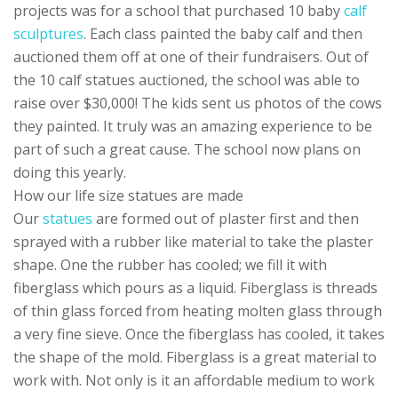
projects was for a school that purchased 10 baby
calf
sculptures
. Each class painted the baby calf and then
auctioned them off at one of their fundraisers. Out of
the 10 calf statues auctioned, the school was able to
raise over $30,000! The kids sent us photos of the cows
they painted. It truly was an amazing experience to be
part of such a great cause. The school now plans on
doing this yearly.
How our life size statues are made
Our
statues
are formed out of plaster first and then
sprayed with a rubber like material to take the plaster
shape. One the rubber has cooled; we fill it with
fiberglass which pours as a liquid. Fiberglass is threads
of thin glass forced from heating molten glass through
a very fine sieve. Once the fiberglass has cooled, it takes
the shape of the mold. Fiberglass is a great material to
work with. Not only is it an affordable medium to work