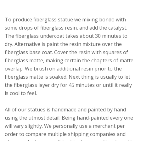
To produce fiberglass statue we mixing bondo with
some drops of fiberglass resin, and add the catalyst.
The fiberglass undercoat takes about 30 minutes to
dry. Alternative is paint the resin mixture over the
fiberglass base coat. Cover the resin with squares of
fiberglass matte, making certain the chapters of matte
overlap. We brush on additional resin prior to the
fiberglass matte is soaked. Next thing is usually to let
the fiberglass layer dry for 45 minutes or until it really
is cool to feel.
All of our statues is handmade and painted by hand
using the utmost detail. Being hand-painted every one
will vary slightly. We personally use a merchant per
order to compare multiple shipping companies and