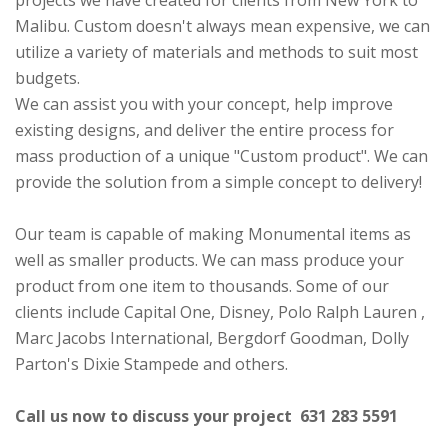
projects we have created for clients from New York to
Malibu. Custom doesn't always mean expensive, we can
utilize a variety of materials and methods to suit most
budgets.
We can assist you with your concept, help improve
existing designs, and deliver the entire process for
mass production of a unique "Custom product". We can
provide the solution from a simple concept to delivery!
Our team is capable of making Monumental items as
well as smaller products. We can mass produce your
product from one item to thousands. Some of our
clients include Capital One, Disney, Polo Ralph Lauren ,
Marc Jacobs International, Bergdorf Goodman, Dolly
Parton's Dixie Stampede and others.
Call us now to discuss your project 631 283 5591