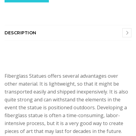
DESCRIPTION
Fiberglass Statues offers several advantages over
other material. It is lightweight, so that it might be
transported easily and shipped inexpensively. It is also
quite strong and can withstand the elements in the
event the statue is positioned outdoors. Developing a
fiberglass statue is often a time-consuming, labor-
intensive process, but it is a very good way to create
pieces of art that may last for decades in the future.