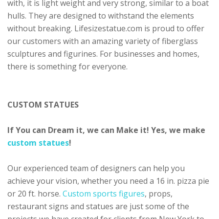
with, it is light weight and very strong, similar to a boat
hulls. They are designed to withstand the elements
without breaking. Lifesizestatue.com is proud to offer
our customers with an amazing variety of fiberglass
sculptures and figurines. For businesses and homes,
there is something for everyone.
CUSTOM STATUES
If You can Dream it, we can Make it! Yes, we make
custom statues
!
Our experienced team of designers can help you
achieve your vision, whether you need a 16 in. pizza pie
or 20 ft. horse.
Custom sports figures
, props,
restaurant signs and statues are just some of the