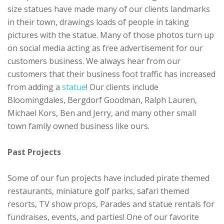
size statues have made many of our clients landmarks
in their town, drawings loads of people in taking
pictures with the statue. Many of those photos turn up
on social media acting as free advertisement for our
customers business. We always hear from our
customers that their business foot traffic has increased
from adding a
statue
! Our clients include
Bloomingdales, Bergdorf Goodman, Ralph Lauren,
Michael Kors, Ben and Jerry, and many other small
town family owned business like ours.
Past Projects
Some of our fun projects have included pirate themed
restaurants, miniature golf parks, safari themed
resorts, TV show props, Parades and statue rentals for
fundraises, events, and parties! One of our favorite