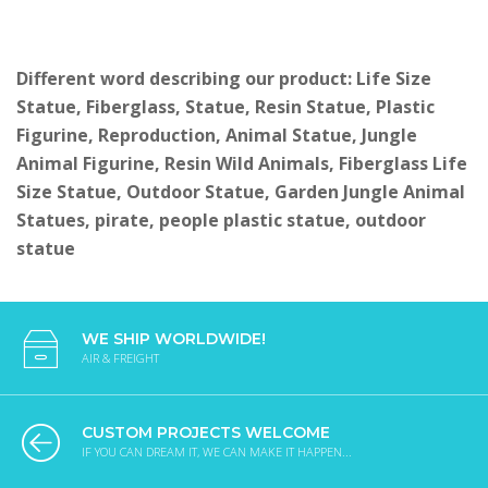
Different word describing our product: Life Size
Statue, Fiberglass, Statue, Resin Statue, Plastic
Figurine, Reproduction, Animal Statue, Jungle
Animal Figurine, Resin Wild Animals, Fiberglass Life
Size Statue, Outdoor Statue, Garden Jungle Animal
Statues, pirate, people plastic statue, outdoor
statue
WE SHIP WORLDWIDE!
AIR & FREIGHT
CUSTOM PROJECTS WELCOME
IF YOU CAN DREAM IT, WE CAN MAKE IT HAPPEN...