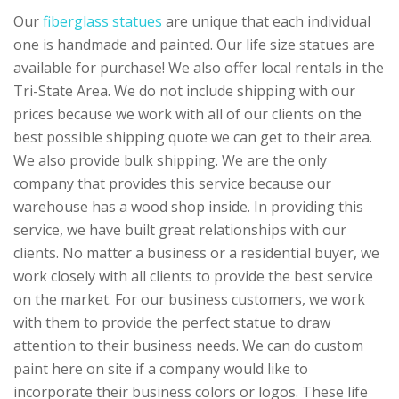
Our
fiberglass statues
are unique that each individual
one is handmade and painted. Our life size statues are
available for purchase! We also offer local rentals in the
Tri-State Area. We do not include shipping with our
prices because we work with all of our clients on the
best possible shipping quote we can get to their area.
We also provide bulk shipping. We are the only
company that provides this service because our
warehouse has a wood shop inside. In providing this
service, we have built great relationships with our
clients. No matter a business or a residential buyer, we
work closely with all clients to provide the best service
on the market. For our business customers, we work
with them to provide the perfect statue to draw
attention to their business needs. We can do custom
paint here on site if a company would like to
incorporate their business colors or logos. These life