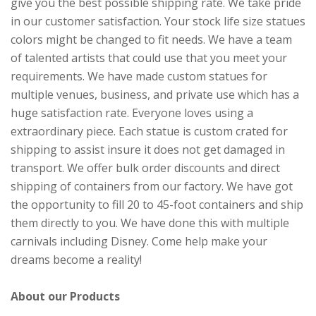
give you the best possible shipping rate. We take pride
in our customer satisfaction. Your stock life size statues
colors might be changed to fit needs. We have a team
of talented artists that could use that you meet your
requirements. We have made custom statues for
multiple venues, business, and private use which has a
huge satisfaction rate. Everyone loves using a
extraordinary piece. Each statue is custom crated for
shipping to assist insure it does not get damaged in
transport. We offer bulk order discounts and direct
shipping of containers from our factory. We have got
the opportunity to fill 20 to 45-foot containers and ship
them directly to you. We have done this with multiple
carnivals including Disney. Come help make your
dreams become a reality!
About our Products