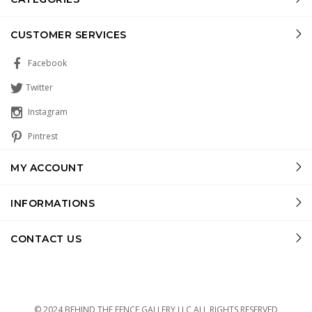
CUSTOMER SERVICES
Facebook
Twitter
Instagram
Pintrest
MY ACCOUNT
INFORMATIONS
CONTACT US
© 2024 BEHIND THE FENCE GALLERY LLC ALL RIGHTS RESERVED