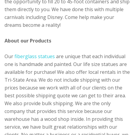
the opportunity to fill 20 to 45-foot containers and ship
them directly to you. We have done this with multiple
carnivals including Disney. Come help make your
dreams become a reality!
About our Products
Our
fiberglass statues
are unique that each individual
one is handmade and painted. Our life size statues are
available for purchase! We also offer local rentals in the
Tri-State Area. We do not include shipping with our
prices because we work with all of our clients on the
best possible shipping quote we can get to their area.
We also provide bulk shipping. We are the only
company that provides this service because our
warehouse has a wood shop inside. In providing this
service, we have built great relationships with our
clients. No matter a business or a residential buyer, we