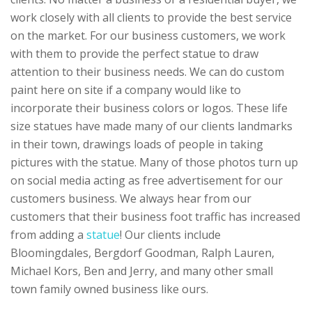
work closely with all clients to provide the best service
on the market. For our business customers, we work
with them to provide the perfect statue to draw
attention to their business needs. We can do custom
paint here on site if a company would like to
incorporate their business colors or logos. These life
size statues have made many of our clients landmarks
in their town, drawings loads of people in taking
pictures with the statue. Many of those photos turn up
on social media acting as free advertisement for our
customers business. We always hear from our
customers that their business foot traffic has increased
from adding a
statue
! Our clients include
Bloomingdales, Bergdorf Goodman, Ralph Lauren,
Michael Kors, Ben and Jerry, and many other small
town family owned business like ours.