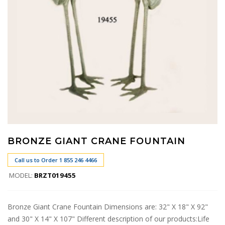
BRONZE GIANT CRANE FOUNTAIN
Call us to Order 1 855 246 4466
MODEL:
BRZT019455
Bronze Giant Crane Fountain Dimensions are: 32" X 18" X 92"
and 30" X 14" X 107" Different description of our products:Life