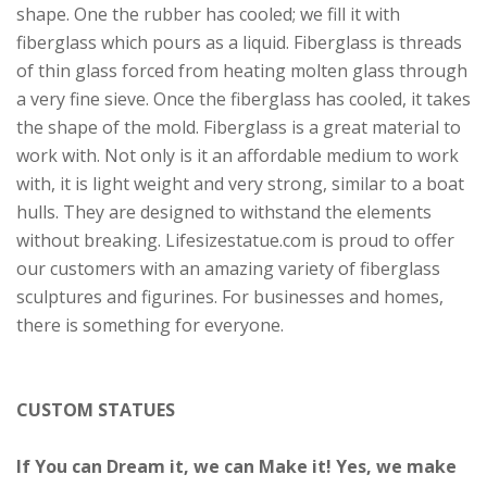
shape. One the rubber has cooled; we fill it with
fiberglass which pours as a liquid. Fiberglass is threads
of thin glass forced from heating molten glass through
a very fine sieve. Once the fiberglass has cooled, it takes
the shape of the mold. Fiberglass is a great material to
work with. Not only is it an affordable medium to work
with, it is light weight and very strong, similar to a boat
hulls. They are designed to withstand the elements
without breaking. Lifesizestatue.com is proud to offer
our customers with an amazing variety of fiberglass
sculptures and figurines. For businesses and homes,
there is something for everyone.
CUSTOM STATUES
If You can Dream it, we can Make it! Yes, we make