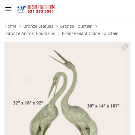
Home
Bronze Statues
Bronze Fountain
Bronze Animal Fountains
Bronze Giant Crane Fountain