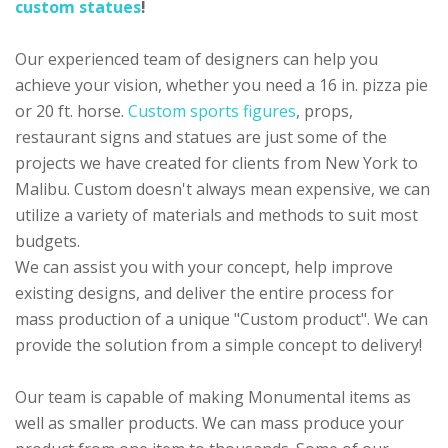
custom statues
!
Our experienced team of designers can help you
achieve your vision, whether you need a 16 in. pizza pie
or 20 ft. horse.
Custom sports figures
, props,
restaurant signs and statues are just some of the
projects we have created for clients from New York to
Malibu. Custom doesn't always mean expensive, we can
utilize a variety of materials and methods to suit most
budgets.
We can assist you with your concept, help improve
existing designs, and deliver the entire process for
mass production of a unique "Custom product". We can
provide the solution from a simple concept to delivery!
Our team is capable of making Monumental items as
well as smaller products. We can mass produce your