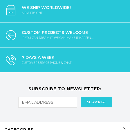
WE SHIP WORLDWIDE!
AIR & FREIGHT
CUSTOM PROJECTS WELCOME
IF YOU CAN DREAM IT, WE CAN MAKE IT HAPPEN...
7 DAYS A WEEK
CUSTOMER SERVICE PHONE & CHAT
SUBSCRIBE TO NEWSLETTER:
CATEGORIES