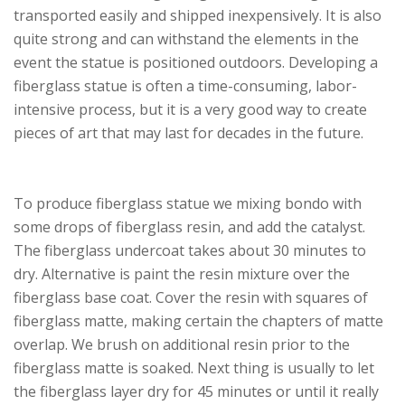
transported easily and shipped inexpensively. It is also
quite strong and can withstand the elements in the
event the statue is positioned outdoors. Developing a
fiberglass statue is often a time-consuming, labor-
intensive process, but it is a very good way to create
pieces of art that may last for decades in the future.
To produce fiberglass statue we mixing bondo with
some drops of fiberglass resin, and add the catalyst.
The fiberglass undercoat takes about 30 minutes to
dry. Alternative is paint the resin mixture over the
fiberglass base coat. Cover the resin with squares of
fiberglass matte, making certain the chapters of matte
overlap. We brush on additional resin prior to the
fiberglass matte is soaked. Next thing is usually to let
the fiberglass layer dry for 45 minutes or until it really