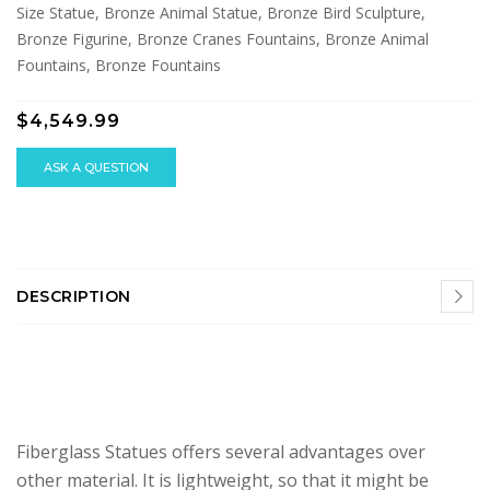
Size Statue, Bronze Animal Statue, Bronze Bird Sculpture,
Bronze Figurine, Bronze Cranes Fountains, Bronze Animal
Fountains, Bronze Fountains
$4,549.99
ASK A QUESTION
DESCRIPTION
Fiberglass Statues offers several advantages over
other material. It is lightweight, so that it might be