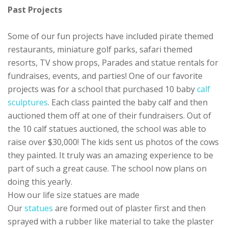
Past Projects
Some of our fun projects have included pirate themed
restaurants, miniature golf parks, safari themed
resorts, TV show props, Parades and statue rentals for
fundraises, events, and parties! One of our favorite
projects was for a school that purchased 10 baby
calf
sculptures
. Each class painted the baby calf and then
auctioned them off at one of their fundraisers. Out of
the 10 calf statues auctioned, the school was able to
raise over $30,000! The kids sent us photos of the cows
they painted. It truly was an amazing experience to be
part of such a great cause. The school now plans on
doing this yearly.
How our life size statues are made
Our
statues
are formed out of plaster first and then
sprayed with a rubber like material to take the plaster