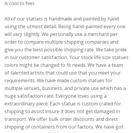
is cool to feel.
All of our statues is handmade and painted by hand
using the utmost detail. Being hand-painted every one
will vary slightly. We personally use a merchant per
order to compare multiple shipping companies and
give you the best possible shipping rate. We take pride
in our customer satisfaction. Your stock life size statues
colors might be changed to fit needs. We have a team
of talented artists that could use that you meet your
requirements. We have made custom statues for
multiple venues, business, and private use which has a
huge satisfaction rate. Everyone loves using a
extraordinary piece. Each statue is custom crated for
shipping to assist insure it does not get damaged in
transport. We offer bulk order discounts and direct
shipping of containers from our factory. We have got