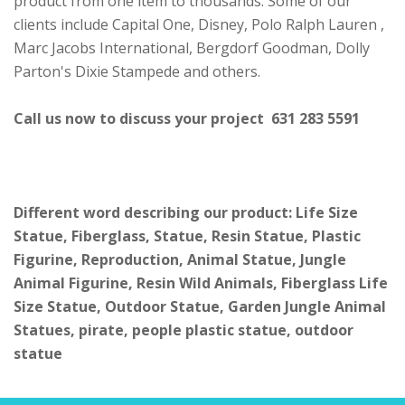
product from one item to thousands. Some of our
clients include Capital One, Disney, Polo Ralph Lauren ,
Marc Jacobs International, Bergdorf Goodman, Dolly
Parton's Dixie Stampede and others.
Call us now to discuss your project 631 283 5591
Different word describing our product: Life Size
Statue, Fiberglass, Statue, Resin Statue, Plastic
Figurine, Reproduction, Animal Statue, Jungle
Animal Figurine, Resin Wild Animals, Fiberglass Life
Size Statue, Outdoor Statue, Garden Jungle Animal
Statues, pirate, people plastic statue, outdoor
statue