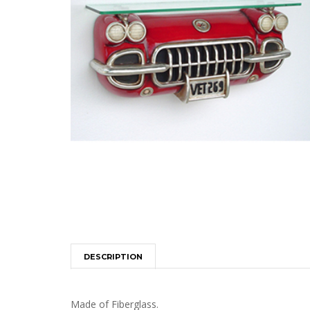
DESCRIPTION
Made of Fiberglass.