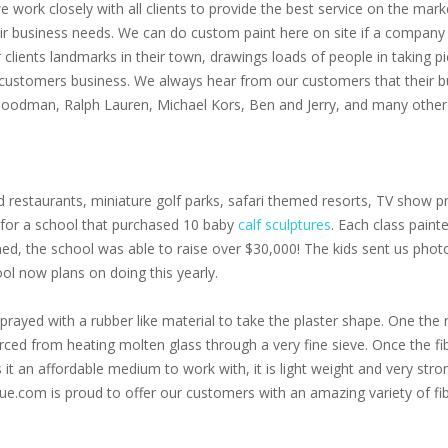
 we work closely with all clients to provide the best service on the m
eir business needs. We can do custom paint here on site if a company 
clients landmarks in their town, drawings loads of people in taking p
 customers business. We always hear from our customers that their bu
 Goodman, Ralph Lauren, Michael Kors, Ben and Jerry, and many other 
 restaurants, miniature golf parks, safari themed resorts, TV show pr
s for a school that purchased 10 baby
calf sculptures
. Each class paint
oned, the school was able to raise over $30,000! The kids sent us pho
ol now plans on doing this yearly.
prayed with a rubber like material to take the plaster shape. One the r
 forced from heating molten glass through a very fine sieve. Once the f
s it an affordable medium to work with, it is light weight and very stro
ue.com is proud to offer our customers with an amazing variety of fib