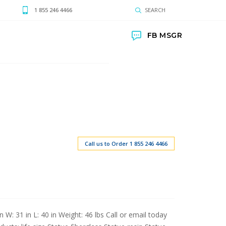
1 855 246 4466
SEARCH
FB MSGR
Call us to Order 1 855 246 4466
 W: 31 in L: 40 in Weight: 46 lbs Call or email today