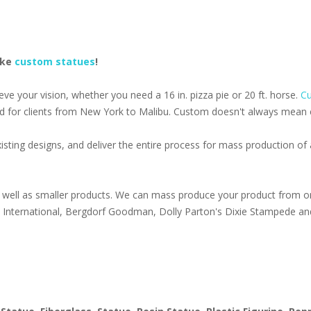
ake
custom statues
!
e your vision, whether you need a 16 in. pizza pie or 20 ft. horse.
Cu
d for clients from New York to Malibu. Custom doesn't always mean ex
isting designs, and deliver the entire process for mass production o
well as smaller products. We can mass produce your product from on
s International, Bergdorf Goodman, Dolly Parton's Dixie Stampede an
1