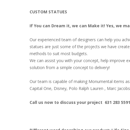
CUSTOM STATUES
If You can Dream it, we can Make it! Yes, we m
Our experienced team of designers can help you achiev
statues are just some of the projects we have create
methods to suit most budgets.
We can assist you with your concept, help improve ex
solution from a simple concept to delivery!
Our team is capable of making Monumental items as 
Capital One, Disney, Polo Ralph Lauren , Marc Jacob
Call us now to discuss your project 631 283 559