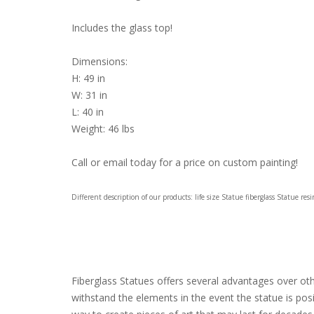
Includes the glass top!
Dimensions:
H: 49 in
W: 31 in
L: 40 in
Weight: 46 lbs
Call or email today for a price on custom painting!
Different description of our products: life size Statue fiberglass Statue re
Fiberglass Statues offers several advantages over other
withstand the elements in the event the statue is pos