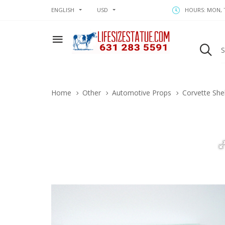
ENGLISH
USD
HOURS: MON, T
Home
Other
Automotive Props
Corvette She