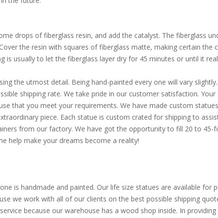
in the future.
e drops of fiberglass resin, and add the catalyst. The fiberglass und
. Cover the resin with squares of fiberglass matte, making certain the
is usually to let the fiberglass layer dry for 45 minutes or until it reall
sing the utmost detail. Being hand-painted every one will vary slight
ible shipping rate. We take pride in our customer satisfaction. Your s
d use that you meet your requirements. We have made custom statues 
extraordinary piece. Each statue is custom crated for shipping to assi
ainers from our factory. We have got the opportunity to fill 20 to 45
Come help make your dreams become a reality!
one is handmade and painted. Our life size statues are available for pu
use we work with all of our clients on the best possible shipping quot
service because our warehouse has a wood shop inside. In providing th