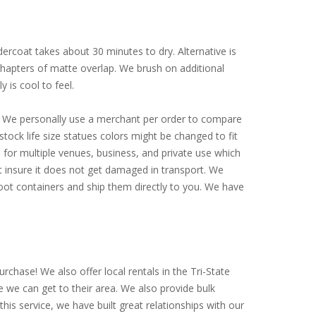
ercoat takes about 30 minutes to dry. Alternative is
 chapters of matte overlap. We brush on additional
y is cool to feel.
ly. We personally use a merchant per order to compare
tock life size statues colors might be changed to fit
for multiple venues, business, and private use which
st insure it does not get damaged in transport. We
-foot containers and ship them directly to you. We have
rchase! We also offer local rentals in the Tri-State
e we can get to their area. We also provide bulk
is service, we have built great relationships with our