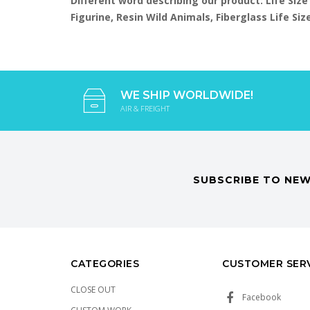
Different word describing our product: Life Size
Figurine, Resin Wild Animals, Fiberglass Life S
WE SHIP WORLDWIDE!
AIR & FREIGHT
SUBSCRIBE TO NEW
CATEGORIES
CUSTOMER SER
CLOSE OUT
Facebook