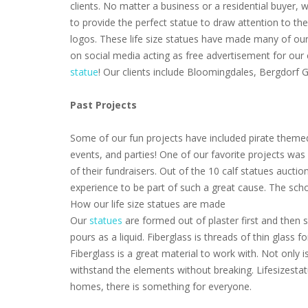
clients. No matter a business or a residential buyer,
to provide the perfect statue to draw attention to th
logos. These life size statues have made many of our 
on social media acting as free advertisement for our
statue
! Our clients include Bloomingdales, Bergdorf
Past Projects
Some of our fun projects have included pirate themed
events, and parties! One of our favorite projects wa
of their fundraisers. Out of the 10 calf statues aucti
experience to be part of such a great cause. The scho
How our life size statues are made
Our
statues
are formed out of plaster first and then s
pours as a liquid. Fiberglass is threads of thin glass
Fiberglass is a great material to work with. Not only i
withstand the elements without breaking. Lifesizestat
homes, there is something for everyone.