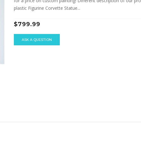
for a price on custom painting! Different description of our prod
plastic Figurine Corvette Statue...
$799.99
ASK A QUESTION