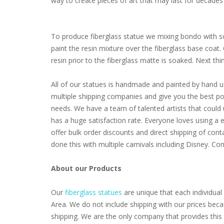
way to create pieces of art that may last for decades 
To produce fiberglass statue we mixing bondo with som
paint the resin mixture over the fiberglass base coat
resin prior to the fiberglass matte is soaked. Next thing 
All of our statues is handmade and painted by hand u
multiple shipping companies and give you the best poss
needs. We have a team of talented artists that coul
has a huge satisfaction rate. Everyone loves using a 
offer bulk order discounts and direct shipping of cont
done this with multiple carnivals including Disney. 
About our Products
Our
fiberglass statues
are unique that each individual 
Area. We do not include shipping with our prices beca
shipping. We are the only company that provides this 