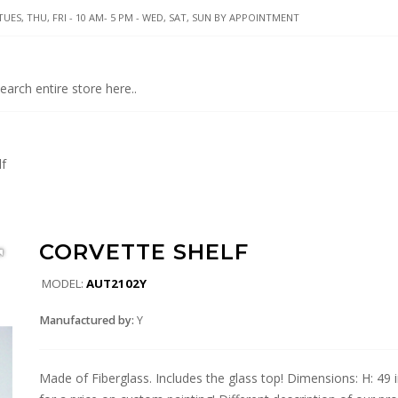
UES, THU, FRI - 10 AM- 5 PM - WED, SAT, SUN BY APPOINTMENT
lf
CORVETTE SHELF
MODEL:
AUT2102Y
Manufactured by:
Y
Made of Fiberglass. Includes the glass top! Dimensions: H: 49 in