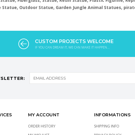
 Statue, Fiberglass, Statue, Resin Statue, Plastic Figurine, Re
ize Statue, Outdoor Statue, Garden Jungle Animal Statues, pirat
CUSTOM PROJECTS WELCOME
IF YOU CAN DREAM IT, WE CAN MAKE IT HAPPEN...
SLETTER:
VICES
MY ACCOUNT
INFORMATIONS
ORDER HISTORY
SHIPPING INFO