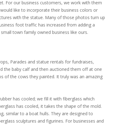
arket. For our business customers, we work with them
would like to incorporate their business colors or
ictures with the statue. Many of those photos turn up
siness foot traffic has increased from adding a
small town family owned business like ours.
ops, Parades and statue rentals for fundraises,
ed the baby calf and then auctioned them off at one
tos of the cows they painted. It truly was an amazing
ubber has cooled; we fill it with fiberglass which
iberglass has cooled, it takes the shape of the mold.
ng, similar to a boat hulls. They are designed to
erglass sculptures and figurines. For businesses and