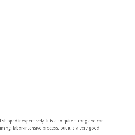
d shipped inexpensively. It is also quite strong and can
ming, labor-intensive process, but it is a very good