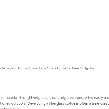
sin Statue plastic Figurine Corvette Statue Corvette Figurine Car Statue Car Figurine
 material. It is lightweight, so that it might be transported easily an
itioned outdoors. Developing a fiberglass statue is often a time-consu