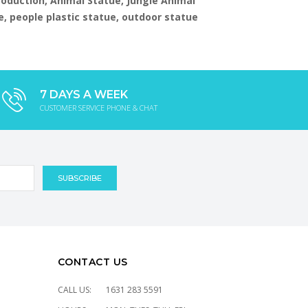
production, Animal Statue, Jungle Animal
e, people plastic statue, outdoor statue
7 DAYS A WEEK
CUSTOMER SERVICE PHONE & CHAT
CONTACT US
CALL US:
1631 283 5591