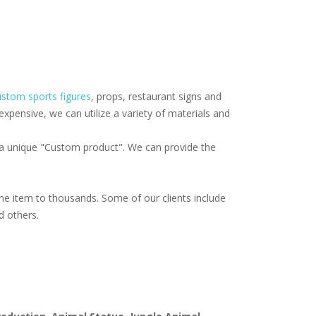
stom sports figures
, props, restaurant signs and
pensive, we can utilize a variety of materials and
f a unique "Custom product". We can provide the
e item to thousands. Some of our clients include
d others.