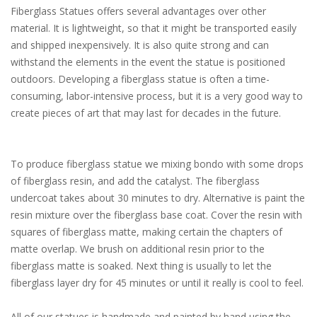
Fiberglass Statues offers several advantages over other
material. It is lightweight, so that it might be transported easily
and shipped inexpensively. It is also quite strong and can
withstand the elements in the event the statue is positioned
outdoors. Developing a fiberglass statue is often a time-
consuming, labor-intensive process, but it is a very good way to
create pieces of art that may last for decades in the future.
To produce fiberglass statue we mixing bondo with some drops
of fiberglass resin, and add the catalyst. The fiberglass
undercoat takes about 30 minutes to dry. Alternative is paint the
resin mixture over the fiberglass base coat. Cover the resin with
squares of fiberglass matte, making certain the chapters of
matte overlap. We brush on additional resin prior to the
fiberglass matte is soaked. Next thing is usually to let the
fiberglass layer dry for 45 minutes or until it really is cool to feel.
All of our statues is handmade and painted by hand using the