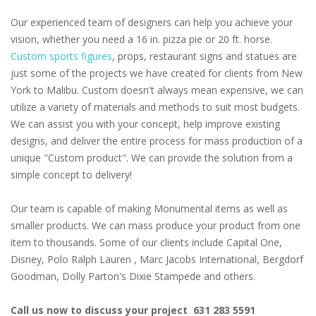
Our experienced team of designers can help you achieve your
vision, whether you need a 16 in. pizza pie or 20 ft. horse.
Custom sports figures
, props, restaurant signs and statues are
just some of the projects we have created for clients from New
York to Malibu. Custom doesn't always mean expensive, we can
utilize a variety of materials and methods to suit most budgets.
We can assist you with your concept, help improve existing
designs, and deliver the entire process for mass production of a
unique "Custom product". We can provide the solution from a
simple concept to delivery!
Our team is capable of making Monumental items as well as
smaller products. We can mass produce your product from one
item to thousands. Some of our clients include Capital One,
Disney, Polo Ralph Lauren , Marc Jacobs International, Bergdorf
Goodman, Dolly Parton's Dixie Stampede and others.
Call us now to discuss your project 631 283 5591