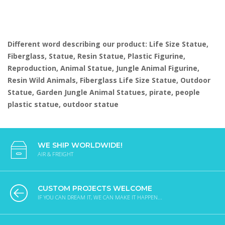
Different word describing our product: Life Size Statue,
Fiberglass, Statue, Resin Statue, Plastic Figurine,
Reproduction, Animal Statue, Jungle Animal Figurine,
Resin Wild Animals, Fiberglass Life Size Statue, Outdoor
Statue, Garden Jungle Animal Statues, pirate, people
plastic statue, outdoor statue
WE SHIP WORLDWIDE!
AIR & FREIGHT
CUSTOM PROJECTS WELCOME
IF YOU CAN DREAM IT, WE CAN MAKE IT HAPPEN...