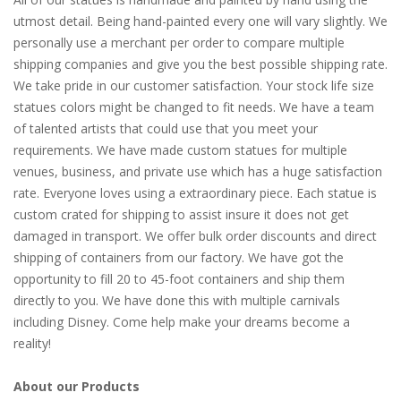
utmost detail. Being hand-painted every one will vary slightly. We
personally use a merchant per order to compare multiple
shipping companies and give you the best possible shipping rate.
We take pride in our customer satisfaction. Your stock life size
statues colors might be changed to fit needs. We have a team
of talented artists that could use that you meet your
requirements. We have made custom statues for multiple
venues, business, and private use which has a huge satisfaction
rate. Everyone loves using a extraordinary piece. Each statue is
custom crated for shipping to assist insure it does not get
damaged in transport. We offer bulk order discounts and direct
shipping of containers from our factory. We have got the
opportunity to fill 20 to 45-foot containers and ship them
directly to you. We have done this with multiple carnivals
including Disney. Come help make your dreams become a
reality!
About our Products