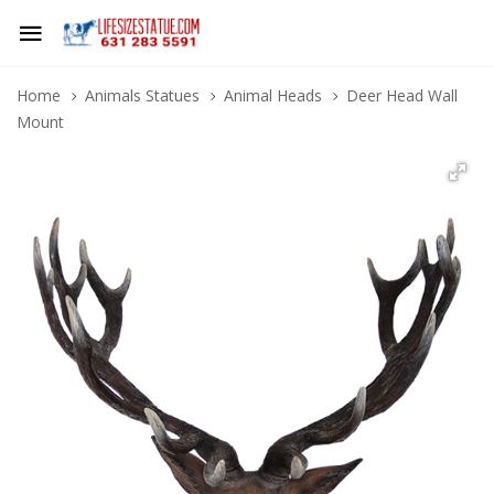
Home
Animals Statues
Animal Heads
Deer Head Wall
Mount