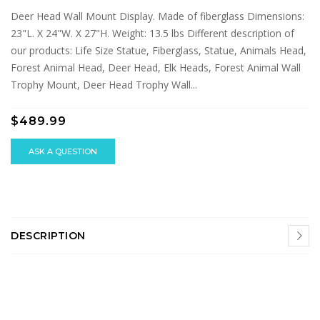
Deer Head Wall Mount Display. Made of fiberglass Dimensions:
23"L. X 24"W. X 27"H. Weight: 13.5 lbs Different description of
our products: Life Size Statue, Fiberglass, Statue, Animals Head,
Forest Animal Head, Deer Head, Elk Heads, Forest Animal Wall
Trophy Mount, Deer Head Trophy Wall...
$489.99
ASK A QUESTION
DESCRIPTION