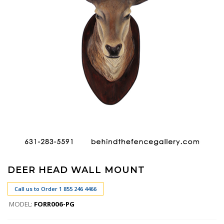
DEER HEAD WALL MOUNT
Call us to Order 1 855 246 4466
MODEL:
FORR006-PG