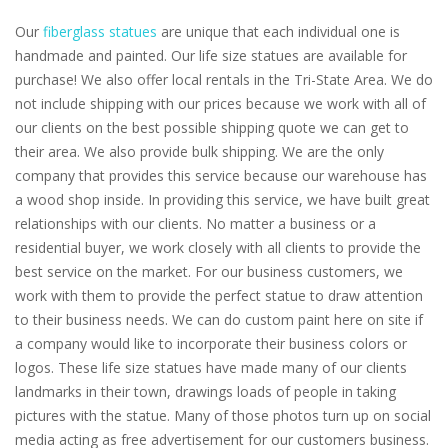
Our
fiberglass statues
are unique that each individual one is
handmade and painted. Our life size statues are available for
purchase! We also offer local rentals in the Tri-State Area. We do
not include shipping with our prices because we work with all of
our clients on the best possible shipping quote we can get to
their area. We also provide bulk shipping. We are the only
company that provides this service because our warehouse has
a wood shop inside. In providing this service, we have built great
relationships with our clients. No matter a business or a
residential buyer, we work closely with all clients to provide the
best service on the market. For our business customers, we
work with them to provide the perfect statue to draw attention
to their business needs. We can do custom paint here on site if
a company would like to incorporate their business colors or
logos. These life size statues have made many of our clients
landmarks in their town, drawings loads of people in taking
pictures with the statue. Many of those photos turn up on social
media acting as free advertisement for our customers business.