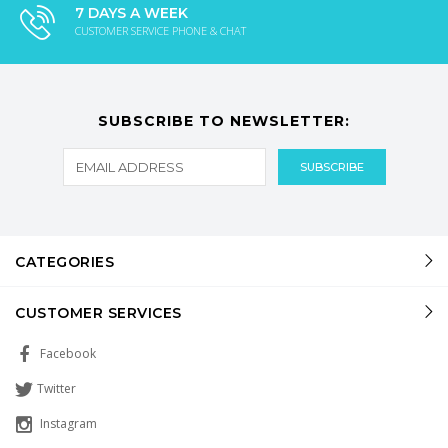
7 DAYS A WEEK
CUSTOMER SERVICE PHONE & CHAT
SUBSCRIBE TO NEWSLETTER:
CATEGORIES
CUSTOMER SERVICES
Facebook
Twitter
Instagram