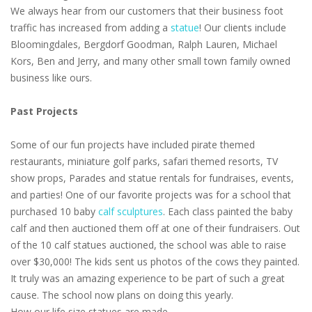
We always hear from our customers that their business foot
traffic has increased from adding a
statue
! Our clients include
Bloomingdales, Bergdorf Goodman, Ralph Lauren, Michael
Kors, Ben and Jerry, and many other small town family owned
business like ours.
Past Projects
Some of our fun projects have included pirate themed
restaurants, miniature golf parks, safari themed resorts, TV
show props, Parades and statue rentals for fundraises, events,
and parties! One of our favorite projects was for a school that
purchased 10 baby
calf sculptures
. Each class painted the baby
calf and then auctioned them off at one of their fundraisers. Out
of the 10 calf statues auctioned, the school was able to raise
over $30,000! The kids sent us photos of the cows they painted.
It truly was an amazing experience to be part of such a great
cause. The school now plans on doing this yearly.
How our life size statues are made