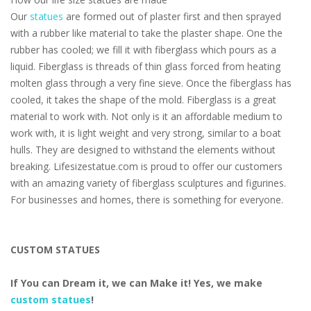
Our
statues
are formed out of plaster first and then sprayed
with a rubber like material to take the plaster shape. One the
rubber has cooled; we fill it with fiberglass which pours as a
liquid. Fiberglass is threads of thin glass forced from heating
molten glass through a very fine sieve. Once the fiberglass has
cooled, it takes the shape of the mold. Fiberglass is a great
material to work with. Not only is it an affordable medium to
work with, it is light weight and very strong, similar to a boat
hulls. They are designed to withstand the elements without
breaking. Lifesizestatue.com is proud to offer our customers
with an amazing variety of fiberglass sculptures and figurines.
For businesses and homes, there is something for everyone.
CUSTOM STATUES
If You can Dream it, we can Make it! Yes, we make
custom statues
!