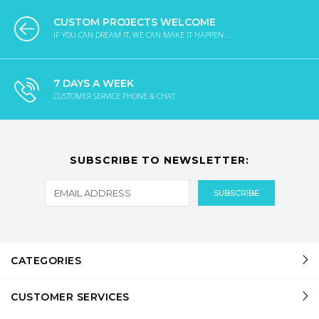
CUSTOM PROJECTS WELCOME
IF YOU CAN DREAM IT, WE CAN MAKE IT HAPPEN...
7 DAYS A WEEK
CUSTOMER SERVICE PHONE & CHAT
SUBSCRIBE TO NEWSLETTER:
CATEGORIES
CUSTOMER SERVICES