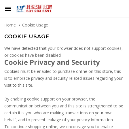
Home
Cookie Usage
COOKIE USAGE
We have detected that your browser does not support cookies,
or cookies have been disabled.
Cookie Privacy and Security
Cookies must be enabled to purchase online on this store, this
is to embrace privacy and security related issues regarding your
visit to this site.
By enabling cookie support on your browser, the
communication between you and this site is strengthened to be
certain it is you who are making transactions on your own
behalf, and to prevent leakage of your privacy information.
To continue shopping online, we encourage you to enable