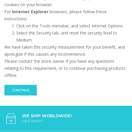
cookies on your browser.
For
Internet Explorer
browsers, please follow these
instructions:
Click on the Tools menubar, and select Internet Options
Select the Security tab, and reset the security level to
Medium
We have taken this security measurement for your benefit, and
apologize if this causes any inconvenience.
Please contact the store owner if you have any questions
relating to this requirement, or to continue purchasing products
offline.
CONTINUE
WE SHIP WORLDWIDE!
AIR & FREIGHT