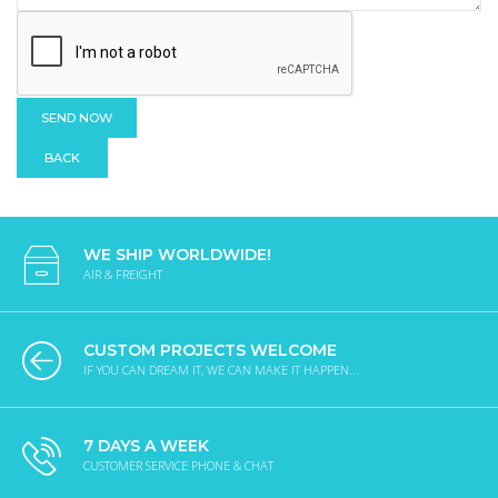
BACK
WE SHIP WORLDWIDE!
AIR & FREIGHT
CUSTOM PROJECTS WELCOME
IF YOU CAN DREAM IT, WE CAN MAKE IT HAPPEN...
7 DAYS A WEEK
CUSTOMER SERVICE PHONE & CHAT