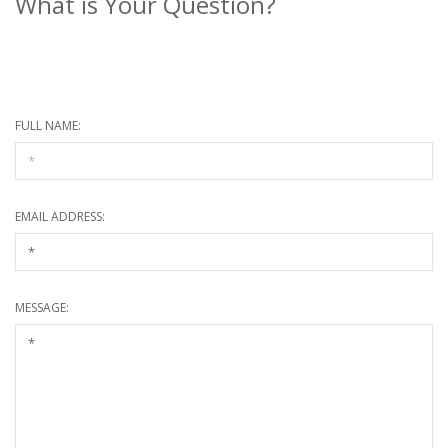
What is Your Question?
* Required information
FULL NAME:
EMAIL ADDRESS:
MESSAGE: