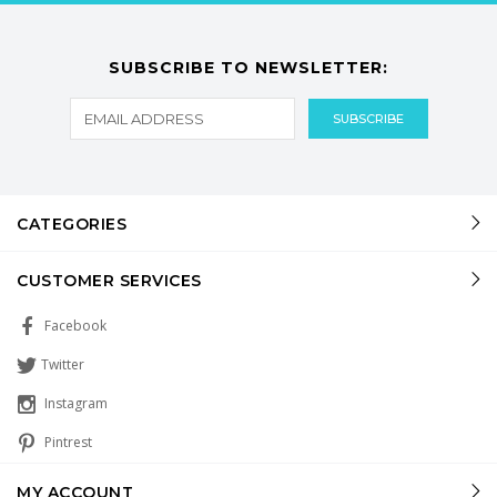
SUBSCRIBE TO NEWSLETTER:
CATEGORIES
CUSTOMER SERVICES
Facebook
Twitter
Instagram
Pintrest
MY ACCOUNT