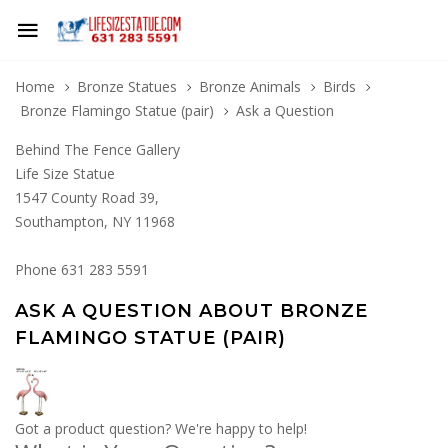
Home
Bronze Statues
Bronze Animals
Birds
Bronze Flamingo Statue (pair)
Ask a Question
Behind The Fence Gallery
Life Size Statue
1547 County Road 39,
Southampton, NY 11968
Phone 631 283 5591
ASK A QUESTION ABOUT BRONZE
FLAMINGO STATUE (PAIR)
Got a product question? We're happy to help!