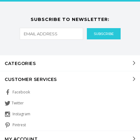
SUBSCRIBE TO NEWSLETTER:
CATEGORIES
CUSTOMER SERVICES
Facebook
Twitter
Instagram
Pintrest
MY ACCOUNT