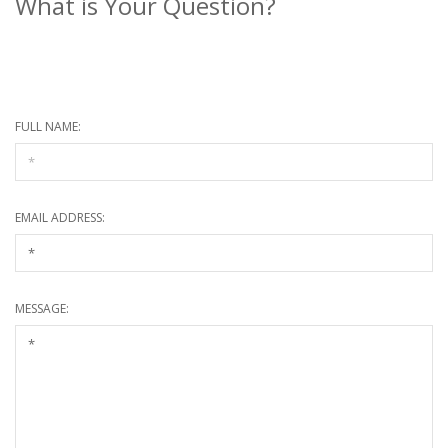
What is Your Question?
* Required information
FULL NAME:
EMAIL ADDRESS:
MESSAGE: