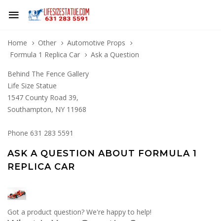
Home
Other
Automotive Props
Formula 1 Replica Car
Ask a Question
Behind The Fence Gallery
Life Size Statue
1547 County Road 39,
Southampton, NY 11968
Phone 631 283 5591
ASK A QUESTION ABOUT FORMULA 1
REPLICA CAR
Got a product question? We're happy to help!