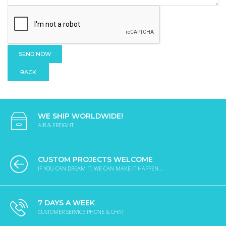
BACK
WE SHIP WORLDWIDE!
AIR & FREIGHT
CUSTOM PROJECTS WELCOME
IF YOU CAN DREAM IT, WE CAN MAKE IT HAPPEN...
7 DAYS A WEEK
CUSTOMER SERVICE PHONE & CHAT