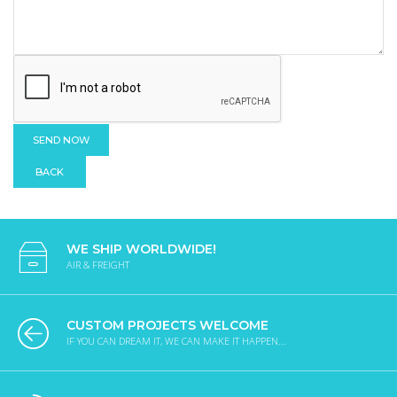
BACK
WE SHIP WORLDWIDE!
AIR & FREIGHT
CUSTOM PROJECTS WELCOME
IF YOU CAN DREAM IT, WE CAN MAKE IT HAPPEN...