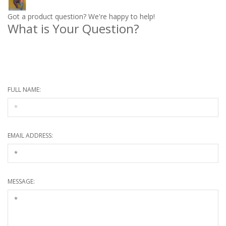
Got a product question? We're happy to help!
What is Your Question?
* Required information
FULL NAME:
EMAIL ADDRESS:
MESSAGE: