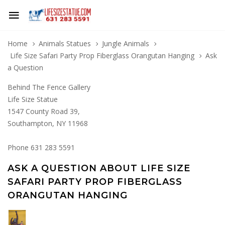
Home
Animals Statues
Jungle Animals
Life Size Safari Party Prop Fiberglass Orangutan Hanging
Ask
a Question
Behind The Fence Gallery
Life Size Statue
1547 County Road 39,
Southampton, NY 11968
Phone 631 283 5591
ASK A QUESTION ABOUT LIFE SIZE
SAFARI PARTY PROP FIBERGLASS
ORANGUTAN HANGING