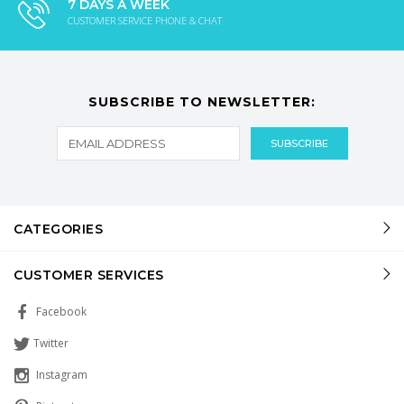
7 DAYS A WEEK
CUSTOMER SERVICE PHONE & CHAT
SUBSCRIBE TO NEWSLETTER:
CATEGORIES
CUSTOMER SERVICES
Facebook
Twitter
Instagram